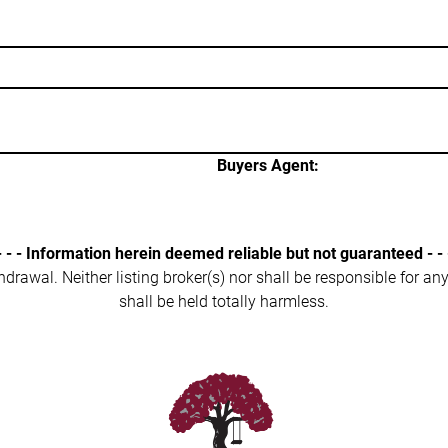
Buyers Agent:
- - - Information herein deemed reliable but not guaranteed - - 
ithdrawal. Neither listing broker(s) nor shall be responsible for a
shall be held totally harmless.