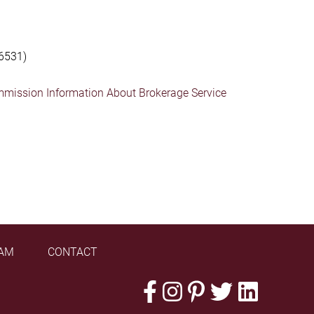
6531)
mmission Information About Brokerage Service
AM
CONTACT