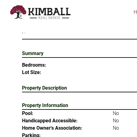
Skip
to
main
content
, .
Summary
Bedrooms:
Lot Size:
Property Description
Property Information
Pool:
No
Handicapped Accessible:
No
Home Owner's Association:
No
Parking: