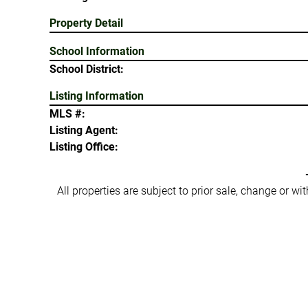
Property Detail
School Information
School District:
Listing Information
MLS #:
Listing Agent:
Listing Office:
All properties are subject to prior sale, change or w