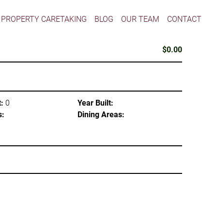
PROPERTY CARETAKING
BLOG
OUR TEAM
CONTACT
$0.00
:
0
Year Built:
s:
Dining Areas: