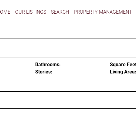
HOME
OUR LISTINGS
SEARCH
PROPERTY MANAGEMENT
Bathrooms:
Square Feet
Stories:
Living Area