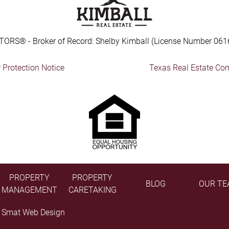
TORS® - Broker of Record: Shelby Kimball (License Number 061
Protection Notice
Texas Real Estate Co
PROPERTY
PROPERTY
BLOG
OUR TE
MANAGEMENT
CARETAKING
y
Smat Web Design