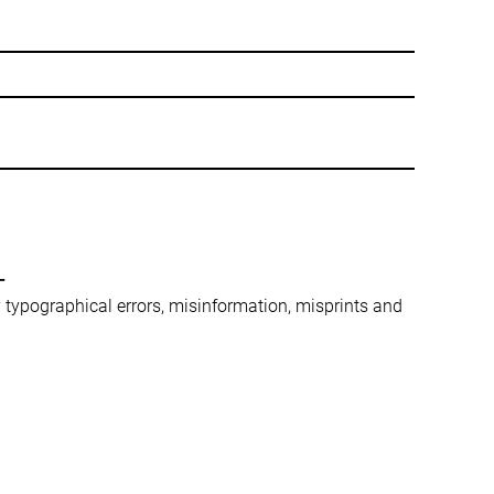
-
ny typographical errors, misinformation, misprints and