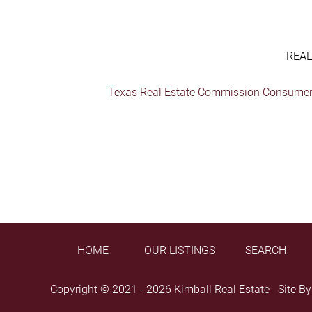
REAL
Texas Real Estate Commission Consumer 
HOME
OUR LISTINGS
SEARCH
Copyright © 2021 - 2026 Kimball Real Estate Site B