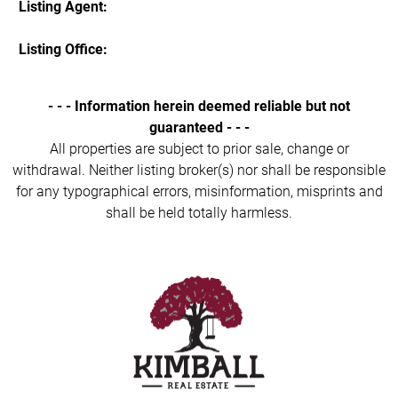
Listing Agent:
Listing Office:
- - - Information herein deemed reliable but not
guaranteed - - -
All properties are subject to prior sale, change or
withdrawal. Neither listing broker(s) nor shall be responsible
for any typographical errors, misinformation, misprints and
shall be held totally harmless.