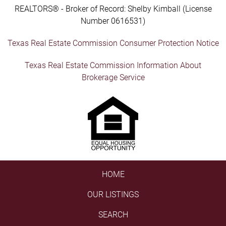
REALTORS® - Broker of Record: Shelby Kimball (License
Number 0616531)
Texas Real Estate Commission Consumer Protection Notice
Texas Real Estate Commission Information About
Brokerage Service
HOME
OUR LISTINGS
SEARCH