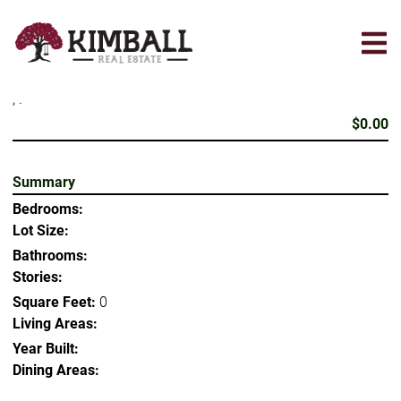
Skip
to
main
content
, .
$0.00
Summary
Bedrooms:
Lot Size:
Bathrooms:
Stories:
Square Feet:
0
Living Areas:
Year Built:
Dining Areas: