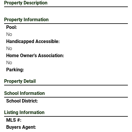
Property Description
Property Information
Pool:
No
Handicapped Accessible:
No
Home Owner's Association:
No
Parking:
Property Detail
School Information
School District:
Listing Information
MLS #:
Buyers Agent: