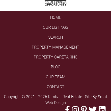
HOME
OUR LISTINGS
SEARCH
PROPERTY MANAGEMENT
PROPERTY CARETAKING
BLOG
OUR TEAM
CONTACT
Copyright © 2021 - 2026 Kimball Real Estate Site By
Smat
Web Design