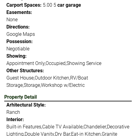
Carport Spaces:
5.00 5
car garage
Easements:
None
Directions:
Google Maps
Possession:
Negotiable
Showing:
Appointment Only,Occupied,Showing Service
Other Structures:
Guest House,Outdoor Kitchen,RV/Boat
Storage,Storage,Workshop w/Electric
Property Detail
Arhitectural Style:
Ranch
Interior:
Built-in Features,Cable TV Available,Chandelier,Decorative
Lighting,Double Vanity,Dry Bar,Eat-in Kitchen,Granite