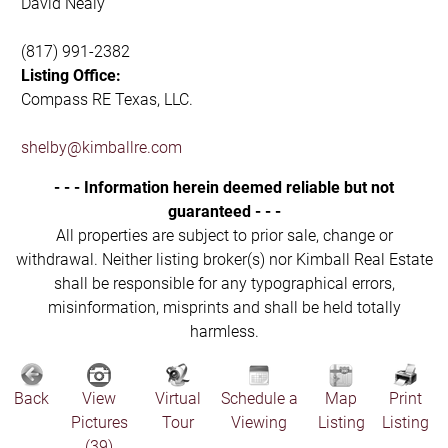
David Nealy
(817) 991-2382
Listing Office:
Compass RE Texas, LLC.
shelby@kimballre.com
- - - Information herein deemed reliable but not
guaranteed - - -
All properties are subject to prior sale, change or
withdrawal. Neither listing broker(s) nor Kimball Real Estate
shall be responsible for any typographical errors,
misinformation, misprints and shall be held totally
harmless.
Back
View
Virtual
Schedule a
Map
Print
Pictures
Tour
Viewing
Listing
Listing
(39)