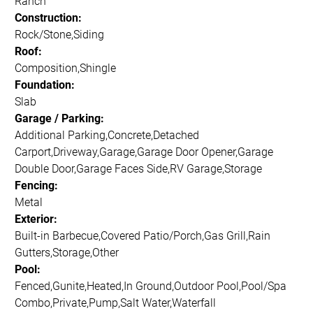
Ranch
Construction:
Rock/Stone,Siding
Roof:
Composition,Shingle
Foundation:
Slab
Garage / Parking:
Additional Parking,Concrete,Detached
Carport,Driveway,Garage,Garage Door Opener,Garage
Double Door,Garage Faces Side,RV Garage,Storage
Fencing:
Metal
Exterior:
Built-in Barbecue,Covered Patio/Porch,Gas Grill,Rain
Gutters,Storage,Other
Pool:
Fenced,Gunite,Heated,In Ground,Outdoor Pool,Pool/Spa
Combo,Private,Pump,Salt Water,Waterfall