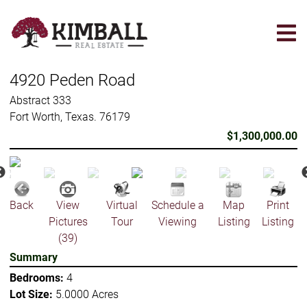
Skip
to
main
content
4920 Peden Road
Abstract 333
Fort Worth, Texas. 76179
$1,300,000.00
Back
View
Virtual
Schedule a
Map
Print
Pictures
Tour
Viewing
Listing
Listing
(39)
Summary
Bedrooms:
4
Lot Size:
5.0000 Acres