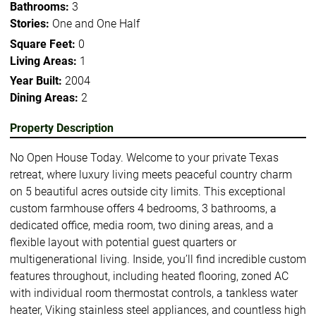
Bathrooms:
3
Stories:
One and One Half
Square Feet:
0
Living Areas:
1
Year Built:
2004
Dining Areas:
2
Property Description
No Open House Today. Welcome to your private Texas
retreat, where luxury living meets peaceful country charm
on 5 beautiful acres outside city limits. This exceptional
custom farmhouse offers 4 bedrooms, 3 bathrooms, a
dedicated office, media room, two dining areas, and a
flexible layout with potential guest quarters or
multigenerational living. Inside, you’ll find incredible custom
features throughout, including heated flooring, zoned AC
with individual room thermostat controls, a tankless water
heater, Viking stainless steel appliances, and countless high