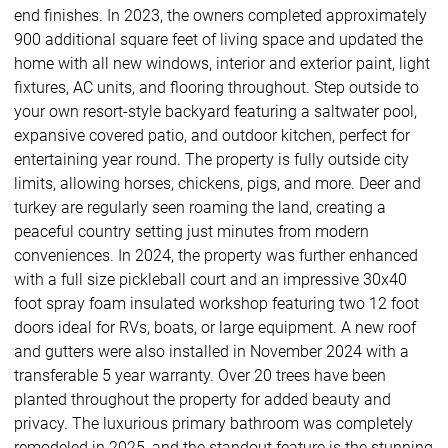
end finishes. In 2023, the owners completed approximately
900 additional square feet of living space and updated the
home with all new windows, interior and exterior paint, light
fixtures, AC units, and flooring throughout. Step outside to
your own resort-style backyard featuring a saltwater pool,
expansive covered patio, and outdoor kitchen, perfect for
entertaining year round. The property is fully outside city
limits, allowing horses, chickens, pigs, and more. Deer and
turkey are regularly seen roaming the land, creating a
peaceful country setting just minutes from modern
conveniences. In 2024, the property was further enhanced
with a full size pickleball court and an impressive 30x40
foot spray foam insulated workshop featuring two 12 foot
doors ideal for RVs, boats, or large equipment. A new roof
and gutters were also installed in November 2024 with a
transferable 5 year warranty. Over 20 trees have been
planted throughout the property for added beauty and
privacy. The luxurious primary bathroom was completely
remodeled in 2025, and the standout feature is the stunning