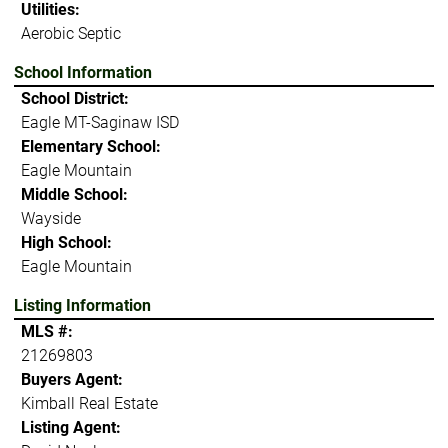
Utilities:
Aerobic Septic
School Information
School District:
Eagle MT-Saginaw ISD
Elementary School:
Eagle Mountain
Middle School:
Wayside
High School:
Eagle Mountain
Listing Information
MLS #:
21269803
Buyers Agent:
Kimball Real Estate
Listing Agent: