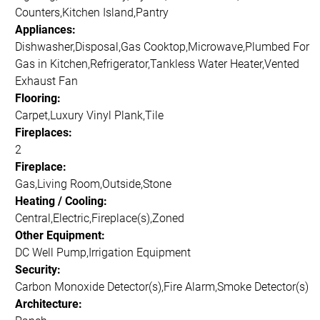
Counters,Kitchen Island,Pantry
Appliances:
Dishwasher,Disposal,Gas Cooktop,Microwave,Plumbed For
Gas in Kitchen,Refrigerator,Tankless Water Heater,Vented
Exhaust Fan
Flooring:
Carpet,Luxury Vinyl Plank,Tile
Fireplaces:
2
Fireplace:
Gas,Living Room,Outside,Stone
Heating / Cooling:
Central,Electric,Fireplace(s),Zoned
Other Equipment:
DC Well Pump,Irrigation Equipment
Security:
Carbon Monoxide Detector(s),Fire Alarm,Smoke Detector(s)
Architecture: