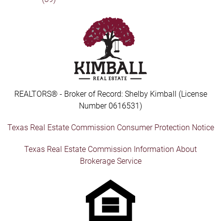
REALTORS® - Broker of Record: Shelby Kimball (License
Number 0616531)
Texas Real Estate Commission Consumer Protection Notice
Texas Real Estate Commission Information About
Brokerage Service