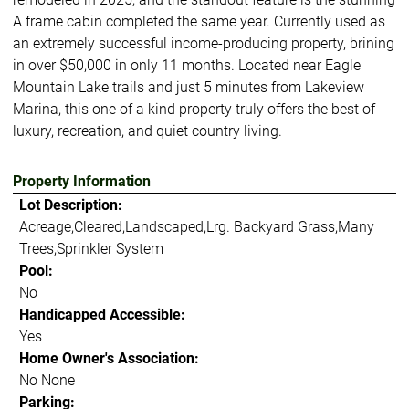
A frame cabin completed the same year. Currently used as
an extremely successful income-producing property, brining
in over $50,000 in only 11 months. Located near Eagle
Mountain Lake trails and just 5 minutes from Lakeview
Marina, this one of a kind property truly offers the best of
luxury, recreation, and quiet country living.
Property Information
Lot Description:
Acreage,Cleared,Landscaped,Lrg. Backyard Grass,Many
Trees,Sprinkler System
Pool:
No
Handicapped Accessible:
Yes
Home Owner's Association:
No None
Parking: