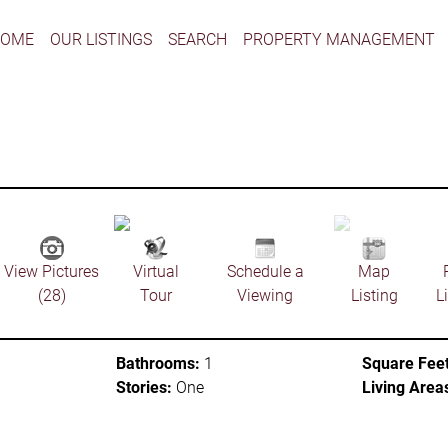
HOME
OUR LISTINGS
SEARCH
PROPERTY MANAGEMENT
View Pictures
Virtual
Schedule a
Map
(28)
Tour
Viewing
Listing
L
Bathrooms:
1
Square Feet
Stories:
One
Living Area