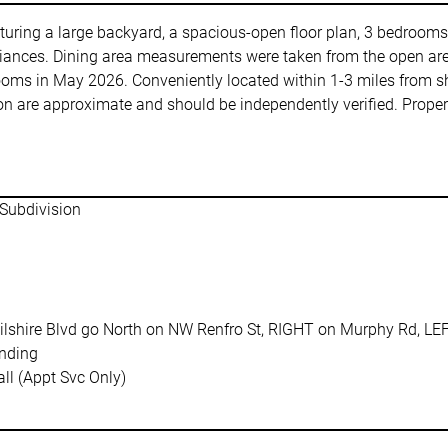
aturing a large backyard, a spacious-open floor plan, 3 bedrooms
ppliances. Dining area measurements were taken from the open are
rooms in May 2026. Conveniently located within 1-3 miles from s
 are approximate and should be independently verified. Propert
t,Subdivision
lshire Blvd go North on NW Renfro St, RIGHT on Murphy Rd, LE
nding
ll (Appt Svc Only)