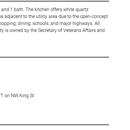
 and 1 bath. The kitchen offers white quartz
a adjacent to the utility area due to the open-concept
hopping, dining, schools, and major highways. All
y is owned by the Secretary of Veterans Affairs and
FT on NW King St.