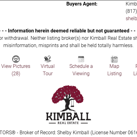
Buyers Agent:
Kimba
(817
shel
- - - Information herein deemed reliable but not guaranteed - - 
 or withdrawal. Neither listing broker(s) nor Kimball Real Estate s
misinformation, misprints and shall be held totally harmless.
View Pictures
Virtual
Schedule a
Map
(28)
Tour
Viewing
Listing
L
TORS® - Broker of Record: Shelby Kimball (License Number 061