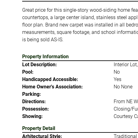
Great price for this single-story wood-siding home fe
countertops, a large center island, stainless steel a
floor plan. Brand new carpet was installed in all bed
measurements, square footage, and school information
is being sold AS-IS.
Property Information
Lot Description:
Interior Lo
Pool:
No
Handicapped Accessible:
Yes
Home Owner's Association:
No None
Parking:
Directions:
From NE Wi
Possession:
Closing/Fu
Showing:
Courtesy Ca
Property Detail
Arhitectural Style:
Traditional