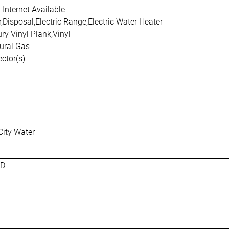
Internet Available
Disposal,Electric Range,Electric Water Heater
ry Vinyl Plank,Vinyl
ural Gas
ctor(s)
City Water
SD