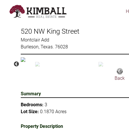
Skip
to
main
content
520 NW King Street
Montclair Add
Burleson, Texas. 76028
Back
Summary
Bedrooms:
3
Lot Size:
0.1870 Acres
Property Description