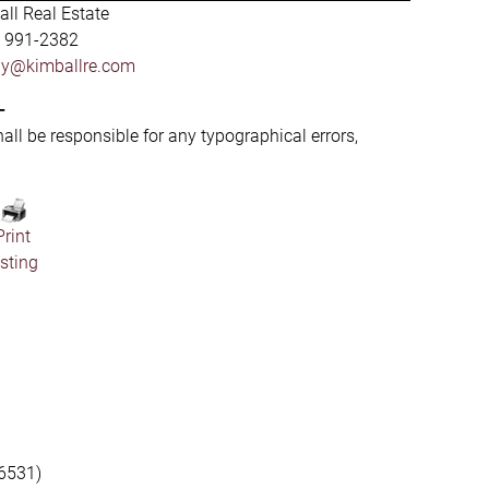
ll Real Estate
) 991-2382
by@kimballre.com
-
hall be responsible for any typographical errors,
Print
isting
6531)