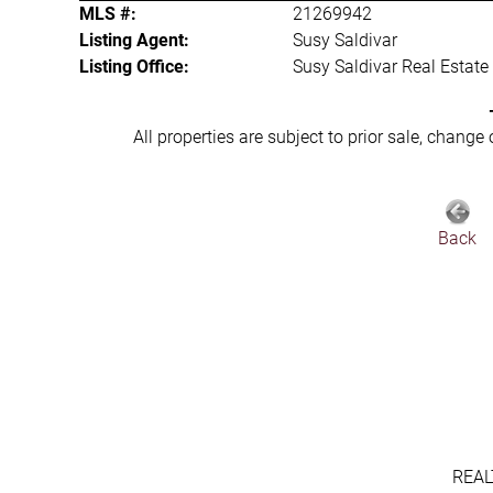
MLS #:
21269942
Listing Agent:
Susy Saldivar
Listing Office:
Susy Saldivar Real Estate
All properties are subject to prior sale, change
Back
REAL