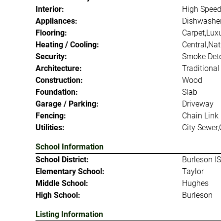
Interior:
High Speed 
Appliances:
Dishwasher,
Flooring:
Carpet,Luxu
Heating / Cooling:
Central,Nat
Security:
Smoke Dete
Architecture:
Traditional
Construction:
Wood
Foundation:
Slab
Garage / Parking:
Driveway
Fencing:
Chain Link
Utilities:
City Sewer,
School Information
School District:
Burleson I
Elementary School:
Taylor
Middle School:
Hughes
High School:
Burleson
Listing Information