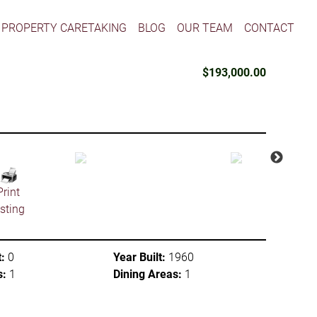
PROPERTY CARETAKING
BLOG
OUR TEAM
CONTACT
$193,000.00
Print
isting
:
0
Year Built:
1960
s:
1
Dining Areas:
1