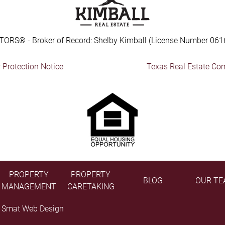
TORS® - Broker of Record: Shelby Kimball (License Number 061
Protection Notice
Texas Real Estate Co
PROPERTY
PROPERTY
BLOG
OUR TE
MANAGEMENT
CARETAKING
y
Smat Web Design