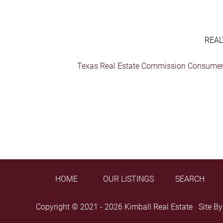
REAL
Texas Real Estate Commission Consumer 
HOME
OUR LISTINGS
SEARCH
Copyright © 2021 - 2026 Kimball Real Estate Site B