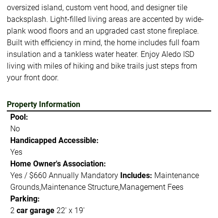
oversized island, custom vent hood, and designer tile
backsplash. Light-filled living areas are accented by wide-
plank wood floors and an upgraded cast stone fireplace.
Built with efficiency in mind, the home includes full foam
insulation and a tankless water heater. Enjoy Aledo ISD
living with miles of hiking and bike trails just steps from
your front door.
Property Information
Pool:
No
Handicapped Accessible:
Yes
Home Owner's Association:
Yes / $660 Annually Mandatory
Includes:
Maintenance
Grounds,Maintenance Structure,Management Fees
Parking:
2
car garage
22' x 19'