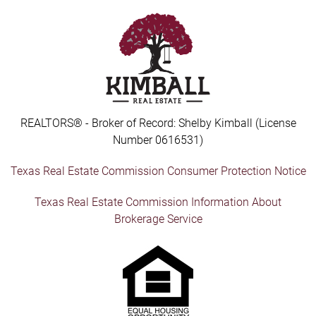
REALTORS® - Broker of Record: Shelby Kimball (License
Number 0616531)
Texas Real Estate Commission Consumer Protection Notice
Texas Real Estate Commission Information About
Brokerage Service