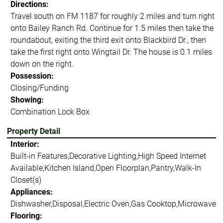
Directions:
Travel south on FM 1187 for roughly 2 miles and turn right
onto Bailey Ranch Rd. Continue for 1.5 miles then take the
roundabout, exiting the third exit onto Blackbird Dr., then
take the first right onto Wingtail Dr. The house is 0.1 miles
down on the right.
Possession:
Closing/Funding
Showing:
Combination Lock Box
Property Detail
Interior:
Built-in Features,Decorative Lighting,High Speed Internet
Available,Kitchen Island,Open Floorplan,Pantry,Walk-In
Closet(s)
Appliances:
Dishwasher,Disposal,Electric Oven,Gas Cooktop,Microwave
Flooring: