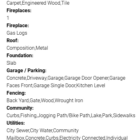
Carpet,Engineered Wood,Tile
Fireplaces:
1
Fireplace:
Gas Logs
Roof:
Composition,Metal
Foundation:
Slab
Garage / Parking:
Concrete,Driveway,Garage,Garage Door Opener,Garage
Faces Front,Garage Single Door,Kitchen Level
Fencing:
Back Yard,Gate,Wood,Wrought Iron
Community:
Curbs,Fishing,Jogging Path/Bike Path,Lake,Park,Sidewalks
Utilities:
City Sewer,City Water,Community
Mailbox,Concrete,Curbs,Electricity Connected,Individual