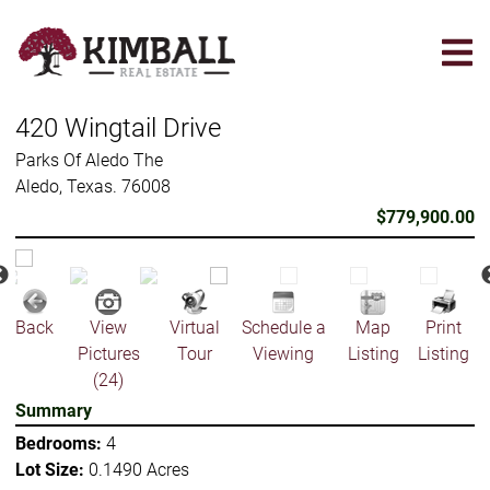
Skip
to
main
content
420 Wingtail Drive
Parks Of Aledo The
Aledo, Texas. 76008
$779,900.00
Back
View
Virtual
Schedule a
Map
Print
Pictures
Tour
Viewing
Listing
Listing
(24)
Summary
Bedrooms:
4
Lot Size:
0.1490 Acres