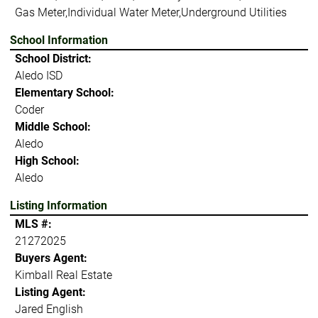
Gas Meter,Individual Water Meter,Underground Utilities
School Information
School District:
Aledo ISD
Elementary School:
Coder
Middle School:
Aledo
High School:
Aledo
Listing Information
MLS #:
21272025
Buyers Agent:
Kimball Real Estate
Listing Agent:
Jared English