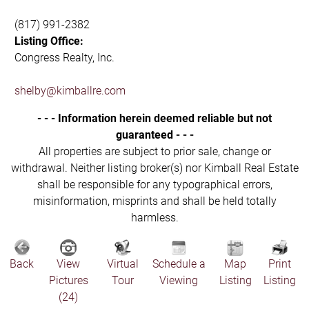
(817) 991-2382
Listing Office:
Congress Realty, Inc.
shelby@kimballre.com
- - - Information herein deemed reliable but not
guaranteed - - -
All properties are subject to prior sale, change or
withdrawal. Neither listing broker(s) nor Kimball Real Estate
shall be responsible for any typographical errors,
misinformation, misprints and shall be held totally
harmless.
Back
View
Virtual
Schedule a
Map
Print
Pictures
Tour
Viewing
Listing
Listing
(24)