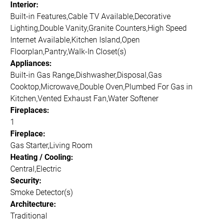
Interior:
Built-in Features,Cable TV Available,Decorative
Lighting,Double Vanity,Granite Counters,High Speed
Internet Available,Kitchen Island,Open
Floorplan,Pantry,Walk-In Closet(s)
Appliances:
Built-in Gas Range,Dishwasher,Disposal,Gas
Cooktop,Microwave,Double Oven,Plumbed For Gas in
Kitchen,Vented Exhaust Fan,Water Softener
Fireplaces:
1
Fireplace:
Gas Starter,Living Room
Heating / Cooling:
Central,Electric
Security:
Smoke Detector(s)
Architecture:
Traditional