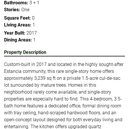
Bathrooms:
3 + 1
Stories:
One
Square Feet:
0
Living Areas:
1
Year Built:
2017
Dining Areas:
1
Property Description
Custom-built in 2017 and located in the highly sought-after
Estancia community, this rare single-story home offers
approximately 3,239 sq ft on a private 1.5-acre cul-de-sac
lot surrounded by mature trees. Homes in this
neighborhood rarely come available, and single-story
properties are especially hard to find. This 4-bedroom, 3.5-
bath home features a dedicated office, formal dining room
with tray ceiling, hand-scraped hardwood floors, and an
open-concept layout designed for both everyday living and
entertaining. The kitchen offers upgraded quartz