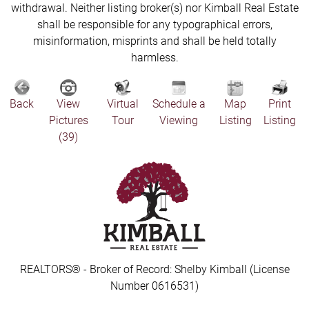
withdrawal. Neither listing broker(s) nor Kimball Real Estate
shall be responsible for any typographical errors,
misinformation, misprints and shall be held totally
harmless.
Back
View
Virtual
Schedule a
Map
Print
Pictures
Tour
Viewing
Listing
Listing
(39)
REALTORS® - Broker of Record: Shelby Kimball (License
Number 0616531)