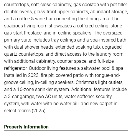
countertops, soft-close cabinetry, gas cooktop with pot filler,
double ovens, glass-front upper cabinets, abundant storage,
and a coffee & wine bar connecting the dining area. The
spacious living room showcases a coffered ceiling, stone
gas-start fireplace, and in-ceiling speakers. The oversized
primary suite includes tray ceilings and a spa-inspired bath
with dual shower heads, extended soaking tub, upgraded
quartz countertops, and direct access to the laundry room
with additional cabinetry, counter space, and full-size
refrigerator. Outdoor living features a saltwater pool & spa
installed in 2023, fire pit, covered patio with tongue-and-
groove ceiling, in-ceiling speakers, Christmas light outlets,
and a 16-zone sprinkler system. Additional features include
a 3-car garage, two AC units, water softener, security
system, well water with no water bill, and new carpet in
select rooms (2025).
Property Information