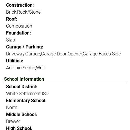
Construction:
Brick,Rock/Stone
Roof:
Composition
Foundation:
Slab
Garage / Parking:
Driveway,Garage,Garage Door Opener,Garage Faces Side
Utilities:
Aerobic Septic,Well
School Information
School District:
White Settlement ISD
Elementary School:
North
Middle School:
Brewer
High School: