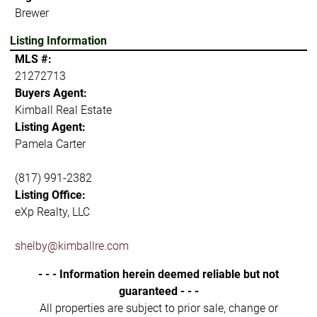
Brewer
Listing Information
MLS #:
21272713
Buyers Agent:
Kimball Real Estate
Listing Agent:
Pamela Carter
(817) 991-2382
Listing Office:
eXp Realty, LLC
shelby@kimballre.com
- - - Information herein deemed reliable but not
guaranteed - - -
All properties are subject to prior sale, change or