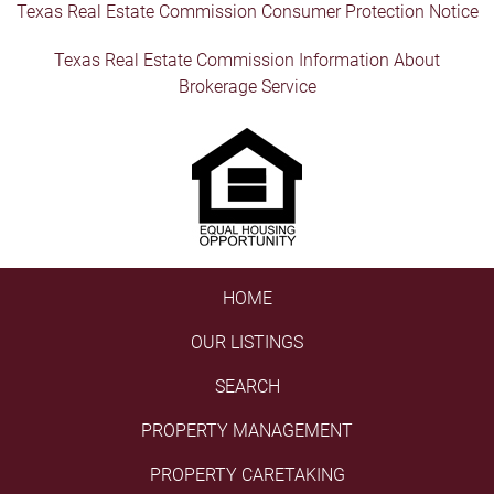
Texas Real Estate Commission Consumer Protection Notice
Texas Real Estate Commission Information About
Brokerage Service
HOME
OUR LISTINGS
SEARCH
PROPERTY MANAGEMENT
PROPERTY CARETAKING