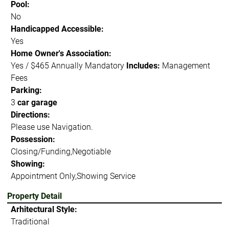
Pool:
No
Handicapped Accessible:
Yes
Home Owner's Association:
Yes / $465 Annually Mandatory
Includes:
Management
Fees
Parking:
3
car garage
Directions:
Please use Navigation.
Possession:
Closing/Funding,Negotiable
Showing:
Appointment Only,Showing Service
Property Detail
Arhitectural Style:
Traditional