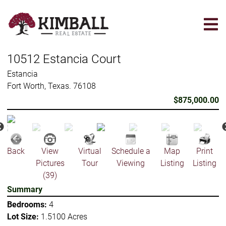
Skip
to
main
content
10512 Estancia Court
Estancia
Fort Worth, Texas. 76108
$875,000.00
Back
View
Virtual
Schedule a
Map
Print
Pictures
Tour
Viewing
Listing
Listing
(39)
Summary
Bedrooms:
4
Lot Size:
1.5100 Acres