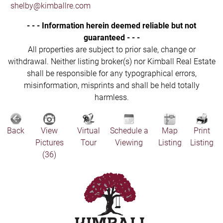
shelby@kimballre.com
- - - Information herein deemed reliable but not
guaranteed - - -
All properties are subject to prior sale, change or
withdrawal. Neither listing broker(s) nor Kimball Real Estate
shall be responsible for any typographical errors,
misinformation, misprints and shall be held totally
harmless.
Back
View
Virtual
Schedule a
Map
Print
Pictures
Tour
Viewing
Listing
Listing
(36)