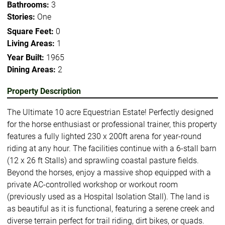
Bathrooms:
3
Stories:
One
Square Feet:
0
Living Areas:
1
Year Built:
1965
Dining Areas:
2
Property Description
The Ultimate 10 acre Equestrian Estate! Perfectly designed
for the horse enthusiast or professional trainer, this property
features a fully lighted 230 x 200ft arena for year-round
riding at any hour. The facilities continue with a 6-stall barn
(12 x 26 ft Stalls) and sprawling coastal pasture fields.
Beyond the horses, enjoy a massive shop equipped with a
private AC-controlled workshop or workout room
(previously used as a Hospital Isolation Stall). The land is
as beautiful as it is functional, featuring a serene creek and
diverse terrain perfect for trail riding, dirt bikes, or quads.