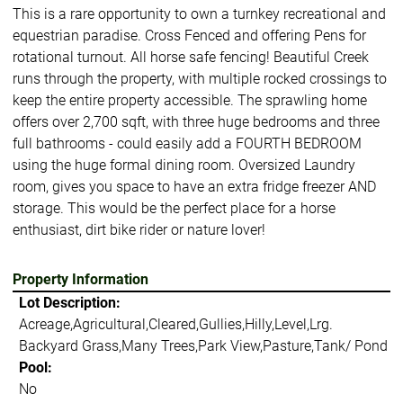
This is a rare opportunity to own a turnkey recreational and
equestrian paradise. Cross Fenced and offering Pens for
rotational turnout. All horse safe fencing! Beautiful Creek
runs through the property, with multiple rocked crossings to
keep the entire property accessible. The sprawling home
offers over 2,700 sqft, with three huge bedrooms and three
full bathrooms - could easily add a FOURTH BEDROOM
using the huge formal dining room. Oversized Laundry
room, gives you space to have an extra fridge freezer AND
storage. This would be the perfect place for a horse
enthusiast, dirt bike rider or nature lover!
Property Information
Lot Description:
Acreage,Agricultural,Cleared,Gullies,Hilly,Level,Lrg.
Backyard Grass,Many Trees,Park View,Pasture,Tank/ Pond
Pool:
No