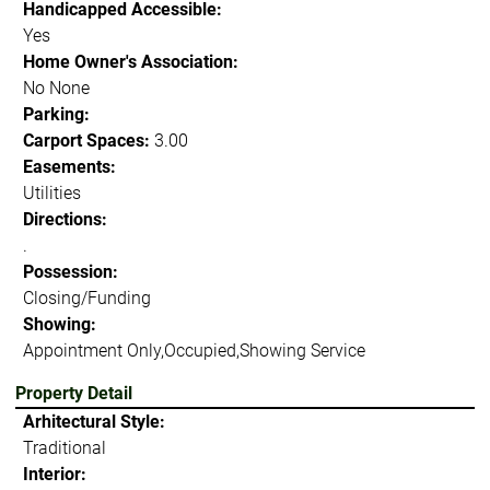
Handicapped Accessible:
Yes
Home Owner's Association:
No None
Parking:
Carport Spaces:
3.00
Easements:
Utilities
Directions:
.
Possession:
Closing/Funding
Showing:
Appointment Only,Occupied,Showing Service
Property Detail
Arhitectural Style:
Traditional
Interior: