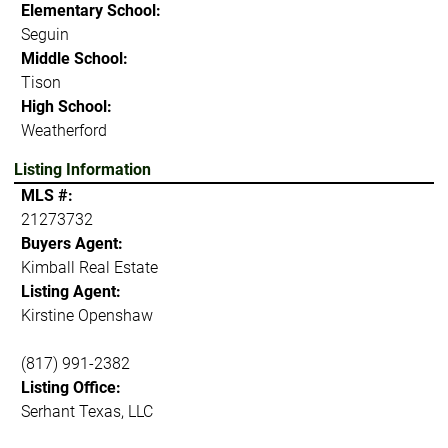
Elementary School:
Seguin
Middle School:
Tison
High School:
Weatherford
Listing Information
MLS #:
21273732
Buyers Agent:
Kimball Real Estate
Listing Agent:
Kirstine Openshaw
(817) 991-2382
Listing Office:
Serhant Texas, LLC