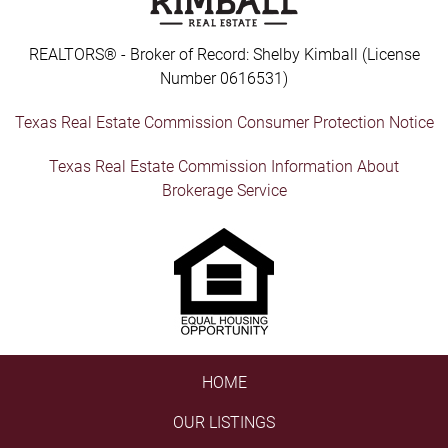
REALTORS® - Broker of Record: Shelby Kimball (License
Number 0616531)
Texas Real Estate Commission Consumer Protection Notice
Texas Real Estate Commission Information About
Brokerage Service
HOME
OUR LISTINGS