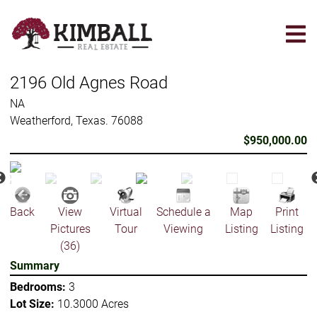
Skip
to
main
content
2196 Old Agnes Road
NA
Weatherford, Texas. 76088
$950,000.00
Back
View
Virtual
Schedule a
Map
Print
Pictures
Tour
Viewing
Listing
Listing
(36)
Summary
Bedrooms:
3
Lot Size:
10.3000 Acres