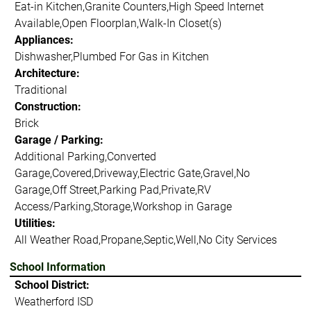
Eat-in Kitchen,Granite Counters,High Speed Internet
Available,Open Floorplan,Walk-In Closet(s)
Appliances:
Dishwasher,Plumbed For Gas in Kitchen
Architecture:
Traditional
Construction:
Brick
Garage / Parking:
Additional Parking,Converted
Garage,Covered,Driveway,Electric Gate,Gravel,No
Garage,Off Street,Parking Pad,Private,RV
Access/Parking,Storage,Workshop in Garage
Utilities:
All Weather Road,Propane,Septic,Well,No City Services
School Information
School District:
Weatherford ISD