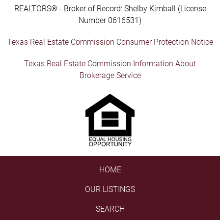
REALTORS® - Broker of Record: Shelby Kimball (License
Number 0616531)
Texas Real Estate Commission Consumer Protection Notice
Texas Real Estate Commission Information About
Brokerage Service
HOME
OUR LISTINGS
SEARCH