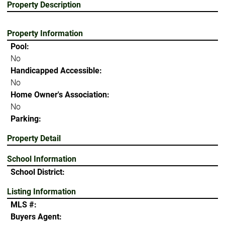
Property Description
Property Information
Pool:
No
Handicapped Accessible:
No
Home Owner's Association:
No
Parking:
Property Detail
School Information
School District:
Listing Information
MLS #:
Buyers Agent: