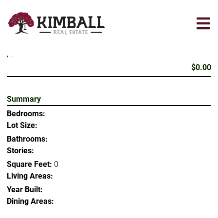
Skip
to
main
content
, .
$0.00
Summary
Bedrooms:
Lot Size:
Bathrooms:
Stories:
Square Feet:
0
Living Areas:
Year Built:
Dining Areas: