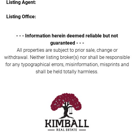
Listing Agent:
Listing Office:
- - - Information herein deemed reliable but not
guaranteed - - -
All properties are subject to prior sale, change or
withdrawal. Neither listing broker(s) nor shall be responsible
for any typographical errors, misinformation, misprints and
shall be held totally harmless.