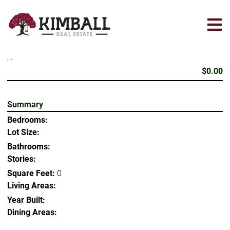
Skip
to
main
content
, .
$0.00
Summary
Bedrooms:
Lot Size:
Bathrooms:
Stories:
Square Feet:
0
Living Areas:
Year Built:
Dining Areas: