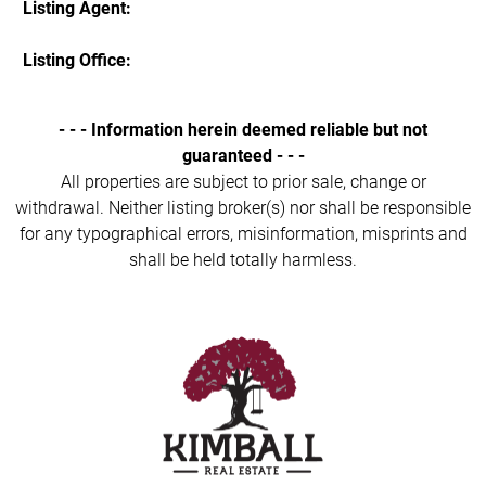
Listing Agent:
Listing Office:
- - - Information herein deemed reliable but not
guaranteed - - -
All properties are subject to prior sale, change or
withdrawal. Neither listing broker(s) nor shall be responsible
for any typographical errors, misinformation, misprints and
shall be held totally harmless.