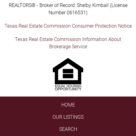
REALTORS® - Broker of Record: Shelby Kimball (License
Number 0616531)
Texas Real Estate Commission Consumer Protection Notice
Texas Real Estate Commission Information About
Brokerage Service
HOME
OUR LISTINGS
SEARCH