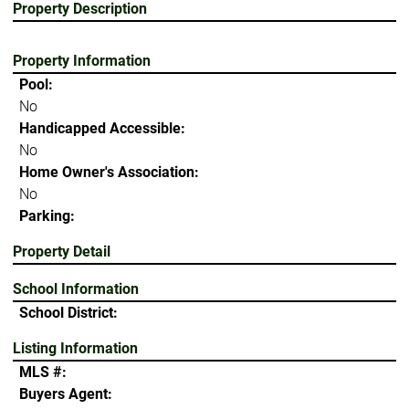
Property Description
Property Information
Pool:
No
Handicapped Accessible:
No
Home Owner's Association:
No
Parking:
Property Detail
School Information
School District:
Listing Information
MLS #:
Buyers Agent: