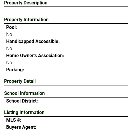
Property Description
Property Information
Pool:
No
Handicapped Accessible:
No
Home Owner's Association:
No
Parking:
Property Detail
School Information
School District:
Listing Information
MLS #:
Buyers Agent: