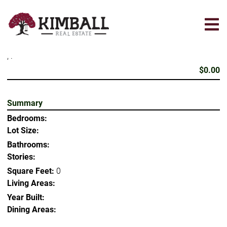
Skip
to
main
content
, .
$0.00
Summary
Bedrooms:
Lot Size:
Bathrooms:
Stories:
Square Feet:
0
Living Areas:
Year Built:
Dining Areas: