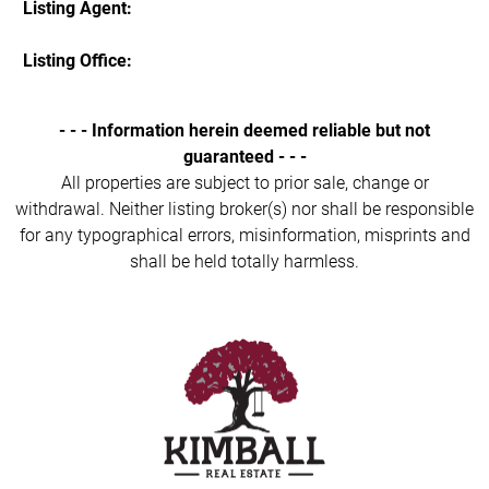
Listing Agent:
Listing Office:
- - - Information herein deemed reliable but not
guaranteed - - -
All properties are subject to prior sale, change or
withdrawal. Neither listing broker(s) nor shall be responsible
for any typographical errors, misinformation, misprints and
shall be held totally harmless.