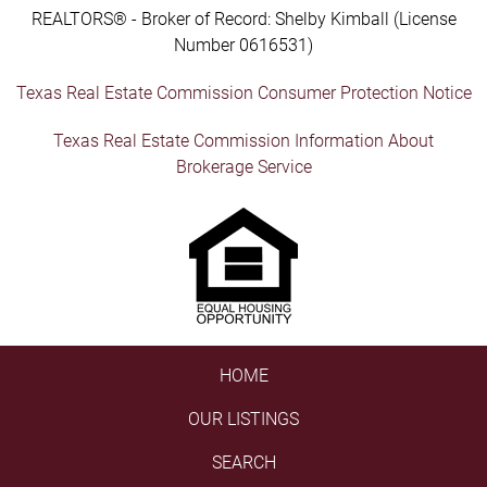
REALTORS® - Broker of Record: Shelby Kimball (License
Number 0616531)
Texas Real Estate Commission Consumer Protection Notice
Texas Real Estate Commission Information About
Brokerage Service
HOME
OUR LISTINGS
SEARCH