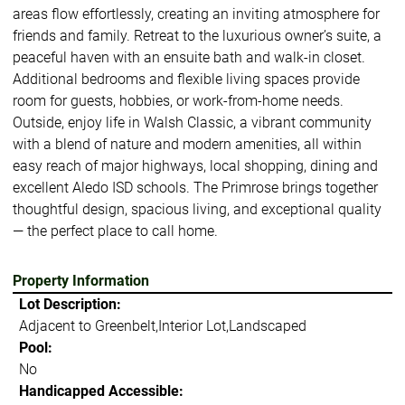
areas flow effortlessly, creating an inviting atmosphere for
friends and family. Retreat to the luxurious owner’s suite, a
peaceful haven with an ensuite bath and walk-in closet.
Additional bedrooms and flexible living spaces provide
room for guests, hobbies, or work-from-home needs.
Outside, enjoy life in Walsh Classic, a vibrant community
with a blend of nature and modern amenities, all within
easy reach of major highways, local shopping, dining and
excellent Aledo ISD schools. The Primrose brings together
thoughtful design, spacious living, and exceptional quality
— the perfect place to call home.
Property Information
Lot Description:
Adjacent to Greenbelt,Interior Lot,Landscaped
Pool:
No
Handicapped Accessible: