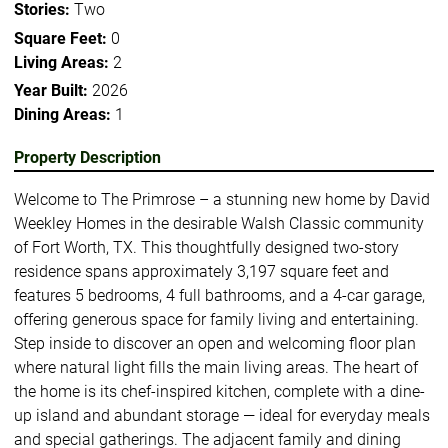
Stories:
Two
Square Feet:
0
Living Areas:
2
Year Built:
2026
Dining Areas:
1
Property Description
Welcome to The Primrose – a stunning new home by David
Weekley Homes in the desirable Walsh Classic community
of Fort Worth, TX. This thoughtfully designed two-story
residence spans approximately 3,197 square feet and
features 5 bedrooms, 4 full bathrooms, and a 4-car garage,
offering generous space for family living and entertaining.
Step inside to discover an open and welcoming floor plan
where natural light fills the main living areas. The heart of
the home is its chef-inspired kitchen, complete with a dine-
up island and abundant storage — ideal for everyday meals
and special gatherings. The adjacent family and dining