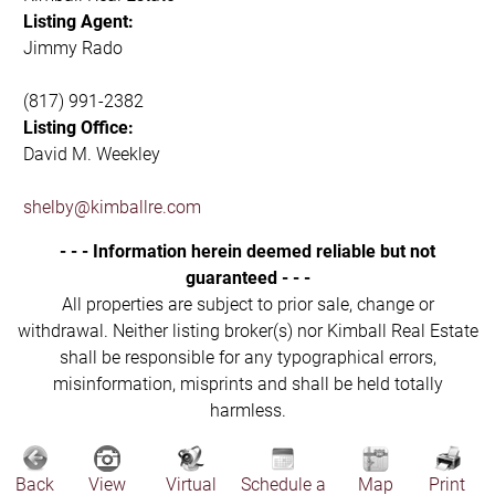
Listing Agent:
Jimmy Rado
(817) 991-2382
Listing Office:
David M. Weekley
shelby@kimballre.com
- - - Information herein deemed reliable but not
guaranteed - - -
All properties are subject to prior sale, change or
withdrawal. Neither listing broker(s) nor Kimball Real Estate
shall be responsible for any typographical errors,
misinformation, misprints and shall be held totally
harmless.
Back
View
Virtual
Schedule a
Map
Print