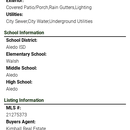
Exterior:
Covered Patio/Porch,Rain Gutters,Lighting
Utilities:
City Sewer,City Water,Underground Utilities
School Information
School District:
Aledo ISD
Elementary School:
Walsh
Middle School:
Aledo
High School:
Aledo
Listing Information
MLS #:
21275373
Buyers Agent:
Kimball Real Estate