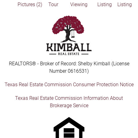
Pictures (2)
Tour
Viewing
Listing
Listing
REALTORS® - Broker of Record: Shelby Kimball (License
Number 0616531)
Texas Real Estate Commission Consumer Protection Notice
Texas Real Estate Commission Information About
Brokerage Service