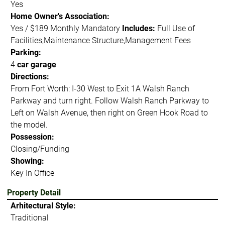
Yes
Home Owner's Association:
Yes / $189 Monthly Mandatory
Includes:
Full Use of
Facilities,Maintenance Structure,Management Fees
Parking:
4
car garage
Directions:
From Fort Worth: I-30 West to Exit 1A Walsh Ranch
Parkway and turn right. Follow Walsh Ranch Parkway to
Left on Walsh Avenue, then right on Green Hook Road to
the model.
Possession:
Closing/Funding
Showing:
Key In Office
Property Detail
Arhitectural Style:
Traditional