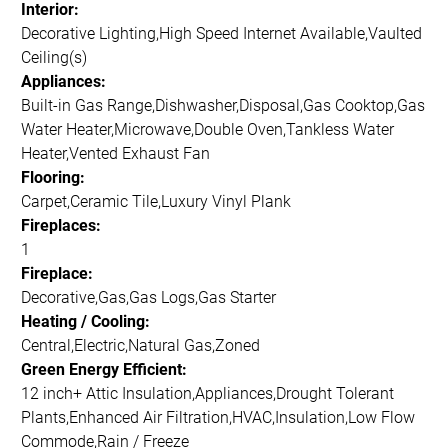
Interior:
Decorative Lighting,High Speed Internet Available,Vaulted
Ceiling(s)
Appliances:
Built-in Gas Range,Dishwasher,Disposal,Gas Cooktop,Gas
Water Heater,Microwave,Double Oven,Tankless Water
Heater,Vented Exhaust Fan
Flooring:
Carpet,Ceramic Tile,Luxury Vinyl Plank
Fireplaces:
1
Fireplace:
Decorative,Gas,Gas Logs,Gas Starter
Heating / Cooling:
Central,Electric,Natural Gas,Zoned
Green Energy Efficient:
12 inch+ Attic Insulation,Appliances,Drought Tolerant
Plants,Enhanced Air Filtration,HVAC,Insulation,Low Flow
Commode,Rain / Freeze