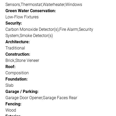
Sensors,Thermostat,Waterheater,Windows
Green Water Conservation:
Low-Flow Fixtures
Security:
Carbon Monoxide Detector(s),Fire Alarm,Security
System,Smoke Detector(s)
Architecture:
Traditional
Construction:
Brick,Stone Veneer
Roof:
Composition
Foundation:
Slab
Garage / Parking:
Garage Door Opener,Garage Faces Rear
Fencing:
Wood