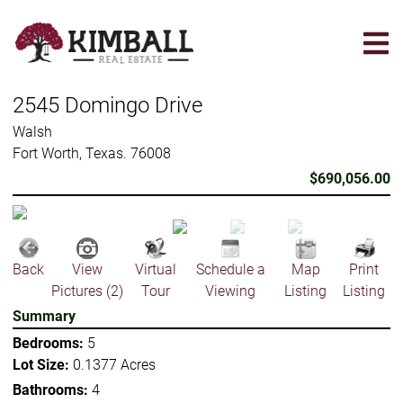
Skip
to
main
content
2545 Domingo Drive
Walsh
Fort Worth, Texas. 76008
$690,056.00
Back
View
Virtual
Schedule a
Map
Print
Pictures (2)
Tour
Viewing
Listing
Listing
Summary
Bedrooms:
5
Lot Size:
0.1377 Acres
Bathrooms:
4