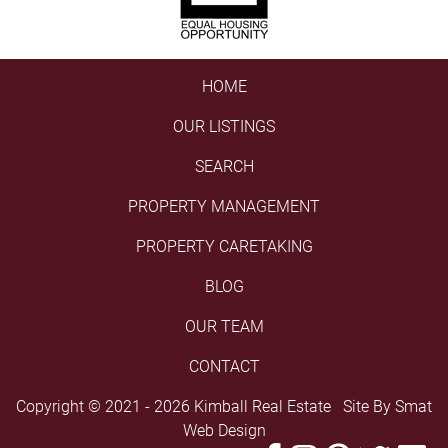
HOME
OUR LISTINGS
SEARCH
PROPERTY MANAGEMENT
PROPERTY CARETAKING
BLOG
OUR TEAM
CONTACT
Copyright © 2021 - 2026 Kimball Real Estate Site By
Smat
Web Design