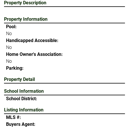
Property Description
Property Information
Pool:
No
Handicapped Accessible:
No
Home Owner's Association:
No
Parking:
Property Detail
School Information
School District:
Listing Information
MLS #:
Buyers Agent: