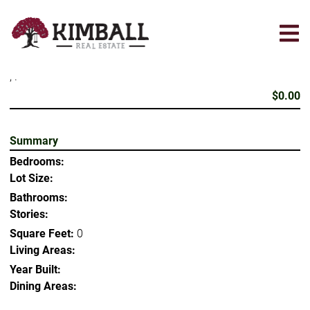
Skip
to
main
content
, .
$0.00
Summary
Bedrooms:
Lot Size:
Bathrooms:
Stories:
Square Feet:
0
Living Areas:
Year Built:
Dining Areas: