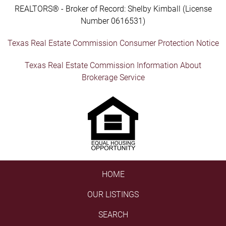
REALTORS® - Broker of Record: Shelby Kimball (License
Number 0616531)
Texas Real Estate Commission Consumer Protection Notice
Texas Real Estate Commission Information About
Brokerage Service
HOME
OUR LISTINGS
SEARCH