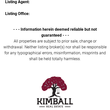
Listing Agent:
Listing Office:
- - - Information herein deemed reliable but not
guaranteed - - -
All properties are subject to prior sale, change or
withdrawal. Neither listing broker(s) nor shall be responsible
for any typographical errors, misinformation, misprints and
shall be held totally harmless.