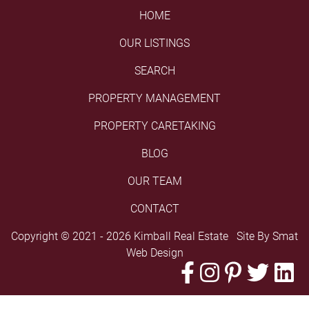
HOME
OUR LISTINGS
SEARCH
PROPERTY MANAGEMENT
PROPERTY CARETAKING
BLOG
OUR TEAM
CONTACT
Copyright © 2021 - 2026 Kimball Real Estate Site By
Smat
Web Design