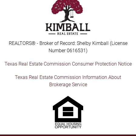
REALTORS® - Broker of Record: Shelby Kimball (License
Number 0616531)
Texas Real Estate Commission Consumer Protection Notice
Texas Real Estate Commission Information About
Brokerage Service