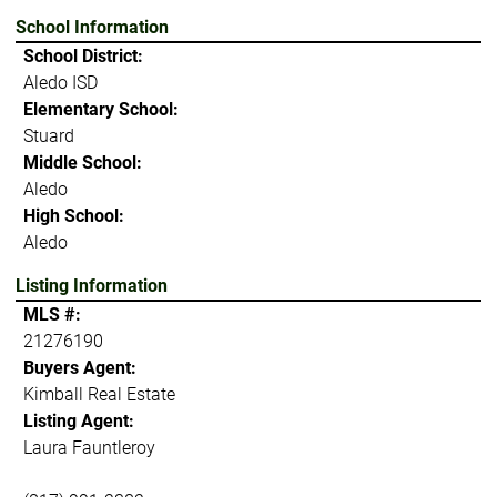
School Information
School District:
Aledo ISD
Elementary School:
Stuard
Middle School:
Aledo
High School:
Aledo
Listing Information
MLS #:
21276190
Buyers Agent:
Kimball Real Estate
Listing Agent:
Laura Fauntleroy