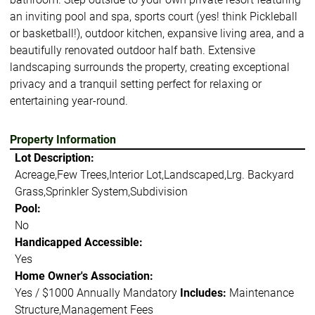
an inviting pool and spa, sports court (yes! think Pickleball
or basketball!), outdoor kitchen, expansive living area, and a
beautifully renovated outdoor half bath. Extensive
landscaping surrounds the property, creating exceptional
privacy and a tranquil setting perfect for relaxing or
entertaining year-round.
Property Information
Lot Description:
Acreage,Few Trees,Interior Lot,Landscaped,Lrg. Backyard
Grass,Sprinkler System,Subdivision
Pool:
No
Handicapped Accessible:
Yes
Home Owner's Association:
Yes / $1000 Annually Mandatory
Includes:
Maintenance
Structure,Management Fees