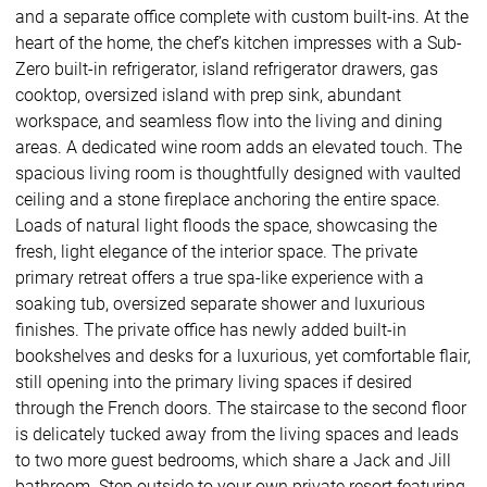
and a separate office complete with custom built-ins. At the
heart of the home, the chef’s kitchen impresses with a Sub-
Zero built-in refrigerator, island refrigerator drawers, gas
cooktop, oversized island with prep sink, abundant
workspace, and seamless flow into the living and dining
areas. A dedicated wine room adds an elevated touch. The
spacious living room is thoughtfully designed with vaulted
ceiling and a stone fireplace anchoring the entire space.
Loads of natural light floods the space, showcasing the
fresh, light elegance of the interior space. The private
primary retreat offers a true spa-like experience with a
soaking tub, oversized separate shower and luxurious
finishes. The private office has newly added built-in
bookshelves and desks for a luxurious, yet comfortable flair,
still opening into the primary living spaces if desired
through the French doors. The staircase to the second floor
is delicately tucked away from the living spaces and leads
to two more guest bedrooms, which share a Jack and Jill
bathroom. Step outside to your own private resort featuring