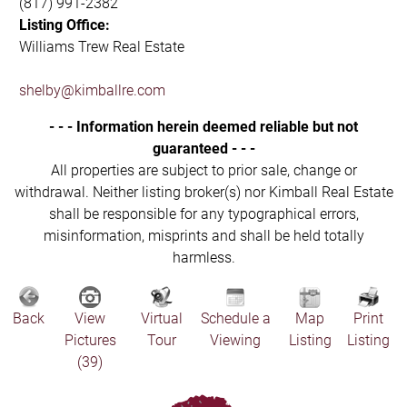
(817) 991-2382
Listing Office:
Williams Trew Real Estate
shelby@kimballre.com
- - - Information herein deemed reliable but not
guaranteed - - -
All properties are subject to prior sale, change or
withdrawal. Neither listing broker(s) nor Kimball Real Estate
shall be responsible for any typographical errors,
misinformation, misprints and shall be held totally
harmless.
Back
View
Virtual
Schedule a
Map
Print
Pictures
Tour
Viewing
Listing
Listing
(39)