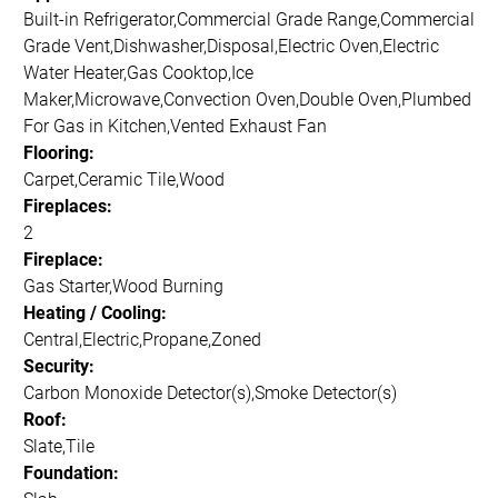
Built-in Refrigerator,Commercial Grade Range,Commercial
Grade Vent,Dishwasher,Disposal,Electric Oven,Electric
Water Heater,Gas Cooktop,Ice
Maker,Microwave,Convection Oven,Double Oven,Plumbed
For Gas in Kitchen,Vented Exhaust Fan
Flooring:
Carpet,Ceramic Tile,Wood
Fireplaces:
2
Fireplace:
Gas Starter,Wood Burning
Heating / Cooling:
Central,Electric,Propane,Zoned
Security:
Carbon Monoxide Detector(s),Smoke Detector(s)
Roof:
Slate,Tile
Foundation: