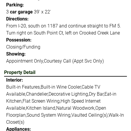
Parking:
3
car garage
39' x 22'
Directions:
From I-20, south on 1187 and continue straight to FM 5.
Turn right on South Point Ct, left on Crooked Creek Lane
Possession:
Closing/Funding
Showing:
Appointment Only,Courtesy Call (Appt Svc Only)
Property Detail
Interior:
Built-in Features,Built-in Wine Cooler,Cable TV
Available,Chandelier,Decorative Lighting,Dry Bar,Eat-in
Kitchen,Flat Screen Wiring,High Speed Internet
Available,Kitchen Island,Natural Woodwork,Open
Floorplan,Sound System Wiring,Vaulted Ceiling(s),Walk-In
Closet(s)
Appliances: