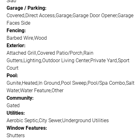
Slab
Garage / Parking:
Covered,Direct Access,Garage,Garage Door Opener,Garage
Faces Side
Fencing:
Barbed Wire,Wood
Exterior:
Attached Grill,Covered Patio/Porch,Rain
Gutters,Lighting,Outdoor Living Center,Private Yard,Sport
Court
Pool:
Gunite,Heated,In Ground,Pool Sweep,Pool/Spa Combo,Salt
Water,Water Feature,Other
Community:
Gated
Utilities:
Aerobic Septic,City Sewer,Underground Utilities
Window Features:
Shutters