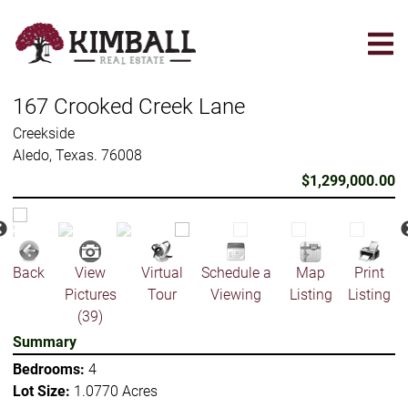
Skip
to
main
content
167 Crooked Creek Lane
Creekside
Aledo, Texas. 76008
$1,299,000.00
Back
View
Virtual
Schedule a
Map
Print
Pictures
Tour
Viewing
Listing
Listing
(39)
Summary
Bedrooms:
4
Lot Size:
1.0770 Acres