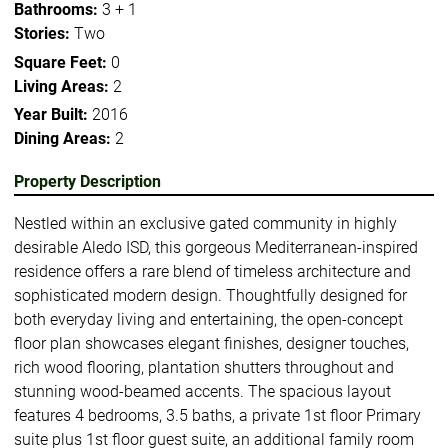
Bathrooms:
3 + 1
Stories:
Two
Square Feet:
0
Living Areas:
2
Year Built:
2016
Dining Areas:
2
Property Description
Nestled within an exclusive gated community in highly
desirable Aledo ISD, this gorgeous Mediterranean-inspired
residence offers a rare blend of timeless architecture and
sophisticated modern design. Thoughtfully designed for
both everyday living and entertaining, the open-concept
floor plan showcases elegant finishes, designer touches,
rich wood flooring, plantation shutters throughout and
stunning wood-beamed accents. The spacious layout
features 4 bedrooms, 3.5 baths, a private 1st floor Primary
suite plus 1st floor guest suite, an additional family room