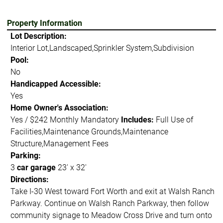
Property Information
Lot Description:
Interior Lot,Landscaped,Sprinkler System,Subdivision
Pool:
No
Handicapped Accessible:
Yes
Home Owner's Association:
Yes / $242 Monthly Mandatory
Includes:
Full Use of
Facilities,Maintenance Grounds,Maintenance
Structure,Management Fees
Parking:
3
car garage
23' x 32'
Directions:
Take I-30 West toward Fort Worth and exit at Walsh Ranch
Parkway. Continue on Walsh Ranch Parkway, then follow
community signage to Meadow Cross Drive and turn onto