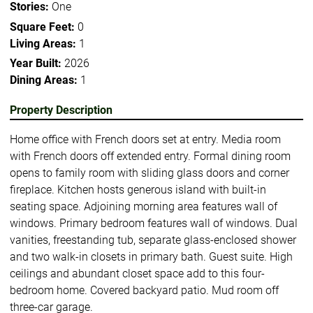
Stories:
One
Square Feet:
0
Living Areas:
1
Year Built:
2026
Dining Areas:
1
Property Description
Home office with French doors set at entry. Media room
with French doors off extended entry. Formal dining room
opens to family room with sliding glass doors and corner
fireplace. Kitchen hosts generous island with built-in
seating space. Adjoining morning area features wall of
windows. Primary bedroom features wall of windows. Dual
vanities, freestanding tub, separate glass-enclosed shower
and two walk-in closets in primary bath. Guest suite. High
ceilings and abundant closet space add to this four-
bedroom home. Covered backyard patio. Mud room off
three-car garage.