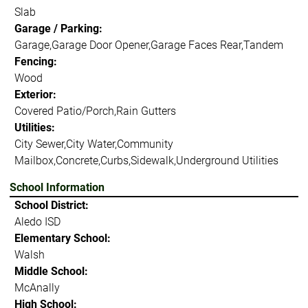
Slab
Garage / Parking:
Garage,Garage Door Opener,Garage Faces Rear,Tandem
Fencing:
Wood
Exterior:
Covered Patio/Porch,Rain Gutters
Utilities:
City Sewer,City Water,Community
Mailbox,Concrete,Curbs,Sidewalk,Underground Utilities
School Information
School District:
Aledo ISD
Elementary School:
Walsh
Middle School:
McAnally
High School: