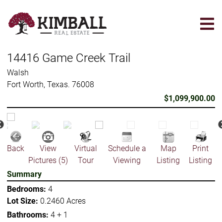
Skip
to
main
content
14416 Game Creek Trail
Walsh
Fort Worth, Texas. 76008
$1,099,900.00
Back
View
Virtual
Schedule a
Map
Print
Pictures (5)
Tour
Viewing
Listing
Listing
Summary
Bedrooms:
4
Lot Size:
0.2460 Acres
Bathrooms:
4 + 1