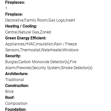
Fireplaces:
1
Fireplace:
Decorative,Family Room,Gas Logs,Insert
Heating / Cooling:
Central,Natural Gas,Zoned
Green Energy Efficient:
Appliances,HVAC,Insulation,Rain / Freeze
Sensors,Thermostat,Waterheater,Windows
Security:
Burglar,Carbon Monoxide Detector(s),Fire
Alarm,Prewired,Security System,Smoke Detector(s)
Architecture:
Traditional
Construction:
Brick
Roof:
Composition
Foundation: