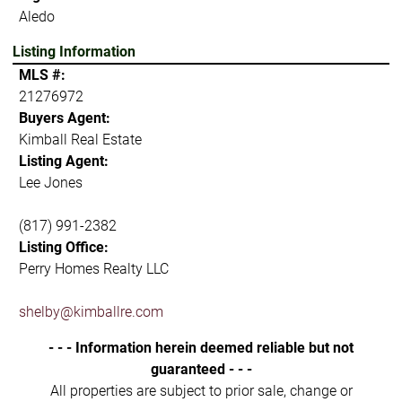
Aledo
Listing Information
MLS #:
21276972
Buyers Agent:
Kimball Real Estate
Listing Agent:
Lee Jones
(817) 991-2382
Listing Office:
Perry Homes Realty LLC
shelby@kimballre.com
- - - Information herein deemed reliable but not
guaranteed - - -
All properties are subject to prior sale, change or