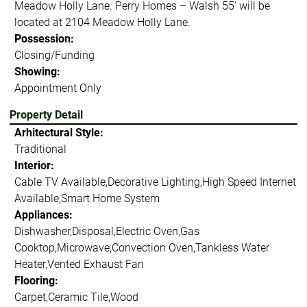
Meadow Holly Lane. Perry Homes – Walsh 55' will be
located at 2104 Meadow Holly Lane.
Possession:
Closing/Funding
Showing:
Appointment Only
Property Detail
Arhitectural Style:
Traditional
Interior:
Cable TV Available,Decorative Lighting,High Speed Internet
Available,Smart Home System
Appliances:
Dishwasher,Disposal,Electric Oven,Gas
Cooktop,Microwave,Convection Oven,Tankless Water
Heater,Vented Exhaust Fan
Flooring:
Carpet,Ceramic Tile,Wood