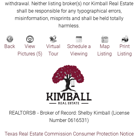
withdrawal. Neither listing broker(s) nor Kimball Real Estate
shall be responsible for any typographical errors,
misinformation, misprints and shall be held totally
harmless.
Back
View
Virtual
Schedule a
Map
Print
Pictures (5)
Tour
Viewing
Listing
Listing
REALTORS® - Broker of Record: Shelby Kimball (License
Number 0616531)
Texas Real Estate Commission Consumer Protection Notice