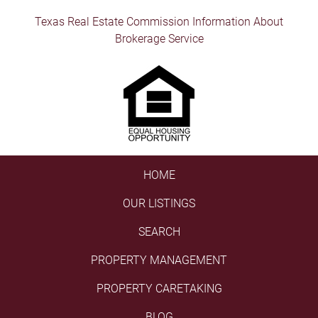
Texas Real Estate Commission Information About
Brokerage Service
HOME
OUR LISTINGS
SEARCH
PROPERTY MANAGEMENT
PROPERTY CARETAKING
BLOG