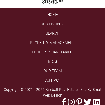
HOME
OUR LISTINGS
SEARCH
PROPERTY MANAGEMENT
PROPERTY CARETAKING
BLOG
OUR TEAM
CONTACT
Copyright © 2021 - 2026 Kimball Real Estate Site By
Smat
Web Design