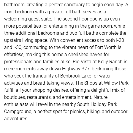
bathroom, creating a perfect sanctuary to begin each day. A
front bedroom with a private full bath serves as a
welcoming guest suite. The second floor opens up even
more possibilities for entertaining in the game room, while
three additional bedrooms and two full baths complete the
upstairs living space. With convenient access to both I-20
and I-30, commuting to the vibrant heart of Fort Worth is
effortless, making this home a cherished haven for
professionals and families alike. Rio Vista at Kelly Ranch is
mere moments away down Highway 377, beckoning those
who seek the tranquility of Benbrook Lake for water
activities and breathtaking views. The Shops at Willow Park
fulfill all your shopping desires, offering a delightful mix of
boutiques, restaurants, and entertainment. Nature
enthusiasts will revel in the nearby South Holiday Park
Campground, a perfect spot for picnics, hiking, and outdoor
adventures.