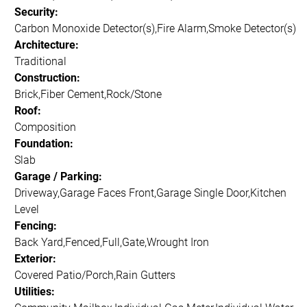
Security:
Carbon Monoxide Detector(s),Fire Alarm,Smoke Detector(s)
Architecture:
Traditional
Construction:
Brick,Fiber Cement,Rock/Stone
Roof:
Composition
Foundation:
Slab
Garage / Parking:
Driveway,Garage Faces Front,Garage Single Door,Kitchen
Level
Fencing:
Back Yard,Fenced,Full,Gate,Wrought Iron
Exterior:
Covered Patio/Porch,Rain Gutters
Utilities: