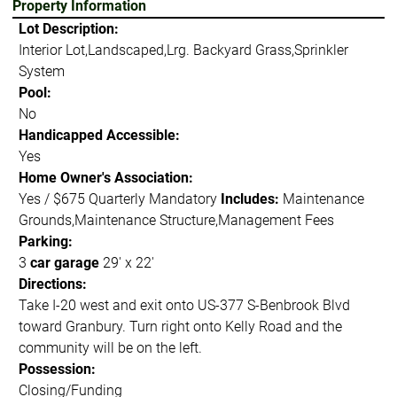
Property Information
Lot Description:
Interior Lot,Landscaped,Lrg. Backyard Grass,Sprinkler
System
Pool:
No
Handicapped Accessible:
Yes
Home Owner's Association:
Yes / $675 Quarterly Mandatory
Includes:
Maintenance
Grounds,Maintenance Structure,Management Fees
Parking:
3
car garage
29' x 22'
Directions:
Take I-20 west and exit onto US-377 S-Benbrook Blvd
toward Granbury. Turn right onto Kelly Road and the
community will be on the left.
Possession:
Closing/Funding