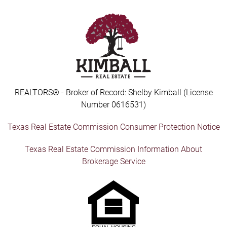
REALTORS® - Broker of Record: Shelby Kimball (License
Number 0616531)
Texas Real Estate Commission Consumer Protection Notice
Texas Real Estate Commission Information About
Brokerage Service