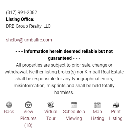
(817) 991-2382
Listing Office:
DRB Group Realty, LLC
shelby@kimballre.com
- - - Information herein deemed reliable but not
guaranteed - - -
All properties are subject to prior sale, change or
withdrawal. Neither listing broker(s) nor Kimball Real Estate
shall be responsible for any typographical errors,
misinformation, misprints and shall be held totally
harmless.
Back
View
Virtual
Schedule a
Map
Print
Pictures
Tour
Viewing
Listing
Listing
(18)