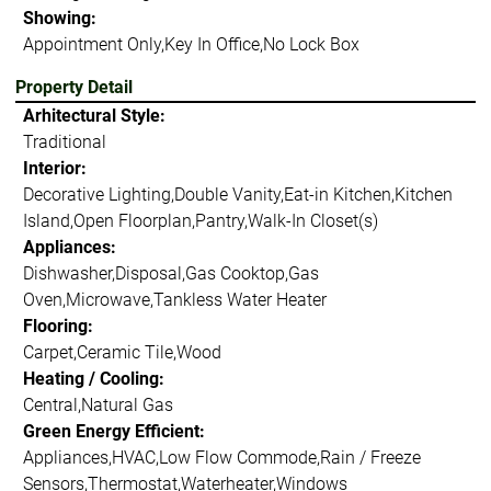
Showing:
Appointment Only,Key In Office,No Lock Box
Property Detail
Arhitectural Style:
Traditional
Interior:
Decorative Lighting,Double Vanity,Eat-in Kitchen,Kitchen
Island,Open Floorplan,Pantry,Walk-In Closet(s)
Appliances:
Dishwasher,Disposal,Gas Cooktop,Gas
Oven,Microwave,Tankless Water Heater
Flooring:
Carpet,Ceramic Tile,Wood
Heating / Cooling:
Central,Natural Gas
Green Energy Efficient:
Appliances,HVAC,Low Flow Commode,Rain / Freeze
Sensors,Thermostat,Waterheater,Windows