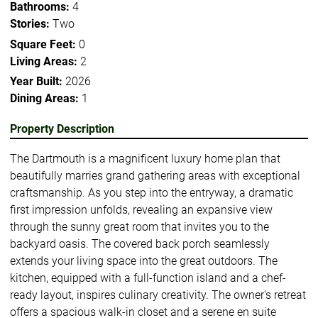
Bathrooms:
4
Stories:
Two
Square Feet:
0
Living Areas:
2
Year Built:
2026
Dining Areas:
1
Property Description
The Dartmouth is a magnificent luxury home plan that
beautifully marries grand gathering areas with exceptional
craftsmanship. As you step into the entryway, a dramatic
first impression unfolds, revealing an expansive view
through the sunny great room that invites you to the
backyard oasis. The covered back porch seamlessly
extends your living space into the great outdoors. The
kitchen, equipped with a full-function island and a chef-
ready layout, inspires culinary creativity. The owner's retreat
offers a spacious walk-in closet and a serene en suite