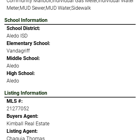
Community Mailbox,Individual Gas Meter,Individual Water
Meter,MUD Sewer,MUD Water,Sidewalk
School Information
School District:
Aledo ISD
Elementary School:
Vandagriff
Middle School:
Aledo
High School:
Aledo
Listing Information
MLS #:
21277052
Buyers Agent:
Kimball Real Estate
Listing Agent:
Chaquia Thomas