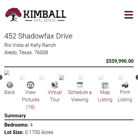
Skip
to
main
content
452 Shadowfax Drive
Rio Vista at Kelly Ranch
Aledo, Texas. 76008
$559,990.00
Back
View
Virtual
Schedule a
Map
Print
Pictures
Tour
Viewing
Listing
Listing
(18)
Summary
Bedrooms:
4
Lot Size:
0.1700 Acres