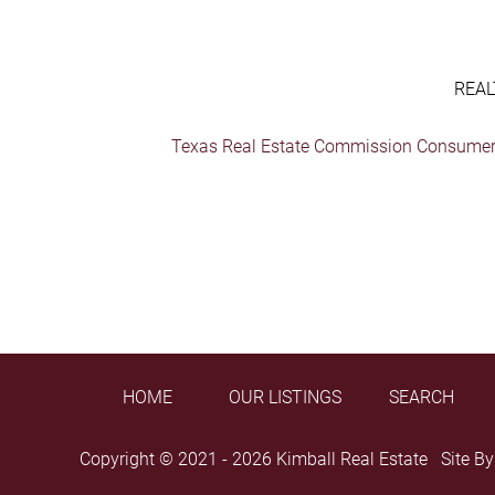
REAL
Texas Real Estate Commission Consumer 
HOME
OUR LISTINGS
SEARCH
Copyright © 2021 - 2026 Kimball Real Estate Site B