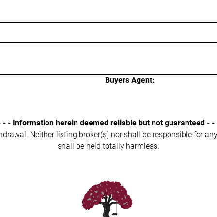
Buyers Agent:
- - - Information herein deemed reliable but not guaranteed - - 
ithdrawal. Neither listing broker(s) nor shall be responsible for a
shall be held totally harmless.