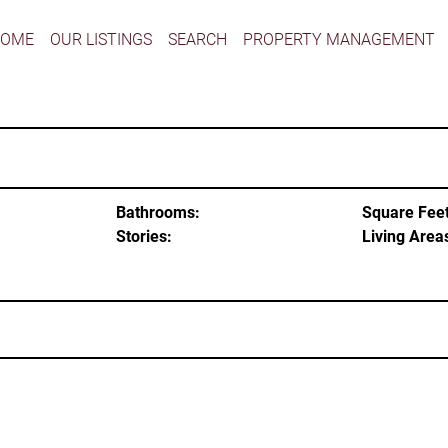
HOME
OUR LISTINGS
SEARCH
PROPERTY MANAGEMENT
Bathrooms:
Square Feet
Stories:
Living Area