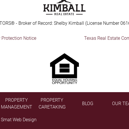
TORS® - Broker of Record: Shelby Kimball (License Number 061
Protection Notice
Texas Real Estate Co
PROPERTY
PROPERTY
BLOG
OUR TE
MANAGEMENT
CARETAKING
y
Smat Web Design