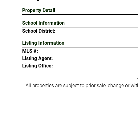
Property Detail
School Information
School District:
Listing Information
MLS #:
Listing Agent:
Listing Office:
All properties are subject to prior sale, change or w