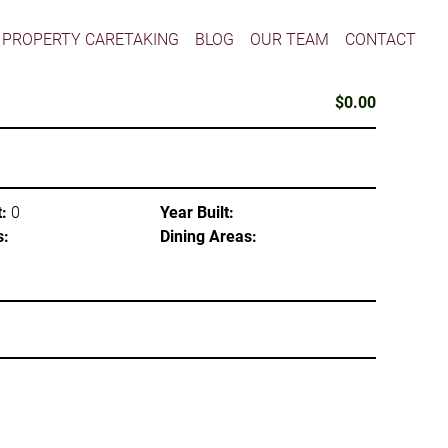
PROPERTY CARETAKING
BLOG
OUR TEAM
CONTACT
$0.00
:
0
Year Built:
s:
Dining Areas: