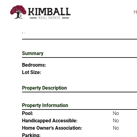
Skip
to
main
content
, .
Summary
Bedrooms:
Lot Size:
Property Description
Property Information
Pool:
No
Handicapped Accessible:
No
Home Owner's Association:
No
Parking: