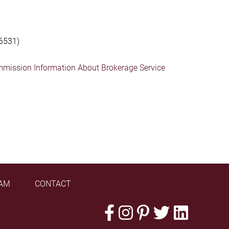
6531)
mmission Information About Brokerage Service
AM
CONTACT