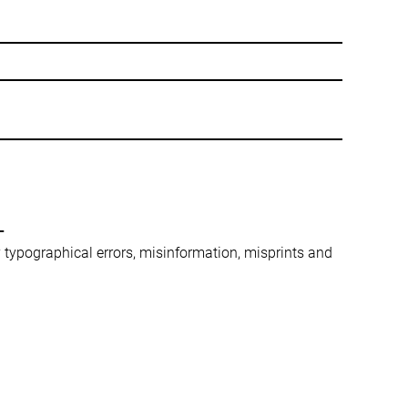
-
ny typographical errors, misinformation, misprints and