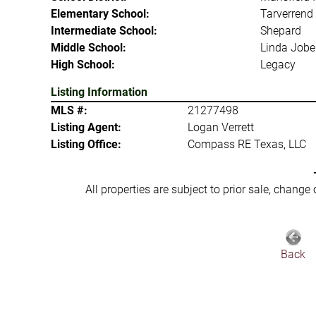
Elementary School:
Tarverrend
Intermediate School:
Shepard
Middle School:
Linda Jobe
High School:
Legacy
Listing Information
MLS #:
21277498
Listing Agent:
Logan Verrett
Listing Office:
Compass RE Texas, LLC
All properties are subject to prior sale, change
Back