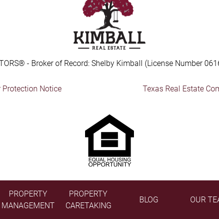
TORS® - Broker of Record: Shelby Kimball (License Number 061
Protection Notice
Texas Real Estate Co
PROPERTY
PROPERTY
BLOG
OUR TE
MANAGEMENT
CARETAKING