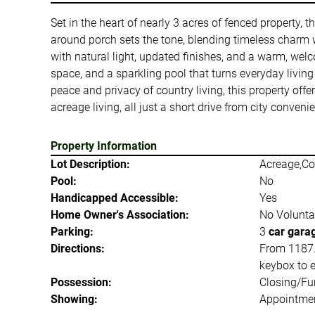
Set in the heart of nearly 3 acres of fenced property, 
around porch sets the tone, blending timeless charm wit
with natural light, updated finishes, and a warm, welc
space, and a sparkling pool that turns everyday living
peace and privacy of country living, this property offer
acreage living, all just a short drive from city conveni
Property Information
Lot Description:
Acreage,Co
Pool:
No
Handicapped Accessible:
Yes
Home Owner's Association:
No Volunta
Parking:
3
car gara
Directions:
From 1187.
keybox to e
Possession:
Closing/Fu
Showing:
Appointmen