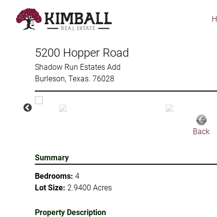
Skip
to
main
content
5200 Hopper Road
Shadow Run Estates Add
Burleson, Texas. 76028
Back
Summary
Bedrooms:
4
Lot Size:
2.9400 Acres
Property Description