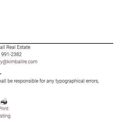
ll Real Estate
) 991-2382
by@kimballre.com
-
hall be responsible for any typographical errors,
Print
isting