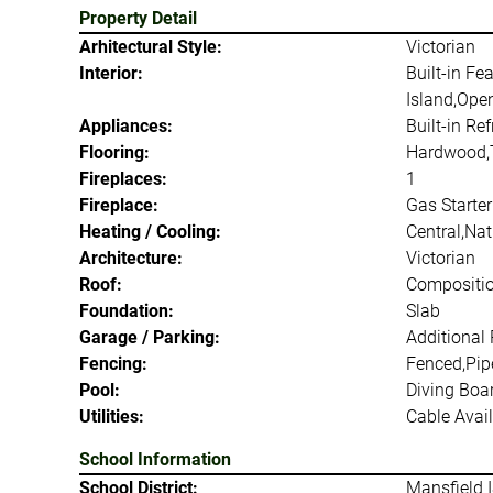
Property Detail
Arhitectural Style:
Victorian
Interior:
Built-in Fe
Island,Open
Appliances:
Built-in Re
Flooring:
Hardwood,T
Fireplaces:
1
Fireplace:
Gas Starter
Heating / Cooling:
Central,Na
Architecture:
Victorian
Roof:
Compositi
Foundation:
Slab
Garage / Parking:
Additional
Fencing:
Fenced,Pip
Pool:
Diving Boa
Utilities:
Cable Avail
School Information
School District:
Mansfield 