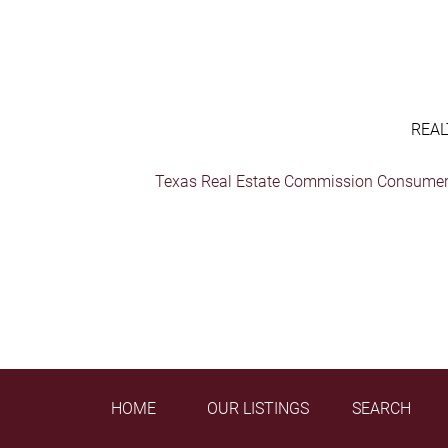
REAL
Texas Real Estate Commission Consumer 
HOME
OUR LISTINGS
SEARCH