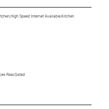
itchen,High Speed Internet Available,Kitchen
aces Rear,Gated