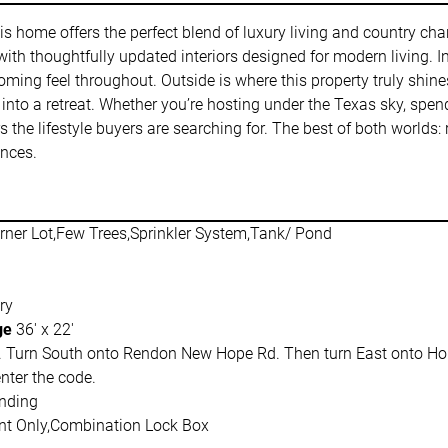
this home offers the perfect blend of luxury living and country cha
h thoughtfully updated interiors designed for modern living. Insi
oming feel throughout. Outside is where this property truly shin
 into a retreat. Whether you’re hosting under the Texas sky, spen
s the lifestyle buyers are searching for. The best of both worlds: r
ences.
rner Lot,Few Trees,Sprinkler System,Tank/ Pond
ry
ge
36' x 22'
 Turn South onto Rendon New Hope Rd. Then turn East onto Hopp
nter the code.
nding
t Only,Combination Lock Box