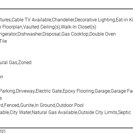
atures,Cable TV Available,Chandelier,Decorative Lighting,Eat-in K
 Floorplan,Vaulted Ceiling(s),Walk-In Closet(s)
frigerator,Dishwasher,Disposal,Gas Cooktop,Double Oven
ile
tural Gas,Zoned
on
 Parking,Driveway,Electric Gate,Epoxy Flooring,Garage,Garage F
e
rd,Fenced,Gunite,In Ground,Outdoor Pool
able,City Water,Natural Gas Available,Outside City Limits,Septic
ISD