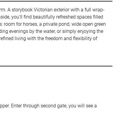
rm. A storybook Victorian exterior with a full wrap-
de, you’ll find beautifully refreshed spaces filled
es: room for horses, a private pond, wide open green
ding evenings by the water, or simply enjoying the
efined living with the freedom and flexibility of
er. Enter through second gate, you will see a