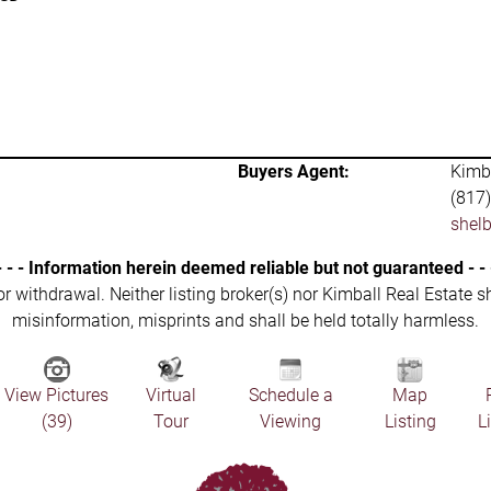
Buyers Agent:
Kimba
(817
shel
- - - Information herein deemed reliable but not guaranteed - - 
 or withdrawal. Neither listing broker(s) nor Kimball Real Estate s
misinformation, misprints and shall be held totally harmless.
View Pictures
Virtual
Schedule a
Map
(39)
Tour
Viewing
Listing
L