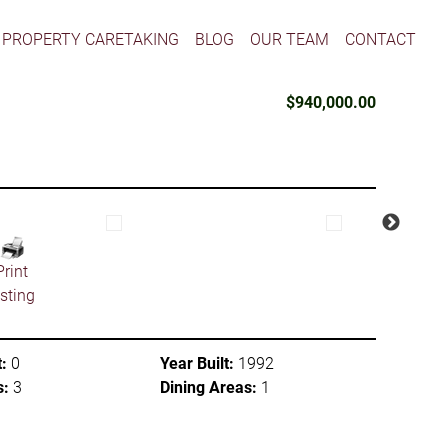
PROPERTY CARETAKING
BLOG
OUR TEAM
CONTACT
$940,000.00
Print
isting
:
0
Year Built:
1992
s:
3
Dining Areas:
1