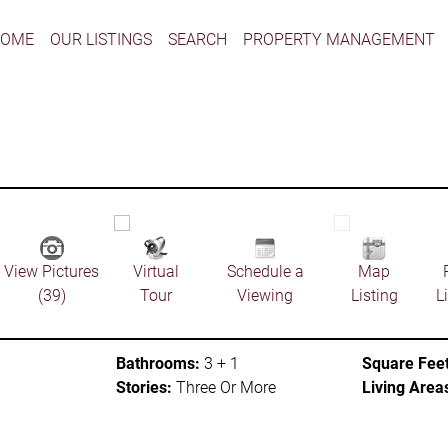
HOME
OUR LISTINGS
SEARCH
PROPERTY MANAGEMENT
View Pictures
Virtual
Schedule a
Map
(39)
Tour
Viewing
Listing
L
Bathrooms:
3 + 1
Square Feet
Stories:
Three Or More
Living Area