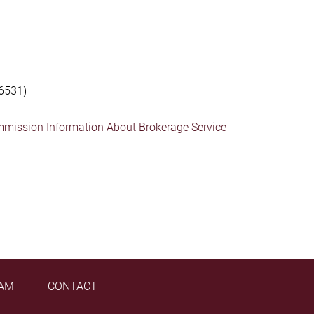
6531)
mmission Information About Brokerage Service
AM
CONTACT