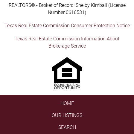
REALTORS® - Broker of Record: Shelby Kimball (License
Number 0616531)
Texas Real Estate Commission Consumer Protection Notice
Texas Real Estate Commission Information About
Brokerage Service
HOME
OUR LISTINGS
SEARCH