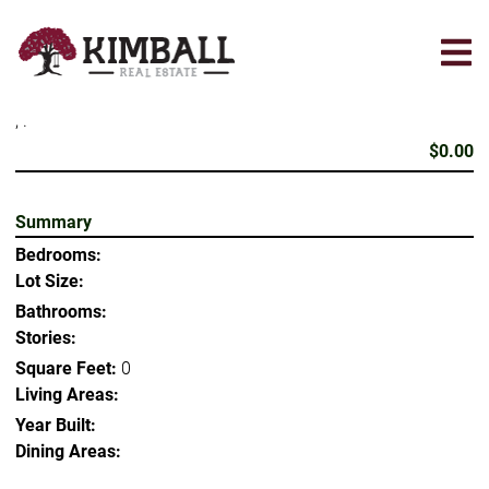
Skip
to
main
content
, .
$0.00
Summary
Bedrooms:
Lot Size:
Bathrooms:
Stories:
Square Feet:
0
Living Areas:
Year Built:
Dining Areas: