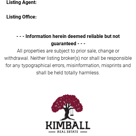
Listing Agent:
Listing Office:
- - - Information herein deemed reliable but not
guaranteed - - -
All properties are subject to prior sale, change or
withdrawal. Neither listing broker(s) nor shall be responsible
for any typographical errors, misinformation, misprints and
shall be held totally harmless.