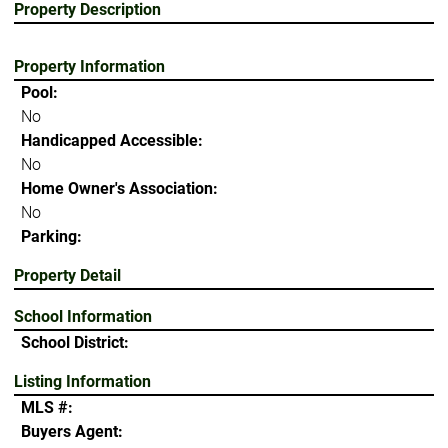
Property Description
Property Information
Pool:
No
Handicapped Accessible:
No
Home Owner's Association:
No
Parking:
Property Detail
School Information
School District:
Listing Information
MLS #:
Buyers Agent: