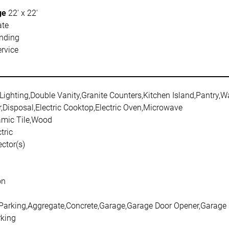
ge
22' x 22'
ate
nding
rvice
Lighting,Double Vanity,Granite Counters,Kitchen Island,Pantry,Wa
,Disposal,Electric Cooktop,Electric Oven,Microwave
amic Tile,Wood
tric
ctor(s)
on
 Parking,Aggregate,Concrete,Garage,Garage Door Opener,Garage 
king