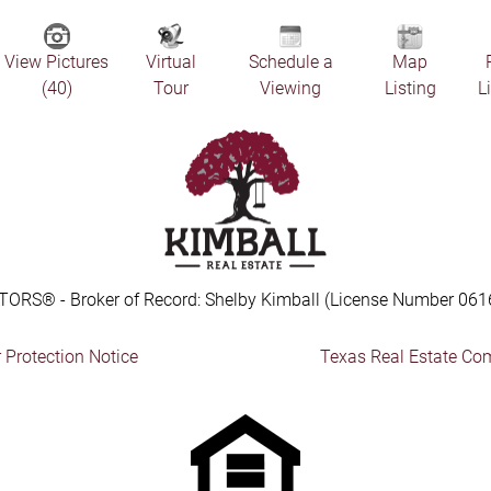
View Pictures
Virtual
Schedule a
Map
(40)
Tour
Viewing
Listing
L
TORS® - Broker of Record: Shelby Kimball (License Number 061
Protection Notice
Texas Real Estate Co