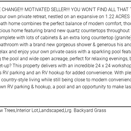
E CHANGE!!! MOTIVATED SELLER!!! YOU WON'T FIND ALL THAT
r own private retreat, nestled on an expansive on 1.22 ACRES out
ath home combines the perfect balance of modern comfort, thought
acious home featuring brand new quartz countertops throughout t
plete with lots of cabinets & an extra long countertop (granite)
ite bathroom with a brand new gorgeous shower & generous his and
elax and enjoy your own private oasis with a sparkling pool feat
 the pool and wide open acreage, perfect for relaxing evenings, 
et-up? This property delivers with an incredible 24 x 24 workshop 
plus RV parking and an RV hookup for added convenience. With ple
 country-style living while still being close to modern convenienc
your own RV parking & hookup, a pool and an opportunity to mak
w Trees,Interior Lot,Landscaped,Lrg. Backyard Grass