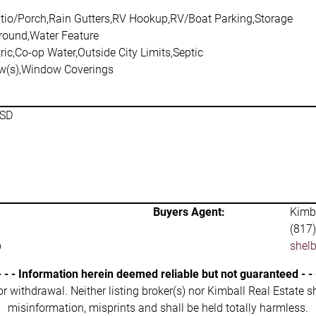
tio/Porch,Rain Gutters,RV Hookup,RV/Boat Parking,Storage
Ground,Water Feature
ric,Co-op Water,Outside City Limits,Septic
w(s),Window Coverings
ISD
Buyers Agent:
Kimba
(817
o
shel
- - - Information herein deemed reliable but not guaranteed - - 
 or withdrawal. Neither listing broker(s) nor Kimball Real Estate s
misinformation, misprints and shall be held totally harmless.