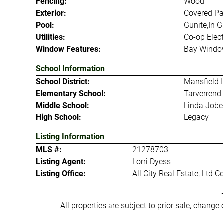
Fencing:
Wood
Exterior:
Covered Pa
Pool:
Gunite,In 
Utilities:
Co-op Elect
Window Features:
Bay Windo
School Information
School District:
Mansfield 
Elementary School:
Tarverrend
Middle School:
Linda Jobe
High School:
Legacy
Listing Information
MLS #:
21278703
Listing Agent:
Lorri Dyess
Listing Office:
All City Real Estate, Ltd C
All properties are subject to prior sale, change