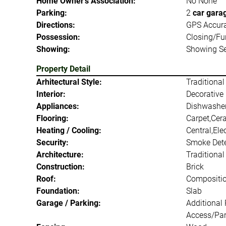
Home Owner's Association:
No None
Parking:
2
car gara
Directions:
GPS Accur
Possession:
Closing/Fu
Showing:
Showing Se
Property Detail
Arhitectural Style:
Traditional
Interior:
Decorative 
Appliances:
Dishwasher
Flooring:
Carpet,Cer
Heating / Cooling:
Central,Elec
Security:
Smoke Dete
Architecture:
Traditional
Construction:
Brick
Roof:
Compositi
Foundation:
Slab
Garage / Parking:
Additional
Access/Par