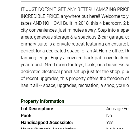
IT JUST DOESN'T GET ANY BETER!!! AMAZING PRIC
INCREDIBLE PRICE, anywhere but here!! Welcome to you
taxes AND NO HOA!! Built in 2018, this 4 bedroom, 2 b
city conveniences, just minutes away. Step into a sp
areas, generous storage & a spacious 2-car garage, com
primary suite is a private retreat featuring an ensu
perfect for a dedicated space for an At Home office. R
tanning ledge. Enjoy a covered back patio overlooking
year round. Need room for toys, tools, or a business s
dedicated electrical panel set up just for the shop, 
of recent upgrades, this property offers the freedom of
has it all -- space, upgrades, recreation, a shop, 
Property Information
Lot Description:
Acreage,Fe
Pool:
No
Handicapped Accessible:
Yes