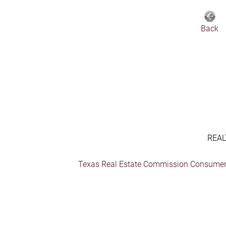
Back
REAL
Texas Real Estate Commission Consumer 