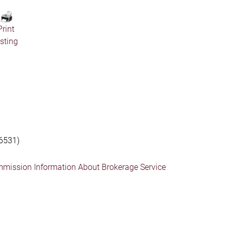
Print
isting
6531)
mmission Information About Brokerage Service