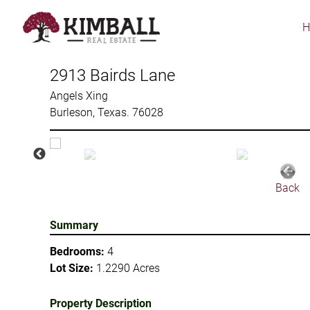
Skip
to
main
content
2913 Bairds Lane
Angels Xing
Burleson, Texas. 76028
Back
Summary
Bedrooms:
4
Lot Size:
1.2290 Acres
Property Description