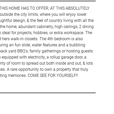
 THIS HOME HAS TO OFFER, AT THIS ABSOLUTELY
side the city limits, where you will enjoy lower
ful design, & the feel of country living with all the
he home, abundant cabinetry, high ceilings, 2 dining
 ideal for projects, hobbies, or extra workspace. The
 hers walk-in closets. The 4th bedroom is also
uring an fun slide, water features and a bubbling
back yard BBQ's, family gatherings or hosting guests
equipped with electricity, a rollup garage door, a
nty of room to spread out both inside and out, & lots
es. A rare opportunity to own a property that truly
e lasting memories. COME SEE FOR YOURSELF!!