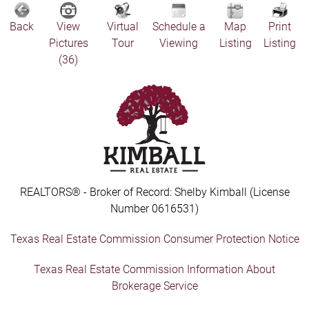
Back
View
Virtual
Schedule a
Map
Print
Pictures
Tour
Viewing
Listing
Listing
(36)
REALTORS® - Broker of Record: Shelby Kimball (License
Number 0616531)
Texas Real Estate Commission Consumer Protection Notice
Texas Real Estate Commission Information About
Brokerage Service