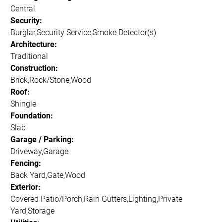
Central
Security:
Burglar,Security Service,Smoke Detector(s)
Architecture:
Traditional
Construction:
Brick,Rock/Stone,Wood
Roof:
Shingle
Foundation:
Slab
Garage / Parking:
Driveway,Garage
Fencing:
Back Yard,Gate,Wood
Exterior:
Covered Patio/Porch,Rain Gutters,Lighting,Private
Yard,Storage