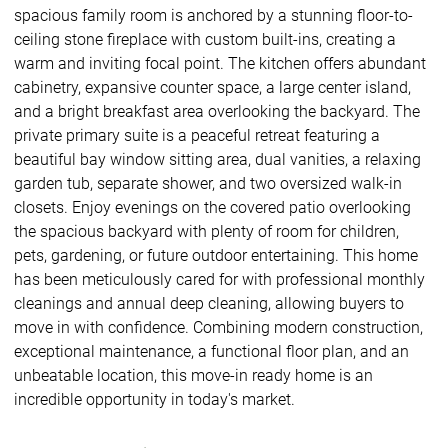
spacious family room is anchored by a stunning floor-to-
ceiling stone fireplace with custom built-ins, creating a
warm and inviting focal point. The kitchen offers abundant
cabinetry, expansive counter space, a large center island,
and a bright breakfast area overlooking the backyard. The
private primary suite is a peaceful retreat featuring a
beautiful bay window sitting area, dual vanities, a relaxing
garden tub, separate shower, and two oversized walk-in
closets. Enjoy evenings on the covered patio overlooking
the spacious backyard with plenty of room for children,
pets, gardening, or future outdoor entertaining. This home
has been meticulously cared for with professional monthly
cleanings and annual deep cleaning, allowing buyers to
move in with confidence. Combining modern construction,
exceptional maintenance, a functional floor plan, and an
unbeatable location, this move-in ready home is an
incredible opportunity in today's market.