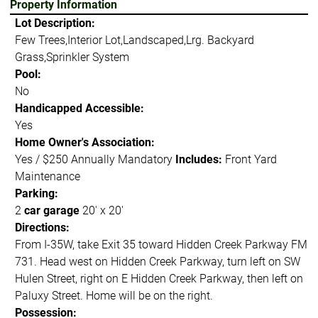
Property Information
Lot Description:
Few Trees,Interior Lot,Landscaped,Lrg. Backyard
Grass,Sprinkler System
Pool:
No
Handicapped Accessible:
Yes
Home Owner's Association:
Yes / $250 Annually Mandatory
Includes:
Front Yard
Maintenance
Parking:
2
car garage
20' x 20'
Directions:
From I-35W, take Exit 35 toward Hidden Creek Parkway FM
731. Head west on Hidden Creek Parkway, turn left on SW
Hulen Street, right on E Hidden Creek Parkway, then left on
Paluxy Street. Home will be on the right.
Possession: