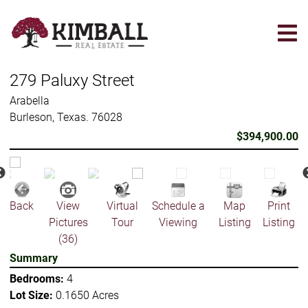
Skip
to
main
content
279 Paluxy Street
Arabella
Burleson, Texas. 76028
$394,900.00
Back
View
Virtual
Schedule a
Map
Print
Pictures
Tour
Viewing
Listing
Listing
(36)
Summary
Bedrooms:
4
Lot Size:
0.1650 Acres