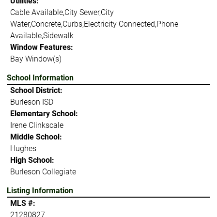
Utilities:
Cable Available,City Sewer,City
Water,Concrete,Curbs,Electricity Connected,Phone
Available,Sidewalk
Window Features:
Bay Window(s)
School Information
School District:
Burleson ISD
Elementary School:
Irene Clinkscale
Middle School:
Hughes
High School:
Burleson Collegiate
Listing Information
MLS #:
21280827