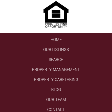
HOME
OUR LISTINGS
SEARCH
PROPERTY MANAGEMENT
PROPERTY CARETAKING
BLOG
OUR TEAM
CONTACT