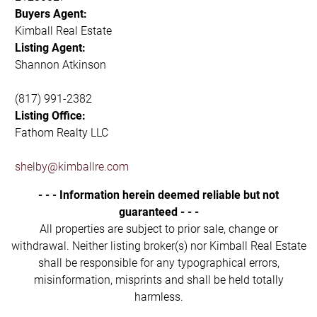
Buyers Agent:
Kimball Real Estate
Listing Agent:
Shannon Atkinson
(817) 991-2382
Listing Office:
Fathom Realty LLC
shelby@kimballre.com
- - - Information herein deemed reliable but not
guaranteed - - -
All properties are subject to prior sale, change or
withdrawal. Neither listing broker(s) nor Kimball Real Estate
shall be responsible for any typographical errors,
misinformation, misprints and shall be held totally
harmless.