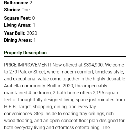
Bathrooms:
2
Stories:
One
Square Feet:
0
Living Areas:
1
Year Built:
2020
Dining Areas:
1
Property Description
PRICE IMPROVEMENT! Now offered at $394,900. Welcome
to 279 Paluxy Street, where modern comfort, timeless style,
and exceptional value come together in the highly desirable
Arabella community. Built in 2020, this impeccably
maintained 4-bedroom, 2-bath home offers 2,196 square
feet of thoughtfully designed living space just minutes from
H-E-B, Target, shopping, dining, and everyday
conveniences. Step inside to soaring tray ceilings, rich
wood flooring, and an open-concept floor plan designed for
both everyday living and effortless entertaining. The