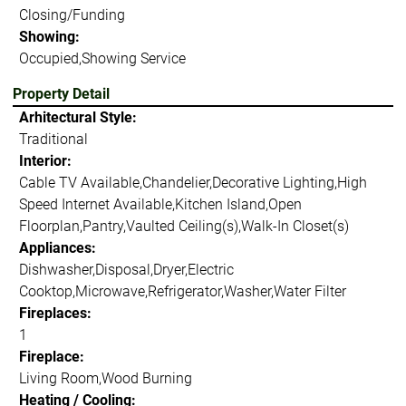
Closing/Funding
Showing:
Occupied,Showing Service
Property Detail
Arhitectural Style:
Traditional
Interior:
Cable TV Available,Chandelier,Decorative Lighting,High
Speed Internet Available,Kitchen Island,Open
Floorplan,Pantry,Vaulted Ceiling(s),Walk-In Closet(s)
Appliances:
Dishwasher,Disposal,Dryer,Electric
Cooktop,Microwave,Refrigerator,Washer,Water Filter
Fireplaces:
1
Fireplace:
Living Room,Wood Burning
Heating / Cooling: