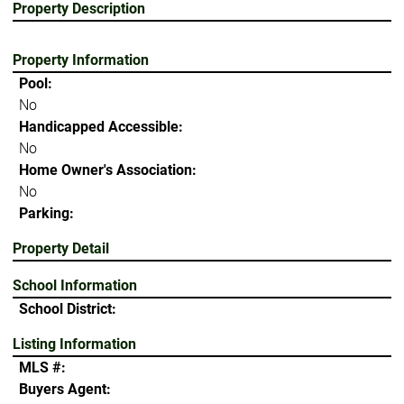
Property Description
Property Information
Pool:
No
Handicapped Accessible:
No
Home Owner's Association:
No
Parking:
Property Detail
School Information
School District:
Listing Information
MLS #:
Buyers Agent: