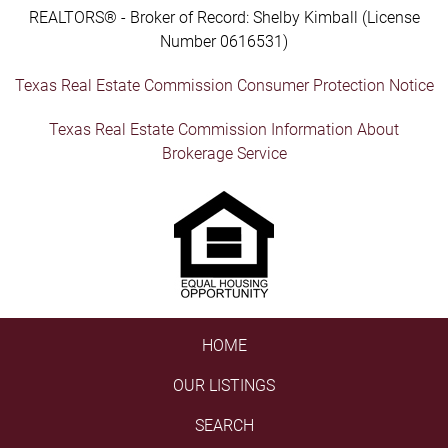
REALTORS® - Broker of Record: Shelby Kimball (License
Number 0616531)
Texas Real Estate Commission Consumer Protection Notice
Texas Real Estate Commission Information About
Brokerage Service
HOME
OUR LISTINGS
SEARCH