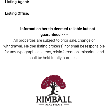
Listing Agent:
Listing Office:
- - - Information herein deemed reliable but not
guaranteed - - -
All properties are subject to prior sale, change or
withdrawal. Neither listing broker(s) nor shall be responsible
for any typographical errors, misinformation, misprints and
shall be held totally harmless.