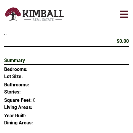
Skip
to
main
content
, .
$0.00
Summary
Bedrooms:
Lot Size:
Bathrooms:
Stories:
Square Feet:
0
Living Areas:
Year Built:
Dining Areas: