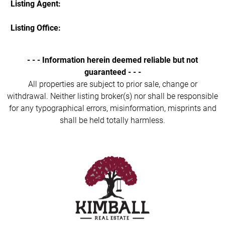
Listing Agent:
Listing Office:
- - - Information herein deemed reliable but not
guaranteed - - -
All properties are subject to prior sale, change or
withdrawal. Neither listing broker(s) nor shall be responsible
for any typographical errors, misinformation, misprints and
shall be held totally harmless.