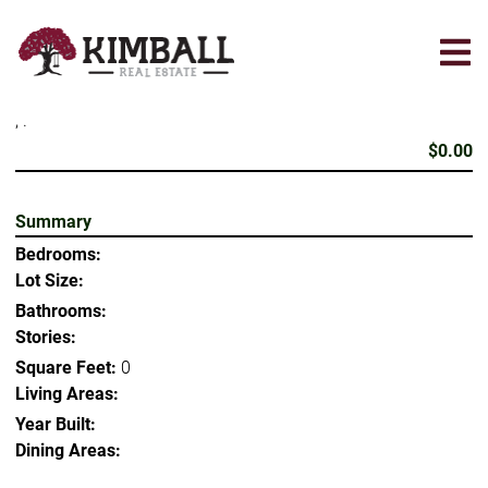
Skip
to
main
content
, .
$0.00
Summary
Bedrooms:
Lot Size:
Bathrooms:
Stories:
Square Feet:
0
Living Areas:
Year Built:
Dining Areas: