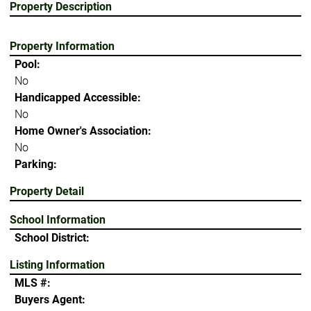
Property Description
Property Information
Pool:
No
Handicapped Accessible:
No
Home Owner's Association:
No
Parking:
Property Detail
School Information
School District:
Listing Information
MLS #:
Buyers Agent: