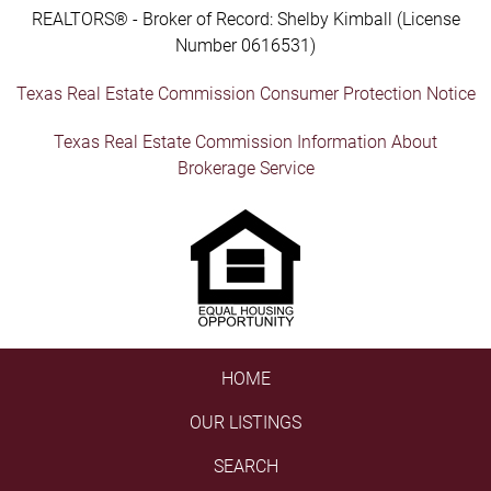
REALTORS® - Broker of Record: Shelby Kimball (License
Number 0616531)
Texas Real Estate Commission Consumer Protection Notice
Texas Real Estate Commission Information About
Brokerage Service
HOME
OUR LISTINGS
SEARCH