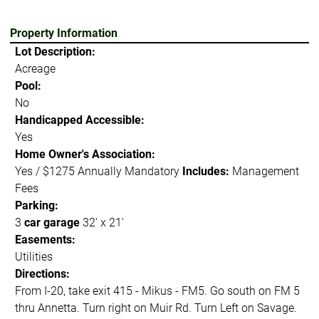
Property Information
Lot Description:
Acreage
Pool:
No
Handicapped Accessible:
Yes
Home Owner's Association:
Yes / $1275 Annually Mandatory
Includes:
Management
Fees
Parking:
3
car garage
32' x 21'
Easements:
Utilities
Directions:
From I-20, take exit 415 - Mikus - FM5. Go south on FM 5
thru Annetta. Turn right on Muir Rd. Turn Left on Savage.