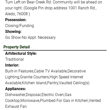
Turn Left on Bear Creek Rd. Community will be ahead on
your right. (Google Pin drop address 1001 Ranch Rd.,
Aledo, 76008 )
Possession:
Closing/Funding
Showing:
Go Show-No Appt. Necessary
Property Detail
Arhitectural Style:
Traditional
Interior:
Built-in Features,Cable TV Available,Decorative
Lighting,Granite Counters,High Speed Internet
Available,Kitchen Island,Pantry,Vaulted Ceiling(s)
Appliances:
Dishwasher,Disposal,Electric Oven,Gas
Cooktop,Microwave,Plumbed For Gas in Kitchen,Vented
Exhaust Fan