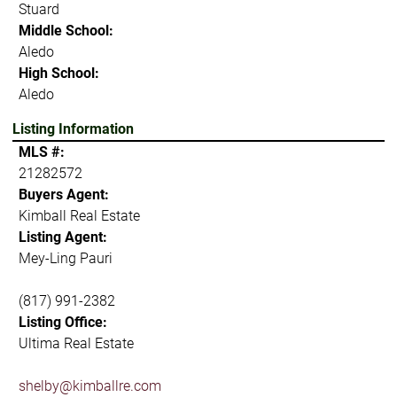
Stuard
Middle School:
Aledo
High School:
Aledo
Listing Information
MLS #:
21282572
Buyers Agent:
Kimball Real Estate
Listing Agent:
Mey-Ling Pauri
(817) 991-2382
Listing Office:
Ultima Real Estate
shelby@kimballre.com