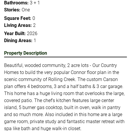
Bathrooms:
3 + 1
Stories:
One
Square Feet:
0
Living Areas:
2
Year Built:
2026
Dining Areas:
1
Property Description
Beautiful, wooded community, 2 acre lots - Our Country
Homes to build the very popular Connor floor plan in the
scenic community of Rolling Creek. The custom Carson
plan offers 4 bedrooms, 3 and a half baths & 3 car garage.
This home has a huge living room that overlooks the large,
covered patio. The chef's kitchen features large center
island, 5 burner gas cooktop, built in oven, walk in pantry
and so much more. Also included in this home are a large
game room, private study and fantastic master retreat with
spa like bath and huge walk-in closet.