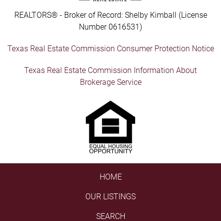
REALTORS® - Broker of Record: Shelby Kimball (License
Number 0616531)
Texas Real Estate Commission Consumer Protection Notice
Texas Real Estate Commission Information About
Brokerage Service
HOME
OUR LISTINGS
SEARCH