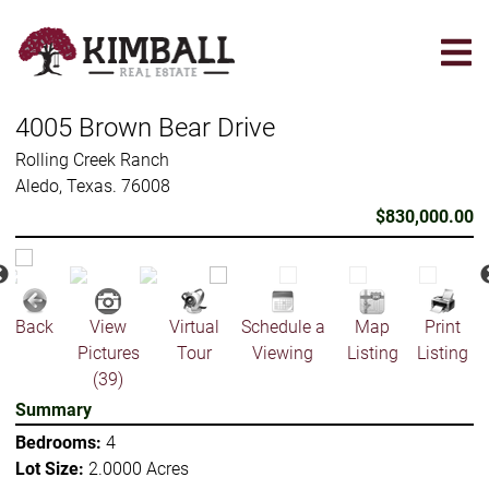
Skip
to
main
content
4005 Brown Bear Drive
Rolling Creek Ranch
Aledo, Texas. 76008
$830,000.00
Back
View
Virtual
Schedule a
Map
Print
Pictures
Tour
Viewing
Listing
Listing
(39)
Summary
Bedrooms:
4
Lot Size:
2.0000 Acres