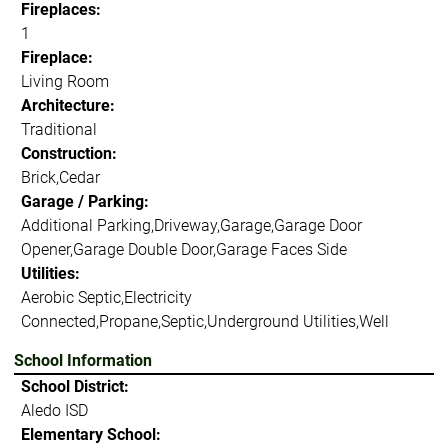
Fireplaces:
1
Fireplace:
Living Room
Architecture:
Traditional
Construction:
Brick,Cedar
Garage / Parking:
Additional Parking,Driveway,Garage,Garage Door
Opener,Garage Double Door,Garage Faces Side
Utilities:
Aerobic Septic,Electricity
Connected,Propane,Septic,Underground Utilities,Well
School Information
School District:
Aledo ISD
Elementary School: