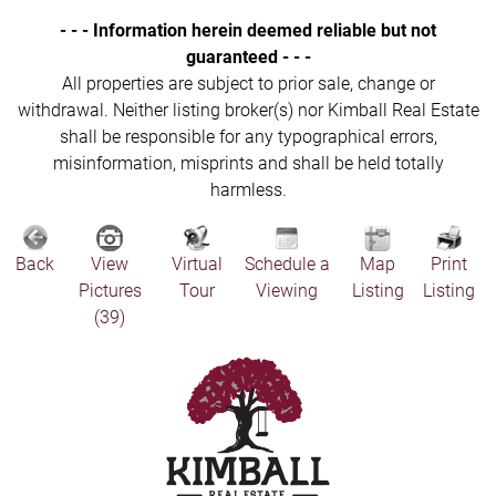
- - - Information herein deemed reliable but not
guaranteed - - -
All properties are subject to prior sale, change or
withdrawal. Neither listing broker(s) nor Kimball Real Estate
shall be responsible for any typographical errors,
misinformation, misprints and shall be held totally
harmless.
Back
View
Virtual
Schedule a
Map
Print
Pictures
Tour
Viewing
Listing
Listing
(39)