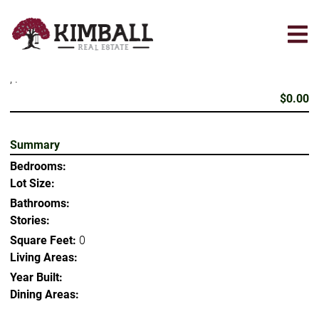
Skip
to
main
content
, .
$0.00
Summary
Bedrooms:
Lot Size:
Bathrooms:
Stories:
Square Feet:
0
Living Areas:
Year Built:
Dining Areas: