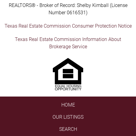
REALTORS® - Broker of Record: Shelby Kimball (License
Number 0616531)
Texas Real Estate Commission Consumer Protection Notice
Texas Real Estate Commission Information About
Brokerage Service
HOME
OUR LISTINGS
SEARCH