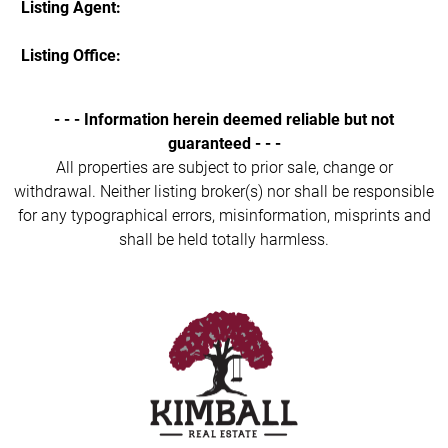
Listing Agent:
Listing Office:
- - - Information herein deemed reliable but not
guaranteed - - -
All properties are subject to prior sale, change or
withdrawal. Neither listing broker(s) nor shall be responsible
for any typographical errors, misinformation, misprints and
shall be held totally harmless.