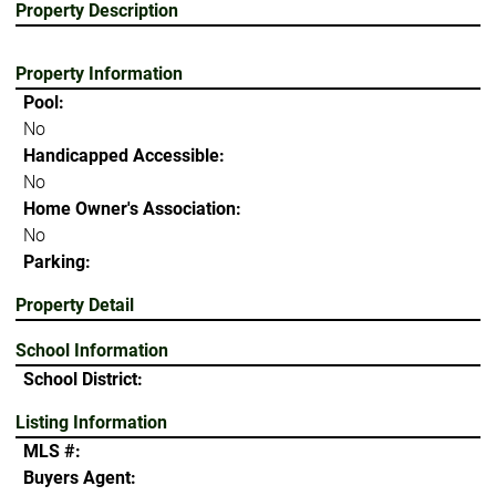
Property Description
Property Information
Pool:
No
Handicapped Accessible:
No
Home Owner's Association:
No
Parking:
Property Detail
School Information
School District:
Listing Information
MLS #:
Buyers Agent: