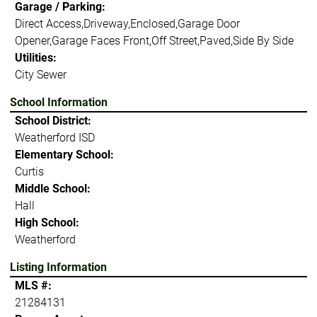
Garage / Parking:
Direct Access,Driveway,Enclosed,Garage Door
Opener,Garage Faces Front,Off Street,Paved,Side By Side
Utilities:
City Sewer
School Information
School District:
Weatherford ISD
Elementary School:
Curtis
Middle School:
Hall
High School:
Weatherford
Listing Information
MLS #:
21284131