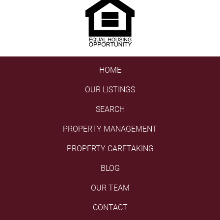
HOME
OUR LISTINGS
SEARCH
PROPERTY MANAGEMENT
PROPERTY CARETAKING
BLOG
OUR TEAM
CONTACT