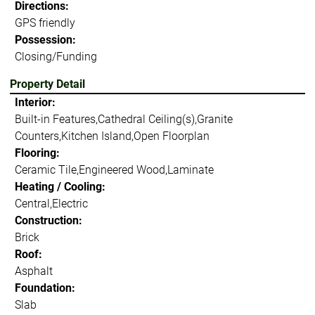
Directions:
GPS friendly
Possession:
Closing/Funding
Property Detail
Interior:
Built-in Features,Cathedral Ceiling(s),Granite
Counters,Kitchen Island,Open Floorplan
Flooring:
Ceramic Tile,Engineered Wood,Laminate
Heating / Cooling:
Central,Electric
Construction:
Brick
Roof:
Asphalt
Foundation:
Slab