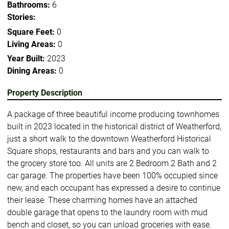
Bathrooms:
6
Stories:
Square Feet:
0
Living Areas:
0
Year Built:
2023
Dining Areas:
0
Property Description
A package of three beautiful income producing townhomes
built in 2023 located in the historical district of Weatherford,
just a short walk to the downtown Weatherford Historical
Square shops, restaurants and bars and you can walk to
the grocery store too. All units are 2 Bedroom 2 Bath and 2
car garage. The properties have been 100% occupied since
new, and each occupant has expressed a desire to continue
their lease. These charming homes have an attached
double garage that opens to the laundry room with mud
bench and closet, so you can unload groceries with ease.