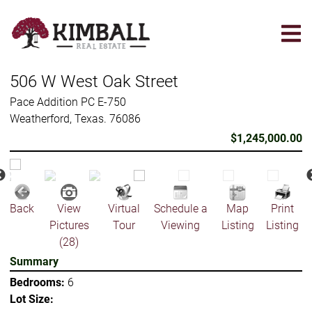
Skip
to
main
content
506 W West Oak Street
Pace Addition PC E-750
Weatherford, Texas. 76086
$1,245,000.00
Back
View
Virtual
Schedule a
Map
Print
Pictures
Tour
Viewing
Listing
Listing
(28)
Summary
Bedrooms:
6
Lot Size: