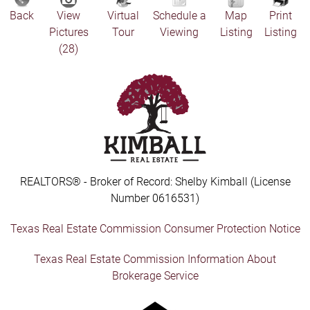
Back
View
Virtual
Schedule a
Map
Print
Pictures
Tour
Viewing
Listing
Listing
(28)
REALTORS® - Broker of Record: Shelby Kimball (License
Number 0616531)
Texas Real Estate Commission Consumer Protection Notice
Texas Real Estate Commission Information About
Brokerage Service