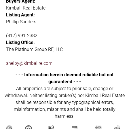
Buyers Agent:
Kimball Real Estate
Listing Agent:
Phillip Sanders
(817) 991-2382
Listing Office:
The Platinum Group RE, LLC
shelby@kimballre.com
- - - Information herein deemed reliable but not
guaranteed - - -
All properties are subject to prior sale, change or
withdrawal. Neither listing broker(s) nor Kimball Real Estate
shall be responsible for any typographical errors,
misinformation, misprints and shall be held totally
harmless.