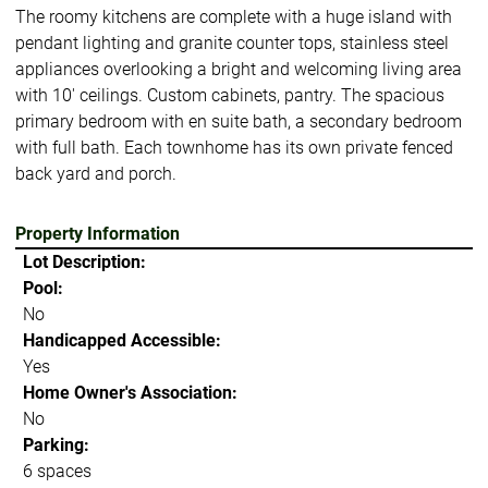
The roomy kitchens are complete with a huge island with
pendant lighting and granite counter tops, stainless steel
appliances overlooking a bright and welcoming living area
with 10' ceilings. Custom cabinets, pantry. The spacious
primary bedroom with en suite bath, a secondary bedroom
with full bath. Each townhome has its own private fenced
back yard and porch.
Property Information
Lot Description:
Pool:
No
Handicapped Accessible:
Yes
Home Owner's Association:
No
Parking:
6 spaces