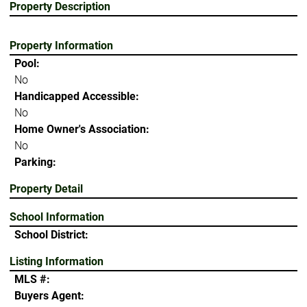
Property Description
Property Information
Pool:
No
Handicapped Accessible:
No
Home Owner's Association:
No
Parking:
Property Detail
School Information
School District:
Listing Information
MLS #:
Buyers Agent: