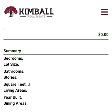
Skip
to
main
content
, .
$0.00
Summary
Bedrooms:
Lot Size:
Bathrooms:
Stories:
Square Feet:
0
Living Areas:
Year Built:
Dining Areas: