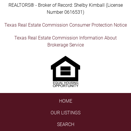
REALTORS® - Broker of Record: Shelby Kimball (License
Number 0616531)
Texas Real Estate Commission Consumer Protection Notice
Texas Real Estate Commission Information About
Brokerage Service
HOME
OUR LISTINGS
SEARCH