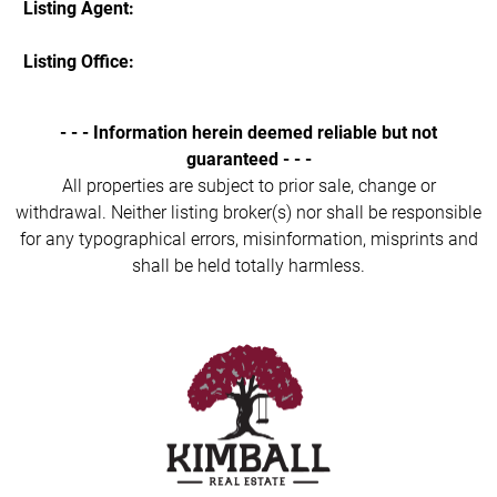
Listing Agent:
Listing Office:
- - - Information herein deemed reliable but not
guaranteed - - -
All properties are subject to prior sale, change or
withdrawal. Neither listing broker(s) nor shall be responsible
for any typographical errors, misinformation, misprints and
shall be held totally harmless.