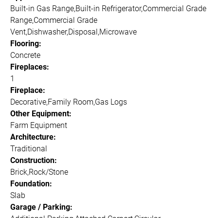
Built-in Gas Range,Built-in Refrigerator,Commercial Grade
Range,Commercial Grade
Vent,Dishwasher,Disposal,Microwave
Flooring:
Concrete
Fireplaces:
1
Fireplace:
Decorative,Family Room,Gas Logs
Other Equipment:
Farm Equipment
Architecture:
Traditional
Construction:
Brick,Rock/Stone
Foundation:
Slab
Garage / Parking: