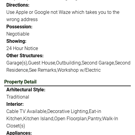
Directions:
Use Apple or Google not Waze which takes you to the
wrong address
Possession:
Negotiable
Showing:
24 Hour Notice
Other Structures:
Garage(s),Guest House,Outbuilding,Second Garage,Second
Residence,See Remarks,Workshop w/Electric
Property Detail
Arhitectural Style:
Traditional
Interior:
Cable TV Available,Decorative Lighting,Eat-in
Kitchen,Kitchen Island,Open Floorplan,Pantry,Walk-In
Closet(s)
Appliances: