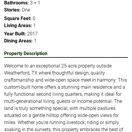
Bathrooms:
3 + 1
Stories:
One
Square Feet:
0
Living Areas:
1
Year Built:
2017
Dining Areas:
1
Property Description
Welcome to an exceptional 25-acre property outside
Weatherford, TX where thoughtful design, quality
craftsmanship and wide-open space meet in harmony. This
custom-built home offers a stunning main residence and a
fully functional second living quarters, making it ideal for
multi-generational living, guests or income potential. The
land is truly something special, with multiple pastures
situated on a gentle hilltop offering wide-open views for
miles. Whether you’re running livestock, riding or simply
soaking in the sunsets, this property embraces the best of