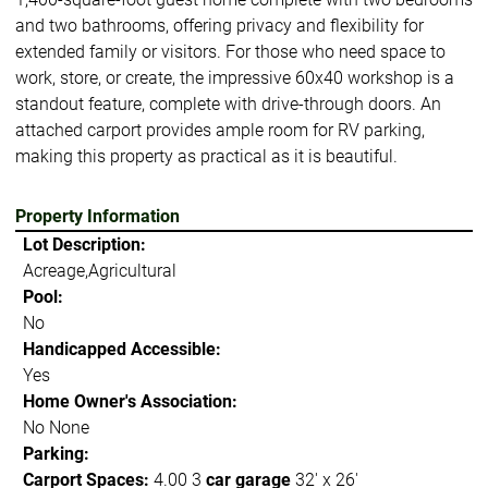
and two bathrooms, offering privacy and flexibility for
extended family or visitors. For those who need space to
work, store, or create, the impressive 60x40 workshop is a
standout feature, complete with drive-through doors. An
attached carport provides ample room for RV parking,
making this property as practical as it is beautiful.
Property Information
Lot Description:
Acreage,Agricultural
Pool:
No
Handicapped Accessible:
Yes
Home Owner's Association:
No None
Parking:
Carport Spaces:
4.00 3
car garage
32' x 26'