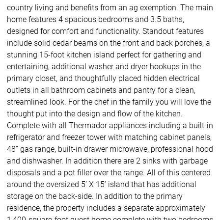
country living and benefits from an ag exemption. The main
home features 4 spacious bedrooms and 3.5 baths,
designed for comfort and functionality. Standout features
include solid cedar beams on the front and back porches, a
stunning 15-foot kitchen island perfect for gathering and
entertaining, additional washer and dryer hookups in the
primary closet, and thoughtfully placed hidden electrical
outlets in all bathroom cabinets and pantry for a clean,
streamlined look. For the chef in the family you will love the
thought put into the design and flow of the kitchen.
Complete with all Thermador appliances including a built-in
refrigerator and freezer tower with matching cabinet panels,
48” gas range, built-in drawer microwave, professional hood
and dishwasher. In addition there are 2 sinks with garbage
disposals and a pot filler over the range. All of this centered
around the oversized 5’ X 15’ island that has additional
storage on the back-side. In addition to the primary
residence, the property includes a separate approximately
1,400-square-foot guest home complete with two bedrooms