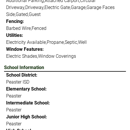
Additional Parking,Attached Carport,Circular
Driveway,Driveway,Electric Gate,Garage,Garage Faces
Side,Gated,Guest
Fencing:
Barbed Wire,Fenced
Utilities:
Electricity Available,Propane,Septic,Well
Window Features:
Electric Shades,Window Coverings
School Information
School District:
Peaster ISD
Elementary School:
Peaster
Intermediate School:
Peaster
Junior High School:
Peaster