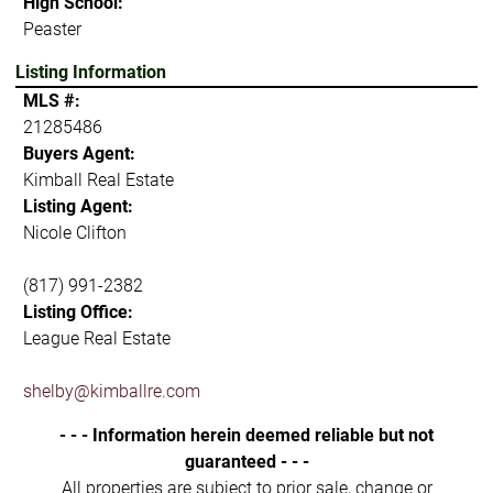
High School:
Peaster
Listing Information
MLS #:
21285486
Buyers Agent:
Kimball Real Estate
Listing Agent:
Nicole Clifton
(817) 991-2382
Listing Office:
League Real Estate
shelby@kimballre.com
- - - Information herein deemed reliable but not
guaranteed - - -
All properties are subject to prior sale, change or