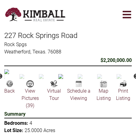
Skip
to
main
content
227 Rock Springs Road
Rock Spgs
Weatherford, Texas. 76088
$2,200,000.00
Back
View
Virtual
Schedule a
Map
Print
Pictures
Tour
Viewing
Listing
Listing
(39)
Summary
Bedrooms:
4
Lot Size:
25.0000 Acres