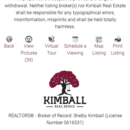
withdrawal. Neither listing broker(s) nor Kimball Real Estate
shall be responsible for any typographical errors,
misinformation, misprints and shall be held totally
harmless.
Back
View
Virtual
Schedule a
Map
Print
Pictures
Tour
Viewing
Listing
Listing
(39)
REALTORS® - Broker of Record: Shelby Kimball (License
Number 0616531)