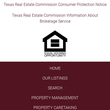
Texas Real Estate Commission Consumer Protection Notice
Texas Real Estate Commission Information About
Brokerage Service
HOME
OUR LISTINGS
SEARCH
PROPERTY MANAGEMENT
PROPERTY CARETAKING