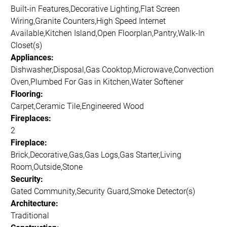
Built-in Features,Decorative Lighting,Flat Screen
Wiring,Granite Counters,High Speed Internet
Available,Kitchen Island,Open Floorplan,Pantry,Walk-In
Closet(s)
Appliances:
Dishwasher,Disposal,Gas Cooktop,Microwave,Convection
Oven,Plumbed For Gas in Kitchen,Water Softener
Flooring:
Carpet,Ceramic Tile,Engineered Wood
Fireplaces:
2
Fireplace:
Brick,Decorative,Gas,Gas Logs,Gas Starter,Living
Room,Outside,Stone
Security:
Gated Community,Security Guard,Smoke Detector(s)
Architecture:
Traditional