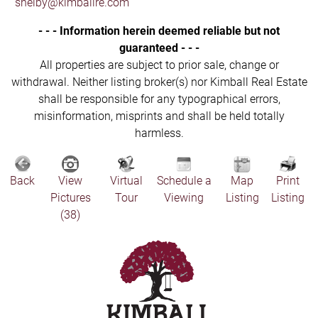
shelby@kimballre.com
- - - Information herein deemed reliable but not
guaranteed - - -
All properties are subject to prior sale, change or
withdrawal. Neither listing broker(s) nor Kimball Real Estate
shall be responsible for any typographical errors,
misinformation, misprints and shall be held totally
harmless.
Back
View
Virtual
Schedule a
Map
Print
Pictures
Tour
Viewing
Listing
Listing
(38)