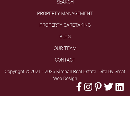
SEARCH
PROPERTY MANAGEMENT
PROPERTY CARETAKING
BLOG
OUR TEAM
CONTACT
Copyright © 2021 - 2026 Kimball Real Estate Site By
Smat
Web Design