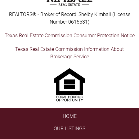
REALTORS® - Broker of Record: Shelby Kimball (License
Number 0616531)
Texas Real Estate Commission Consumer Protection Notice
Texas Real Estate Commission Information About
Brokerage Service
HOME
OUR LISTINGS