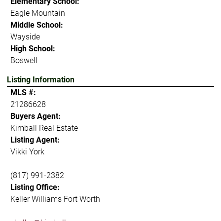
Elementary School:
Eagle Mountain
Middle School:
Wayside
High School:
Boswell
Listing Information
MLS #:
21286628
Buyers Agent:
Kimball Real Estate
Listing Agent:
Vikki York
(817) 991-2382
Listing Office:
Keller Williams Fort Worth