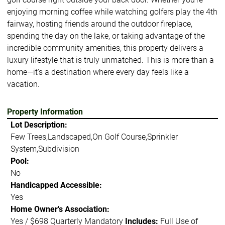
enjoying morning coffee while watching golfers play the 4th
fairway, hosting friends around the outdoor fireplace,
spending the day on the lake, or taking advantage of the
incredible community amenities, this property delivers a
luxury lifestyle that is truly unmatched. This is more than a
home—it's a destination where every day feels like a
vacation.
Property Information
Lot Description:
Few Trees,Landscaped,On Golf Course,Sprinkler
System,Subdivision
Pool:
No
Handicapped Accessible:
Yes
Home Owner's Association:
Yes / $698 Quarterly Mandatory
Includes:
Full Use of