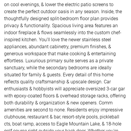
on cool evenings, & lower the electric patio screens to
create the perfect outdoor oasis in any season. Inside, the
thoughtfully designed split-bedroom floor plan provides
privacy & functionality. Spacious living area features an
indoor fireplace & flows seamlessly into the custom chef-
inspired kitchen. You'll love the newer stainless steel
appliances, abundant cabinetry, premium finishes, &
generous workspace that make cooking & entertaining
effortless. Luxurious primary suite serves as a private
sanctuary, while the secondary bedrooms are ideally
situated for family & guests. Every detail of this home
reflects quality craftsmanship & upscale design. Car
enthusiasts & hobbyists will appreciate oversized 3-car gar
with epoxy-coated floors & overhead storage racks, offering
both durability & organization & new openers. Comm
amenities are second to none. Residents enjoy impressive
clubhouse, restaurant & bar, resort-style pools, pickleball
cts, boat ramp, access to Eagle Mountain Lake, & 18-hole
golf course right outside your back door. Whether you're