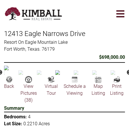
Skip
to
main
content
12413 Eagle Narrows Drive
Resort On Eagle Mountain Lake
Fort Worth, Texas. 76179
$698,000.00
Back
View
Virtual
Schedule a
Map
Print
Pictures
Tour
Viewing
Listing
Listing
(38)
Summary
Bedrooms:
4
Lot Size:
0.2210 Acres