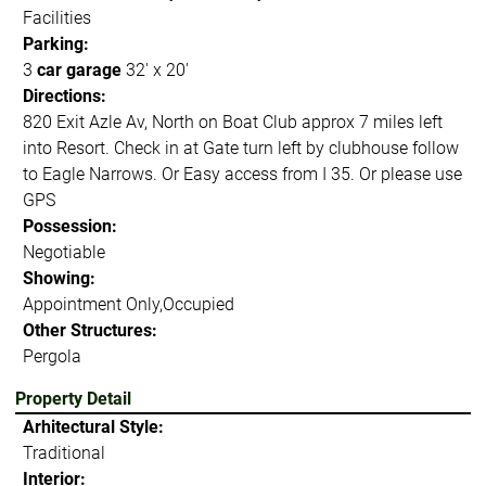
Facilities
Parking:
3
car garage
32' x 20'
Directions:
820 Exit Azle Av, North on Boat Club approx 7 miles left
into Resort. Check in at Gate turn left by clubhouse follow
to Eagle Narrows. Or Easy access from I 35. Or please use
GPS
Possession:
Negotiable
Showing:
Appointment Only,Occupied
Other Structures:
Pergola
Property Detail
Arhitectural Style:
Traditional
Interior: