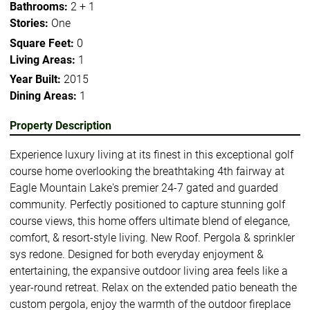
Bathrooms:
2 + 1
Stories:
One
Square Feet:
0
Living Areas:
1
Year Built:
2015
Dining Areas:
1
Property Description
Experience luxury living at its finest in this exceptional golf
course home overlooking the breathtaking 4th fairway at
Eagle Mountain Lake's premier 24-7 gated and guarded
community. Perfectly positioned to capture stunning golf
course views, this home offers ultimate blend of elegance,
comfort, & resort-style living. New Roof. Pergola & sprinkler
sys redone. Designed for both everyday enjoyment &
entertaining, the expansive outdoor living area feels like a
year-round retreat. Relax on the extended patio beneath the
custom pergola, enjoy the warmth of the outdoor fireplace