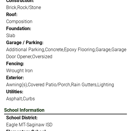
Construction:
Brick,Rock/Stone
Roof:
Composition
Foundation:
Slab
Garage / Parking:
Additional Parking,Concrete,Epoxy Flooring,Garage,Garage
Door Opener,Oversized
Fencing:
Wrought Iron
Exterior:
Awning(s),Covered Patio/Porch,Rain Gutters,Lighting
Utilities:
Asphalt,Curbs
School Information
School District:
Eagle MT-Saginaw ISD