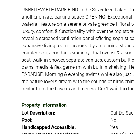
UNBELIEVABLE RARE FIND in the Seventeen Lakes C
another private parking space OPENING! Exceptional D
waterfall feature on a serene private greenbelt, flora
luxury, comfort, & functionality with over the top sto
reveal a screened ventilation panel offering sophistic
expansive living room anchored by a stunning stone w
countertops, abundant cabinetry, dual ovens, & a sunny
seat, walk-in shower, separate vanities, custom built
baths, media & flex game rm with built in shelving. 
PARADISE. Morning & evening swims while also just unpl
the nature lover's dream with the sounds of birds chirp
nectar from the flowers and feeders. Don't wait too lo
Property Information
Lot Description:
Cul-De-Sac,
Pool:
No
Handicapped Accessible:
Yes