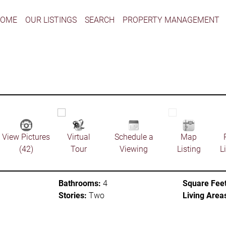
HOME
OUR LISTINGS
SEARCH
PROPERTY MANAGEMENT
View Pictures
Virtual
Schedule a
Map
(42)
Tour
Viewing
Listing
L
Bathrooms:
4
Square Feet
Stories:
Two
Living Area