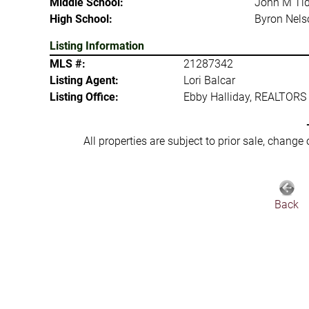
Middle School:
John M Tid
High School:
Byron Nels
Listing Information
MLS #:
21287342
Listing Agent:
Lori Balcar
Listing Office:
Ebby Halliday, REALTORS
All properties are subject to prior sale, change
Back