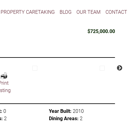
PROPERTY CARETAKING
BLOG
OUR TEAM
CONTACT
$725,000.00
Print
isting
:
0
Year Built:
2010
s:
2
Dining Areas:
2