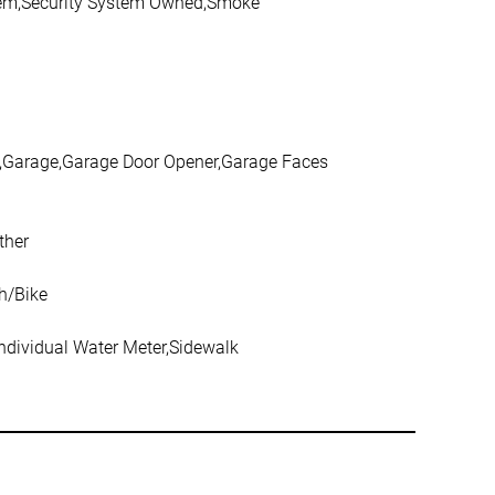
ystem,Security System Owned,Smoke
d,Garage,Garage Door Opener,Garage Faces
ther
h/Bike
Individual Water Meter,Sidewalk