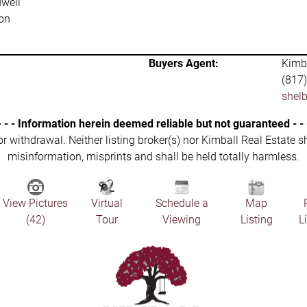
well
on
Buyers Agent:
Kimba
(817
shel
- - - Information herein deemed reliable but not guaranteed - - 
 or withdrawal. Neither listing broker(s) nor Kimball Real Estate s
misinformation, misprints and shall be held totally harmless.
View Pictures
Virtual
Schedule a
Map
(42)
Tour
Viewing
Listing
L