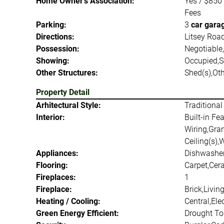
Home Owner's Association:
Yes / $850
Fees
Parking:
3
car gara
Directions:
Litsey Road
Possession:
Negotiable
Showing:
Occupied,
Other Structures:
Shed(s),Ot
Property Detail
Arhitectural Style:
Traditional
Interior:
Built-in Fe
Wiring,Gran
Ceiling(s),
Appliances:
Dishwasher
Flooring:
Carpet,Cer
Fireplaces:
1
Fireplace:
Brick,Livi
Heating / Cooling:
Central,El
Green Energy Efficient:
Drought Tol