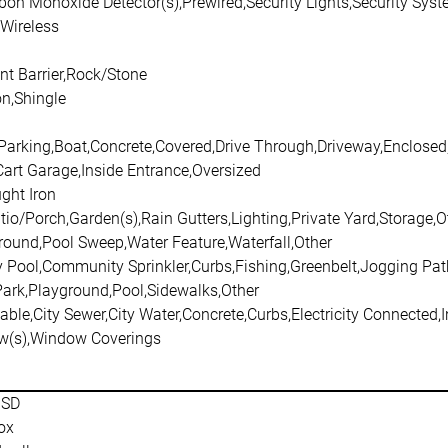
rbon Monoxide Detector(s),Prewired,Security Lights,Security S
,Wireless
nt Barrier,Rock/Stone
n,Shingle
 Parking,Boat,Concrete,Covered,Drive Through,Driveway,Enclose
Cart Garage,Inside Entrance,Oversized
ght Iron
io/Porch,Garden(s),Rain Gutters,Lighting,Private Yard,Storage,O
round,Pool Sweep,Water Feature,Waterfall,Other
Pool,Community Sprinkler,Curbs,Fishing,Greenbelt,Jogging Pat
Park,Playground,Pool,Sidewalks,Other
able,City Sewer,City Water,Concrete,Curbs,Electricity Connected,
w(s),Window Coverings
ISD
ox