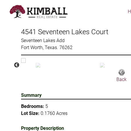
Skip
to
main
content
4541 Seventeen Lakes Court
Seventeen Lakes Add
Fort Worth, Texas. 76262
Back
Summary
Bedrooms:
5
Lot Size:
0.1760 Acres
Property Description