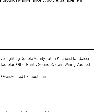
nce Grounds,Maintenance Structure,Management
ive Lighting,Double Vanity,Eat-in Kitchen,Flat Screen
 Floorplan,Other,Pantry,Sound System Wiring,Vaulted
le Oven,Vented Exhaust Fan