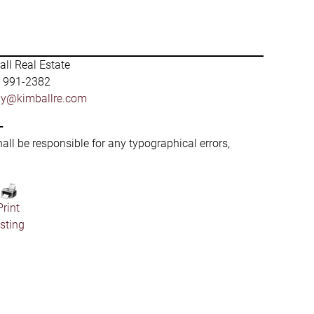
ll Real Estate
) 991-2382
by@kimballre.com
-
hall be responsible for any typographical errors,
Print
isting