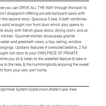
e you can DRIVE ALL THE WAY through the back to
't disappoint offering private backyard oasis with
rom the second story. Spacious 5 bed, 4 bath combines
ve solid wrought iron front door which also opens to
vate study with french glass doors, dining room, and an
e kitchen. Gourmet kitchen showcases granite
e water and greenbelt views, a tray ceiling, window
ongings. Upstairs features 4 oversized bedrms, 2 full
wrought iron door to your OWN PIECE OF PRIVATE
e you sit & listen to the waterfall feature & take in
above to the lake, & the hummingbirds enjoying the sweet
right from your very own home.
r,Sprinkler System,Subdivision,Water/Lake View