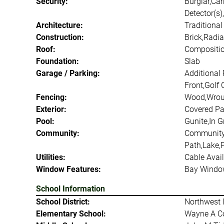
Security:
Burglar,Ca
Detector(s)
Architecture:
Traditional
Construction:
Brick,Radia
Roof:
Compositio
Foundation:
Slab
Garage / Parking:
Additional
Front,Golf 
Fencing:
Wood,Wrou
Exterior:
Covered Pat
Pool:
Gunite,In G
Community:
Community 
Path,Lake,
Utilities:
Cable Avail
Window Features:
Bay Windo
School Information
School District:
Northwest 
Elementary School:
Wayne A C