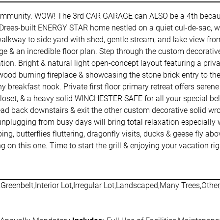
ommunity. WOW! The 3rd CAR GARAGE can ALSO be a 4th becaus
rees-built ENERGY STAR home nestled on a quiet cul-de-sac, won
l walkway to side yard with shed, gentle stream, and lake view f
rage & an incredible floor plan. Step through the custom decorati
ation. Bright & natural light open-concept layout featuring a pri
ood burning fireplace & showcasing the stone brick entry to th
 breakfast nook. Private first floor primary retreat offers seren
 closet, & a heavy solid WINCHESTER SAFE for all your special bel
Head back downstairs & exit the other custom decorative solid 
ugging from busy days will bring total relaxation especially whil
ing, butterflies fluttering, dragonfly visits, ducks & geese fly 
ng on this one. Time to start the grill & enjoying your vacation 
Greenbelt,Interior Lot,Irregular Lot,Landscaped,Many Trees,Othe