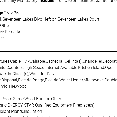
 Annually Mandatory
Includes:
Full Use of Facilities,Maintena
ge
25' x 25'
, Seventeen Lakes Blvd., left on Seventeen Lakes Court
,Other
See Remarks
her
atures,Cable TV Available,Cathedral Ceiling(s),Chandelier,Decorat
ite Counters,High Speed Internet Available,Kitchen Island,Open
Walk-In Closet(s),Wired for Data
,Disposal,Electric Range,Electric Water Heater,Microwave,Doub
amic Tile,Wood
ng Room,Stone,Wood Burning,Other
ectric,ENERGY STAR Qualified Equipment,Fireplace(s)
erant Plants,Insulation