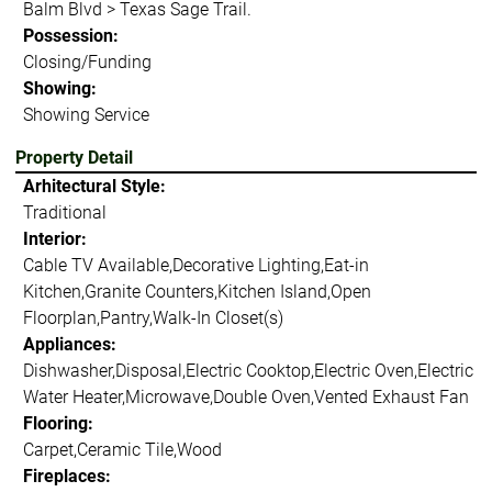
Balm Blvd > Texas Sage Trail.
Possession:
Closing/Funding
Showing:
Showing Service
Property Detail
Arhitectural Style:
Traditional
Interior:
Cable TV Available,Decorative Lighting,Eat-in
Kitchen,Granite Counters,Kitchen Island,Open
Floorplan,Pantry,Walk-In Closet(s)
Appliances:
Dishwasher,Disposal,Electric Cooktop,Electric Oven,Electric
Water Heater,Microwave,Double Oven,Vented Exhaust Fan
Flooring:
Carpet,Ceramic Tile,Wood
Fireplaces: