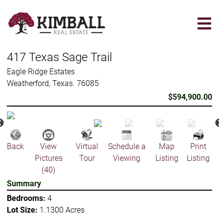
Skip
to
main
content
417 Texas Sage Trail
Eagle Ridge Estates
Weatherford, Texas. 76085
$594,900.00
Back
View
Virtual
Schedule a
Map
Print
Pictures
Tour
Viewing
Listing
Listing
(40)
Summary
Bedrooms:
4
Lot Size:
1.1300 Acres