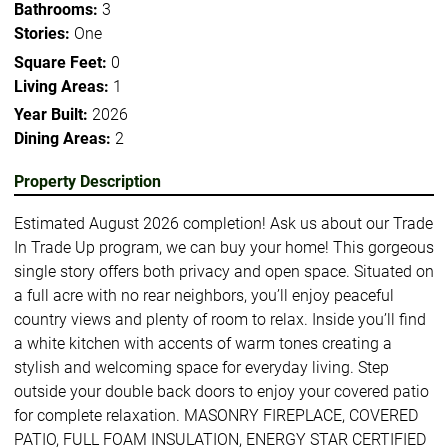
Bathrooms:
3
Stories:
One
Square Feet:
0
Living Areas:
1
Year Built:
2026
Dining Areas:
2
Property Description
Estimated August 2026 completion! Ask us about our Trade
In Trade Up program, we can buy your home! This gorgeous
single story offers both privacy and open space. Situated on
a full acre with no rear neighbors, you’ll enjoy peaceful
country views and plenty of room to relax. Inside you’ll find
a white kitchen with accents of warm tones creating a
stylish and welcoming space for everyday living. Step
outside your double back doors to enjoy your covered patio
for complete relaxation. MASONRY FIREPLACE, COVERED
PATIO, FULL FOAM INSULATION, ENERGY STAR CERTIFIED