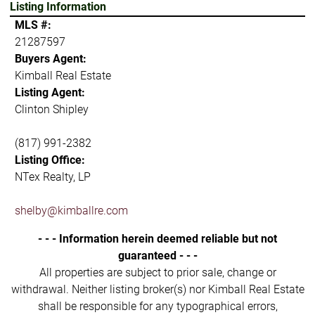
Listing Information
MLS #:
21287597
Buyers Agent:
Kimball Real Estate
Listing Agent:
Clinton Shipley
(817) 991-2382
Listing Office:
NTex Realty, LP
shelby@kimballre.com
- - - Information herein deemed reliable but not
guaranteed - - -
All properties are subject to prior sale, change or
withdrawal. Neither listing broker(s) nor Kimball Real Estate
shall be responsible for any typographical errors,