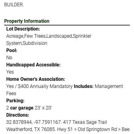
BUILDER.
Property Information
Lot Description:
Acreage,Few Trees,Landscaped,Sprinkler
System,Subdivision
Pool:
No
Handicapped Accessible:
Yes
Home Owner's Association:
Yes / $400 Annually Mandatory
Includes:
Management
Fees
Parking:
2
car garage
23' x 20'
Directions:
32.8378944, -97.7591167. 417 Texas Sage Trail
Weatherford, TX 76085. Hwy 51 > Old Springtown Rd > Bee