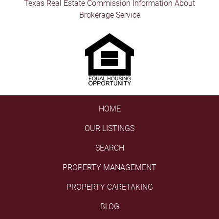
Texas Real Estate Commission Information About
Brokerage Service
HOME
OUR LISTINGS
SEARCH
PROPERTY MANAGEMENT
PROPERTY CARETAKING
BLOG