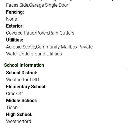
Faces Side,Garage Single Door
Fencing:
None
Exterior:
Covered Patio/Porch,Rain Gutters
Utilities:
Aerobic Septic,Community Mailbox,Private
Water,Underground Utilities
School Information
School District:
Weatherford ISD
Elementary School:
Crockett
Middle School:
Tison
High School:
Weatherford