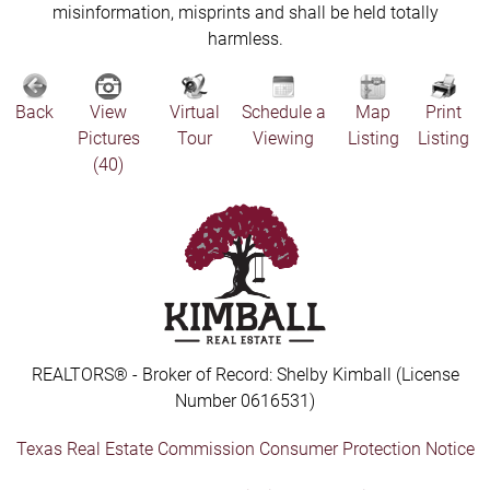
misinformation, misprints and shall be held totally
harmless.
Back
View
Virtual
Schedule a
Map
Print
Pictures
Tour
Viewing
Listing
Listing
(40)
REALTORS® - Broker of Record: Shelby Kimball (License
Number 0616531)
Texas Real Estate Commission Consumer Protection Notice