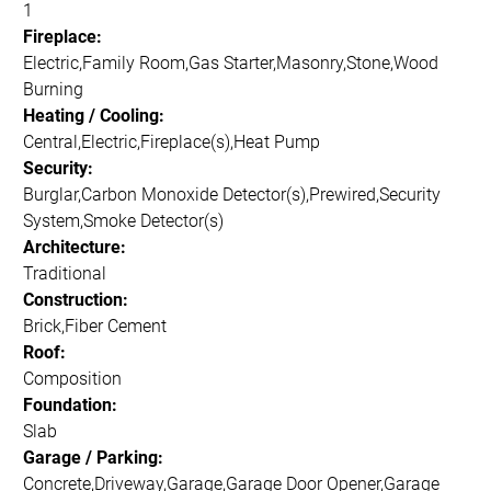
1
Fireplace:
Electric,Family Room,Gas Starter,Masonry,Stone,Wood
Burning
Heating / Cooling:
Central,Electric,Fireplace(s),Heat Pump
Security:
Burglar,Carbon Monoxide Detector(s),Prewired,Security
System,Smoke Detector(s)
Architecture:
Traditional
Construction:
Brick,Fiber Cement
Roof:
Composition
Foundation:
Slab
Garage / Parking:
Concrete,Driveway,Garage,Garage Door Opener,Garage