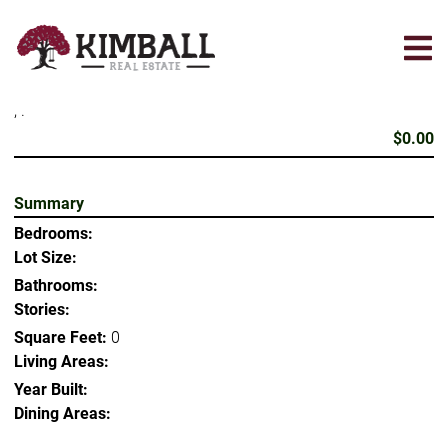
Skip
to
main
content
, .
$0.00
Summary
Bedrooms:
Lot Size:
Bathrooms:
Stories:
Square Feet:
0
Living Areas:
Year Built:
Dining Areas: