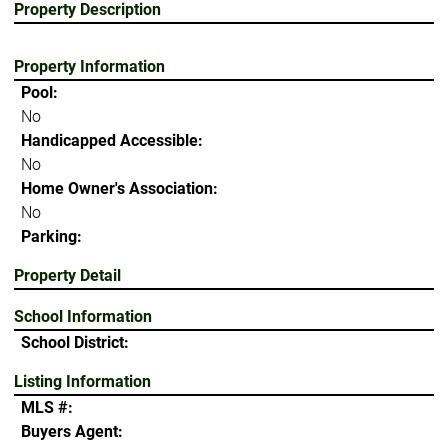
Property Description
Property Information
Pool:
No
Handicapped Accessible:
No
Home Owner's Association:
No
Parking:
Property Detail
School Information
School District:
Listing Information
MLS #:
Buyers Agent: