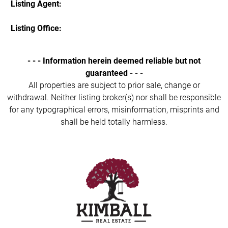
Listing Agent:
Listing Office:
- - - Information herein deemed reliable but not
guaranteed - - -
All properties are subject to prior sale, change or
withdrawal. Neither listing broker(s) nor shall be responsible
for any typographical errors, misinformation, misprints and
shall be held totally harmless.