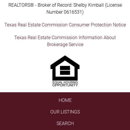
REALTORS® - Broker of Record: Shelby Kimball (License
Number 0616531)
Texas Real Estate Commission Consumer Protection Notice
Texas Real Estate Commission Information About
Brokerage Service
HOME
OUR LISTINGS
SEARCH