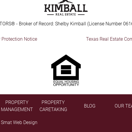
TORS® - Broker of Record: Shelby Kimball (License Number 061
Protection Notice
Texas Real Estate Co
PROPERTY
PROPERTY
BLOG
OUR TE
MANAGEMENT
CARETAKING
y
Smat Web Design