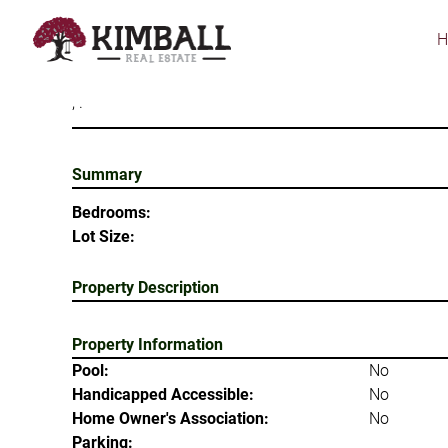
Skip
to
main
content
, .
Summary
Bedrooms:
Lot Size:
Property Description
Property Information
Pool:
No
Handicapped Accessible:
No
Home Owner's Association:
No
Parking: