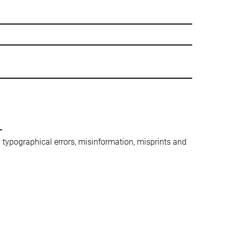
-
ny typographical errors, misinformation, misprints and