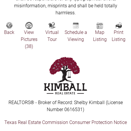
misinformation, misprints and shall be held totally
harmless.
Back
View
Virtual
Schedule a
Map
Print
Pictures
Tour
Viewing
Listing
Listing
(38)
REALTORS® - Broker of Record: Shelby Kimball (License
Number 0616531)
Texas Real Estate Commission Consumer Protection Notice