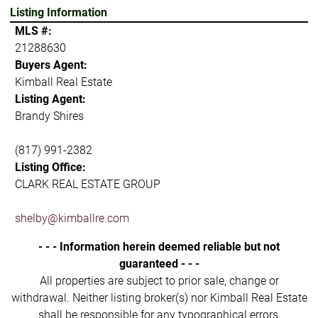
Listing Information
MLS #:
21288630
Buyers Agent:
Kimball Real Estate
Listing Agent:
Brandy Shires
(817) 991-2382
Listing Office:
CLARK REAL ESTATE GROUP
shelby@kimballre.com
- - - Information herein deemed reliable but not
guaranteed - - -
All properties are subject to prior sale, change or
withdrawal. Neither listing broker(s) nor Kimball Real Estate
shall be responsible for any typographical errors,