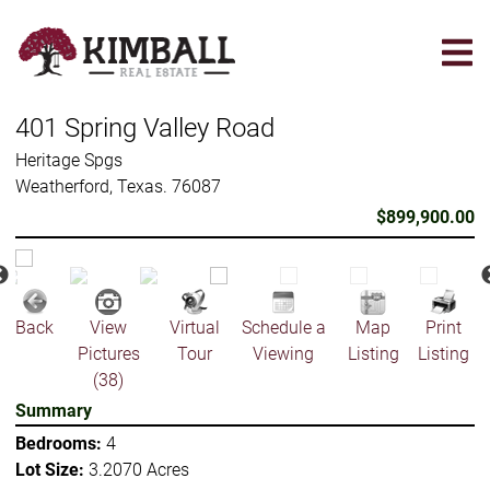
Skip
to
main
content
401 Spring Valley Road
Heritage Spgs
Weatherford, Texas. 76087
$899,900.00
Back
View
Virtual
Schedule a
Map
Print
Pictures
Tour
Viewing
Listing
Listing
(38)
Summary
Bedrooms:
4
Lot Size:
3.2070 Acres