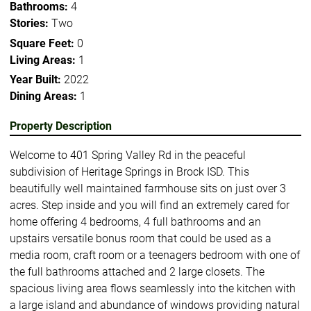
Bathrooms:
4
Stories:
Two
Square Feet:
0
Living Areas:
1
Year Built:
2022
Dining Areas:
1
Property Description
Welcome to 401 Spring Valley Rd in the peaceful
subdivision of Heritage Springs in Brock ISD. This
beautifully well maintained farmhouse sits on just over 3
acres. Step inside and you will find an extremely cared for
home offering 4 bedrooms, 4 full bathrooms and an
upstairs versatile bonus room that could be used as a
media room, craft room or a teenagers bedroom with one of
the full bathrooms attached and 2 large closets. The
spacious living area flows seamlessly into the kitchen with
a large island and abundance of windows providing natural