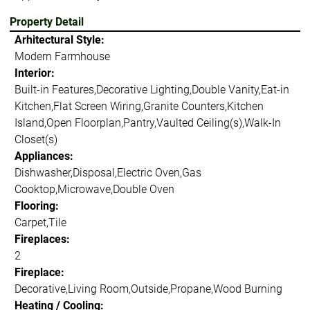
Property Detail
Arhitectural Style:
Modern Farmhouse
Interior:
Built-in Features,Decorative Lighting,Double Vanity,Eat-in
Kitchen,Flat Screen Wiring,Granite Counters,Kitchen
Island,Open Floorplan,Pantry,Vaulted Ceiling(s),Walk-In
Closet(s)
Appliances:
Dishwasher,Disposal,Electric Oven,Gas
Cooktop,Microwave,Double Oven
Flooring:
Carpet,Tile
Fireplaces:
2
Fireplace:
Decorative,Living Room,Outside,Propane,Wood Burning
Heating / Cooling: