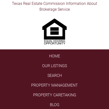
Texas Real Estate Commission Information About
Brokerage Service
HOME
OUR LISTINGS
SEARCH
PROPERTY MANAGEMENT
PROPERTY CARETAKING
BLOG