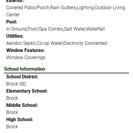
Exterior:
Covered Patio/Porch,Rain Gutters,Lighting,Outdoor Living
Center
Pool:
In Ground,Pool/Spa Combo,Salt Water,Waterfall
Utilities:
Aerobic Septic,Co-op Water,Electricity Connected
Window Features:
Window Coverings
School Information
School District:
Brock ISD
Elementary School:
Brock
Middle School:
Brock
High School:
Brock