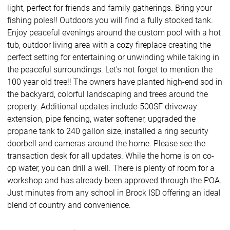
light, perfect for friends and family gatherings. Bring your
fishing poles!! Outdoors you will find a fully stocked tank.
Enjoy peaceful evenings around the custom pool with a hot
tub, outdoor living area with a cozy fireplace creating the
perfect setting for entertaining or unwinding while taking in
the peaceful surroundings. Let's not forget to mention the
100 year old tree!! The owners have planted high-end sod in
the backyard, colorful landscaping and trees around the
property. Additional updates include-500SF driveway
extension, pipe fencing, water softener, upgraded the
propane tank to 240 gallon size, installed a ring security
doorbell and cameras around the home. Please see the
transaction desk for all updates. While the home is on co-
op water, you can drill a well. There is plenty of room for a
workshop and has already been approved through the POA.
Just minutes from any school in Brock ISD offering an ideal
blend of country and convenience.