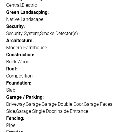
Central,Electric
Green Landsacping:
Native Landscape
Security:
Security System,Smoke Detector(s)
Architecture:
Modern Farmhouse
Construction:
Brick,Wood
Roof:
Composition
Foundation:
Slab
Garage / Parking:
Driveway,Garage,Garage Double Door,Garage Faces
Side,Garage Single Door,Inside Entrance
Fencing:
Pipe