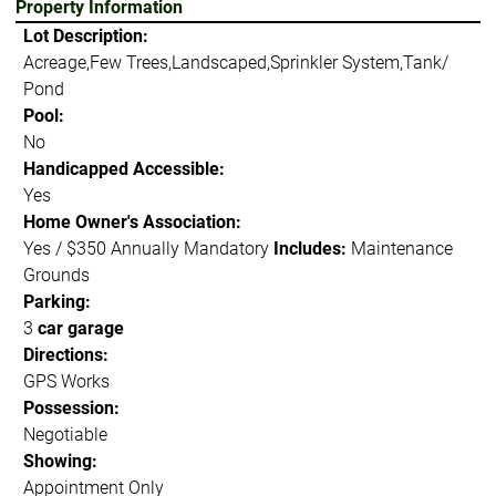
Property Information
Lot Description:
Acreage,Few Trees,Landscaped,Sprinkler System,Tank/
Pond
Pool:
No
Handicapped Accessible:
Yes
Home Owner's Association:
Yes / $350 Annually Mandatory
Includes:
Maintenance
Grounds
Parking:
3
car garage
Directions:
GPS Works
Possession:
Negotiable
Showing:
Appointment Only