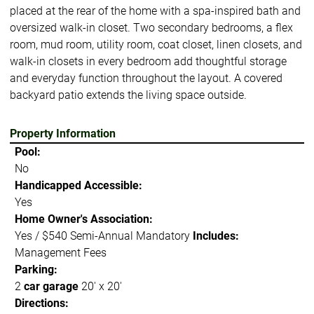
placed at the rear of the home with a spa-inspired bath and
oversized walk-in closet. Two secondary bedrooms, a flex
room, mud room, utility room, coat closet, linen closets, and
walk-in closets in every bedroom add thoughtful storage
and everyday function throughout the layout. A covered
backyard patio extends the living space outside.
Property Information
Pool:
No
Handicapped Accessible:
Yes
Home Owner's Association:
Yes / $540 Semi-Annual Mandatory
Includes:
Management Fees
Parking:
2
car garage
20' x 20'
Directions: