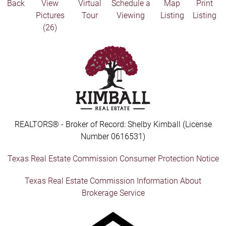
Back
View
Virtual
Schedule a
Map
Print
Pictures
Tour
Viewing
Listing
Listing
(26)
REALTORS® - Broker of Record: Shelby Kimball (License
Number 0616531)
Texas Real Estate Commission Consumer Protection Notice
Texas Real Estate Commission Information About
Brokerage Service