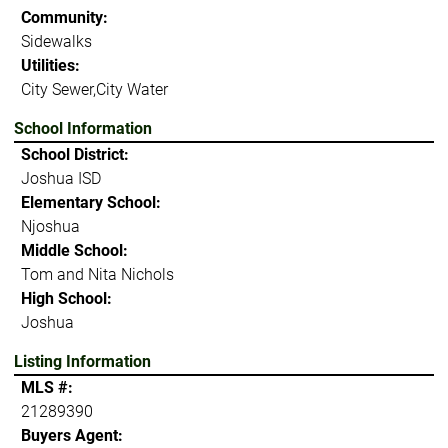
Community:
Sidewalks
Utilities:
City Sewer,City Water
School Information
School District:
Joshua ISD
Elementary School:
Njoshua
Middle School:
Tom and Nita Nichols
High School:
Joshua
Listing Information
MLS #:
21289390
Buyers Agent: