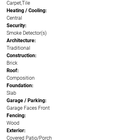
Carpet,Tile
Heating / Cooling:
Central
Security:
Smoke Detector(s)
Architecture:
Traditional
Construction:
Brick
Roof:
Composition
Foundation:
Slab
Garage / Parking:
Garage Faces Front
Fencing:
Wood
Exterior:
Covered Patio/Porch