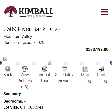
Skip
to
main
content
2609 River Bank Drive
Mountain Valley
Burleson, Texas. 76028
$378,199.00
Back
View
Virtual
Schedule a
Map
Print
Pictures
Tour
Viewing
Listing
Listing
(26)
Summary
Bedrooms:
4
Lot Size:
0.1100 Acres