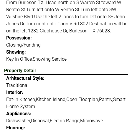
From Burleson TX: Head north on S Warren St toward W
Renfro St Turn left onto W Renfro St Turn left onto SW
Wilshire Blvd Use the left 2 lanes to turn left onto SE John
Jones Dr Turn right onto County Rd 802 Destination will be
on the left 1232 Clubhouse Dr, Burleson, TX 76028.
Possession:
Closing/Funding
Showing:
Key In Office,Showing Service
Property Detail
Arhitectural Style:
Traditional
Interior:
Eat-in Kitchen,Kitchen Island,Open Floorplan,Pantry,Smart
Home System
Appliances:
Dishwasher,Disposal,Electric Range,Microwave
Flooring: