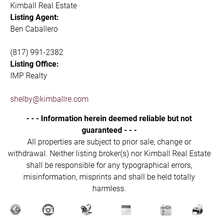
Kimball Real Estate
Listing Agent:
Ben Caballero
(817) 991-2382
Listing Office:
IMP Realty
shelby@kimballre.com
- - - Information herein deemed reliable but not
guaranteed - - -
All properties are subject to prior sale, change or
withdrawal. Neither listing broker(s) nor Kimball Real Estate
shall be responsible for any typographical errors,
misinformation, misprints and shall be held totally
harmless.