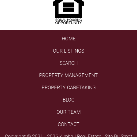
HOME
OUR LISTINGS
SEARCH
PROPERTY MANAGEMENT
PROPERTY CARETAKING
BLOG
OUR TEAM
CONTACT
Copyright © 2021 - 2026 Kimball Real Estate Site By
Smat