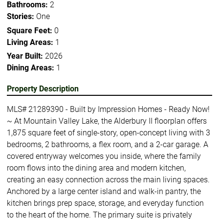
Bathrooms:
2
Stories:
One
Square Feet:
0
Living Areas:
1
Year Built:
2026
Dining Areas:
1
Property Description
MLS# 21289390 - Built by Impression Homes - Ready Now!
~ At Mountain Valley Lake, the Alderbury II floorplan offers
1,875 square feet of single-story, open-concept living with 3
bedrooms, 2 bathrooms, a flex room, and a 2-car garage. A
covered entryway welcomes you inside, where the family
room flows into the dining area and modern kitchen,
creating an easy connection across the main living spaces.
Anchored by a large center island and walk-in pantry, the
kitchen brings prep space, storage, and everyday function
to the heart of the home. The primary suite is privately