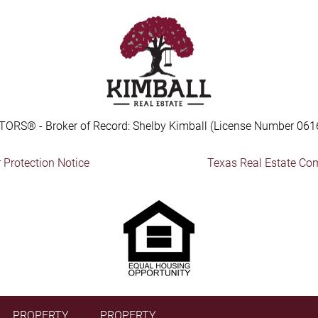
TORS® - Broker of Record: Shelby Kimball (License Number 061
Protection Notice
Texas Real Estate Co
PROPERTY
PROPERTY