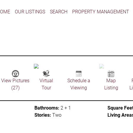
HOME
OUR LISTINGS
SEARCH
PROPERTY MANAGEMENT
View Pictures
Virtual
Schedule a
Map
(27)
Tour
Viewing
Listing
L
Bathrooms:
2 + 1
Square Feet
Stories:
Two
Living Area