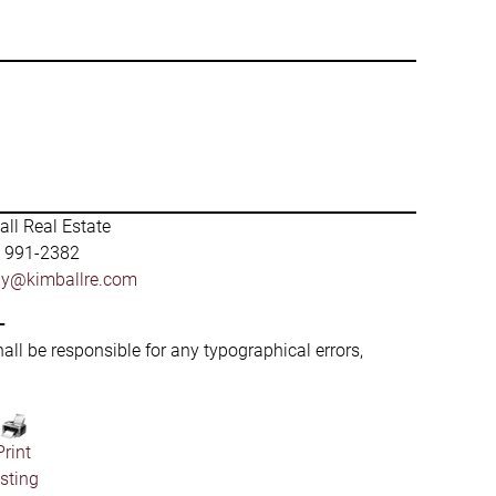
ll Real Estate
) 991-2382
by@kimballre.com
-
hall be responsible for any typographical errors,
Print
isting