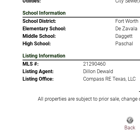
Utilities:
City Sewer,
School Information
School District:
Fort Worth 
Elementary School:
De Zavala
Middle School:
Daggett
High School:
Paschal
Listing Information
MLS #:
21290460
Listing Agent:
Dillon Dewald
Listing Office:
Compass RE Texas, LLC
All properties are subject to prior sale, change
Back