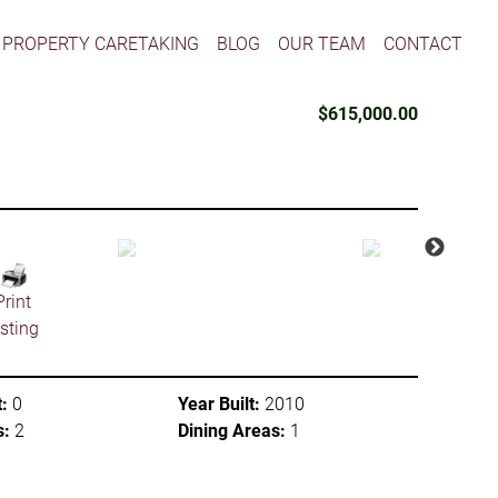
PROPERTY CARETAKING
BLOG
OUR TEAM
CONTACT
$615,000.00
Print
isting
:
0
Year Built:
2010
s:
2
Dining Areas:
1