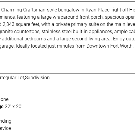
harming Craftsman-style bungalow in Ryan Place, right off Hist
ience, featuring a large wraparound front porch, spacious open-
d 2,343 square feet, with a private primary suite on the main le
anite countertops, stainless steel built-in appliances, ample cab
ee additional bedrooms and a large second living area. Enjoy out
rage. Ideally located just minutes from Downtown Fort Worth, the
Irregular Lot,Subdivision
None
ge
22' x 20'
nding
rvice