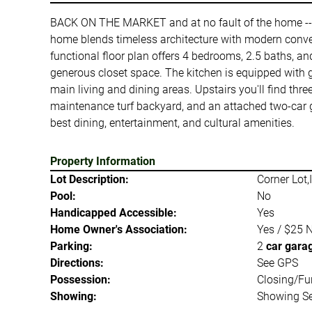
BACK ON THE MARKET and at no fault of the home -- C
home blends timeless architecture with modern conven
functional floor plan offers 4 bedrooms, 2.5 baths, an
generous closet space. The kitchen is equipped with gr
main living and dining areas. Upstairs you'll find thr
maintenance turf backyard, and an attached two-car ga
best dining, entertainment, and cultural amenities.
Property Information
Lot Description:
Corner Lot,
Pool:
No
Handicapped Accessible:
Yes
Home Owner's Association:
Yes / $25 
Parking:
2
car gara
Directions:
See GPS
Possession:
Closing/Fu
Showing:
Showing Se