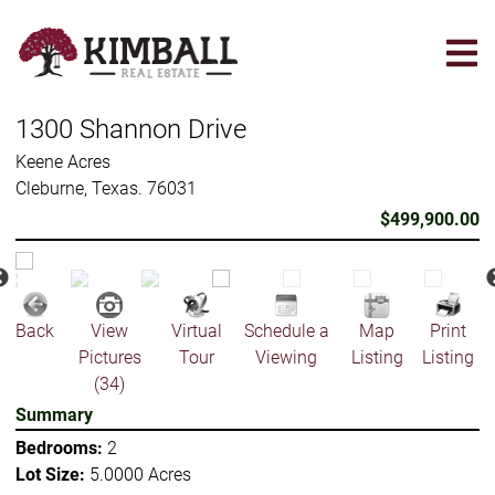
Skip
to
main
content
1300 Shannon Drive
Keene Acres
Cleburne, Texas. 76031
$499,900.00
Back
View
Virtual
Schedule a
Map
Print
Pictures
Tour
Viewing
Listing
Listing
(34)
Summary
Bedrooms:
2
Lot Size:
5.0000 Acres