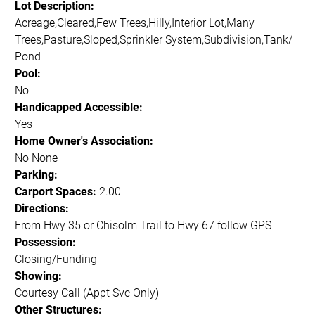
Lot Description:
Acreage,Cleared,Few Trees,Hilly,Interior Lot,Many
Trees,Pasture,Sloped,Sprinkler System,Subdivision,Tank/
Pond
Pool:
No
Handicapped Accessible:
Yes
Home Owner's Association:
No None
Parking:
Carport Spaces:
2.00
Directions:
From Hwy 35 or Chisolm Trail to Hwy 67 follow GPS
Possession:
Closing/Funding
Showing:
Courtesy Call (Appt Svc Only)
Other Structures: