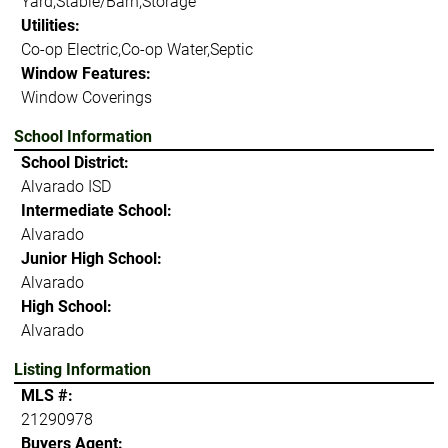
Yard,Stable/Barn,Storage
Utilities:
Co-op Electric,Co-op Water,Septic
Window Features:
Window Coverings
School Information
School District:
Alvarado ISD
Intermediate School:
Alvarado
Junior High School:
Alvarado
High School:
Alvarado
Listing Information
MLS #:
21290978
Buyers Agent: