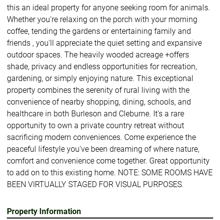
this an ideal property for anyone seeking room for animals.
Whether you're relaxing on the porch with your morning
coffee, tending the gardens or entertaining family and
friends , you'll appreciate the quiet setting and expansive
outdoor spaces. The heavily wooded acreage +offers
shade, privacy and endless opportunities for recreation,
gardening, or simply enjoying nature. This exceptional
property combines the serenity of rural living with the
convenience of nearby shopping, dining, schools, and
healthcare in both Burleson and Cleburne. It's a rare
opportunity to own a private country retreat without
sacrificing modern conveniences. Come experience the
peaceful lifestyle you've been dreaming of where nature,
comfort and convenience come together. Great opportunity
to add on to this existing home. NOTE: SOME ROOMS HAVE
BEEN VIRTUALLY STAGED FOR VISUAL PURPOSES.
Property Information