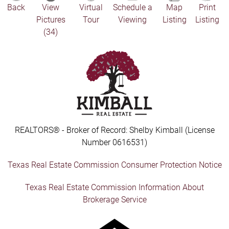
Back
View
Virtual
Schedule a
Map
Print
Pictures
Tour
Viewing
Listing
Listing
(34)
REALTORS® - Broker of Record: Shelby Kimball (License
Number 0616531)
Texas Real Estate Commission Consumer Protection Notice
Texas Real Estate Commission Information About
Brokerage Service