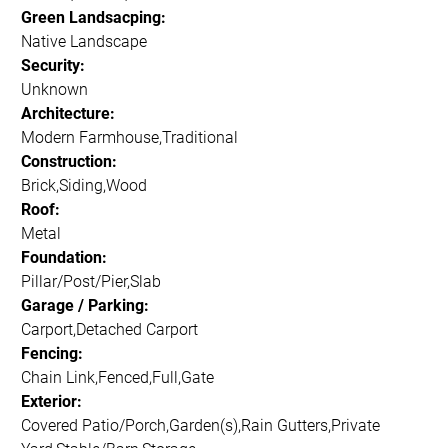
Green Landsacping:
Native Landscape
Security:
Unknown
Architecture:
Modern Farmhouse,Traditional
Construction:
Brick,Siding,Wood
Roof:
Metal
Foundation:
Pillar/Post/Pier,Slab
Garage / Parking:
Carport,Detached Carport
Fencing:
Chain Link,Fenced,Full,Gate
Exterior:
Covered Patio/Porch,Garden(s),Rain Gutters,Private