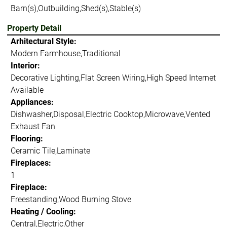
Barn(s),Outbuilding,Shed(s),Stable(s)
Property Detail
Arhitectural Style:
Modern Farmhouse,Traditional
Interior:
Decorative Lighting,Flat Screen Wiring,High Speed Internet
Available
Appliances:
Dishwasher,Disposal,Electric Cooktop,Microwave,Vented
Exhaust Fan
Flooring:
Ceramic Tile,Laminate
Fireplaces:
1
Fireplace:
Freestanding,Wood Burning Stove
Heating / Cooling:
Central,Electric,Other