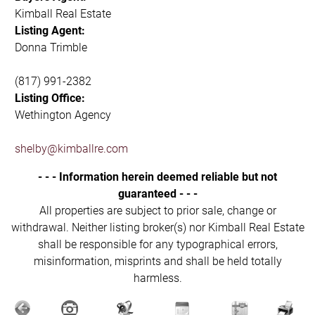
Kimball Real Estate
Listing Agent:
Donna Trimble
(817) 991-2382
Listing Office:
Wethington Agency
shelby@kimballre.com
- - - Information herein deemed reliable but not
guaranteed - - -
All properties are subject to prior sale, change or
withdrawal. Neither listing broker(s) nor Kimball Real Estate
shall be responsible for any typographical errors,
misinformation, misprints and shall be held totally
harmless.