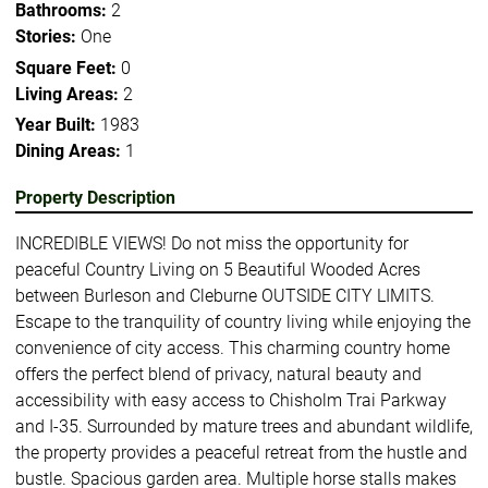
Bathrooms:
2
Stories:
One
Square Feet:
0
Living Areas:
2
Year Built:
1983
Dining Areas:
1
Property Description
INCREDIBLE VIEWS! Do not miss the opportunity for
peaceful Country Living on 5 Beautiful Wooded Acres
between Burleson and Cleburne OUTSIDE CITY LIMITS.
Escape to the tranquility of country living while enjoying the
convenience of city access. This charming country home
offers the perfect blend of privacy, natural beauty and
accessibility with easy access to Chisholm Trai Parkway
and I-35. Surrounded by mature trees and abundant wildlife,
the property provides a peaceful retreat from the hustle and
bustle. Spacious garden area. Multiple horse stalls makes