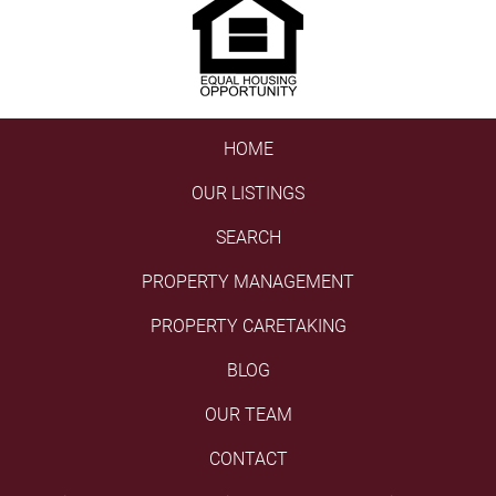
HOME
OUR LISTINGS
SEARCH
PROPERTY MANAGEMENT
PROPERTY CARETAKING
BLOG
OUR TEAM
CONTACT