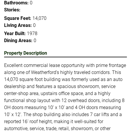
Bathrooms:
0
Stories:
Square Feet:
14,070
Living Areas:
0
Year Built:
1978
Dining Areas:
0
Property Description
Excellent commercial lease opportunity with prime frontage
along one of Weatherford’s highly traveled corridors. This
14,070 square foot building was formerly used as an auto
dealership and features a spacious showroom, service
center-shop area, upstairs office space, and a highly
functional shop layout with 12 overhead doors, including 8
OH doors measuring 10’ x 10’ and 4 OH doors measuring
10’ x 12’. The shop building also includes 7 car lifts and a
reported 16’ roof height, making it well-suited for
automotive, service, trade, retail, showroom, or other