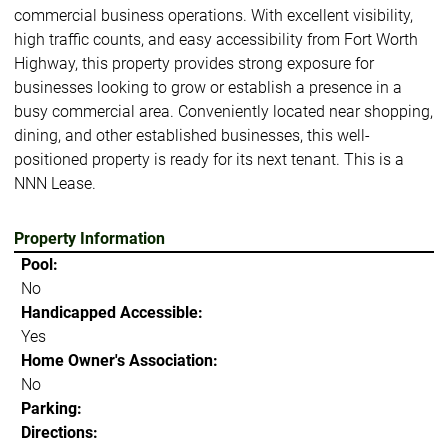
commercial business operations. With excellent visibility,
high traffic counts, and easy accessibility from Fort Worth
Highway, this property provides strong exposure for
businesses looking to grow or establish a presence in a
busy commercial area. Conveniently located near shopping,
dining, and other established businesses, this well-
positioned property is ready for its next tenant. This is a
NNN Lease.
Property Information
Pool:
No
Handicapped Accessible:
Yes
Home Owner's Association:
No
Parking:
Directions: