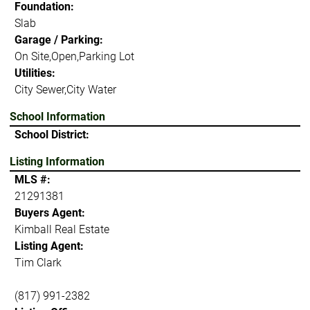
Foundation:
Slab
Garage / Parking:
On Site,Open,Parking Lot
Utilities:
City Sewer,City Water
School Information
School District:
Listing Information
MLS #:
21291381
Buyers Agent:
Kimball Real Estate
Listing Agent:
Tim Clark
(817) 991-2382