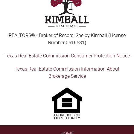
REALTORS® - Broker of Record: Shelby Kimball (License
Number 0616531)
Texas Real Estate Commission Consumer Protection Notice
Texas Real Estate Commission Information About
Brokerage Service
HOME