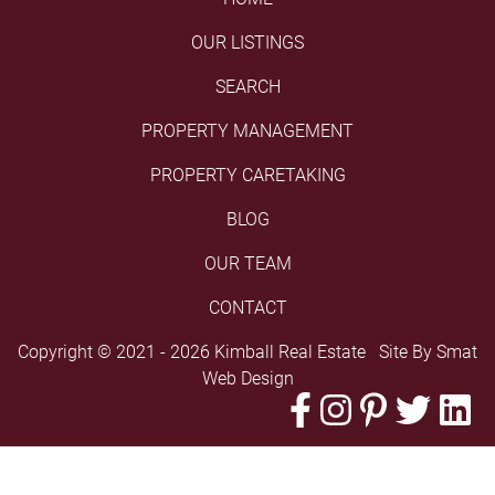
OUR LISTINGS
SEARCH
PROPERTY MANAGEMENT
PROPERTY CARETAKING
BLOG
OUR TEAM
CONTACT
Copyright © 2021 - 2026 Kimball Real Estate Site By
Smat
Web Design