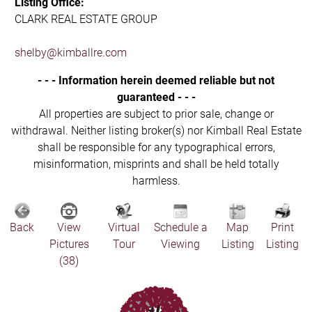
Listing Office:
CLARK REAL ESTATE GROUP
shelby@kimballre.com
- - - Information herein deemed reliable but not
guaranteed - - -
All properties are subject to prior sale, change or
withdrawal. Neither listing broker(s) nor Kimball Real Estate
shall be responsible for any typographical errors,
misinformation, misprints and shall be held totally
harmless.
Back
View
Virtual
Schedule a
Map
Print
Pictures
Tour
Viewing
Listing
Listing
(38)