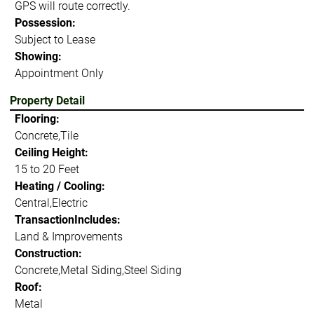
GPS will route correctly.
Possession:
Subject to Lease
Showing:
Appointment Only
Property Detail
Flooring:
Concrete,Tile
Ceiling Height:
15 to 20 Feet
Heating / Cooling:
Central,Electric
TransactionIncludes:
Land & Improvements
Construction:
Concrete,Metal Siding,Steel Siding
Roof:
Metal