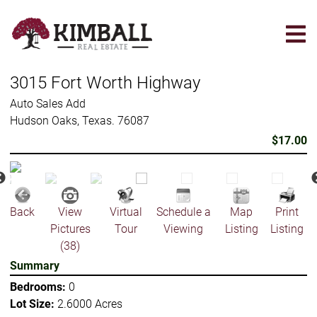
Skip
to
main
content
3015 Fort Worth Highway
Auto Sales Add
Hudson Oaks, Texas. 76087
$17.00
Back
View
Virtual
Schedule a
Map
Print
Pictures
Tour
Viewing
Listing
Listing
(38)
Summary
Bedrooms:
0
Lot Size:
2.6000 Acres