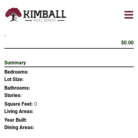
Skip
to
main
content
, .
$0.00
Summary
Bedrooms:
Lot Size:
Bathrooms:
Stories:
Square Feet:
0
Living Areas:
Year Built:
Dining Areas: