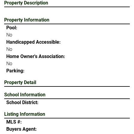
Property Description
Property Information
Pool:
No
Handicapped Accessible:
No
Home Owner's Association:
No
Parking:
Property Detail
School Information
School District:
Listing Information
MLS #:
Buyers Agent: