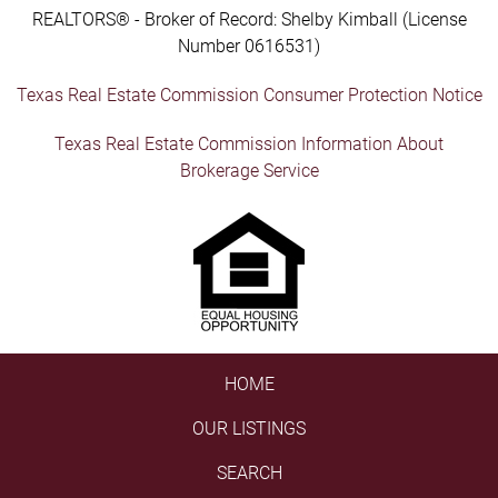
REALTORS® - Broker of Record: Shelby Kimball (License
Number 0616531)
Texas Real Estate Commission Consumer Protection Notice
Texas Real Estate Commission Information About
Brokerage Service
HOME
OUR LISTINGS
SEARCH