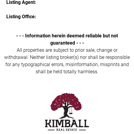
Listing Agent:
Listing Office:
- - - Information herein deemed reliable but not
guaranteed - - -
All properties are subject to prior sale, change or
withdrawal. Neither listing broker(s) nor shall be responsible
for any typographical errors, misinformation, misprints and
shall be held totally harmless.