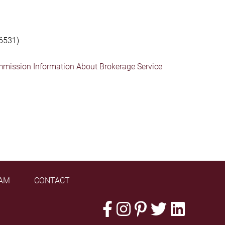
6531)
mmission Information About Brokerage Service
AM
CONTACT