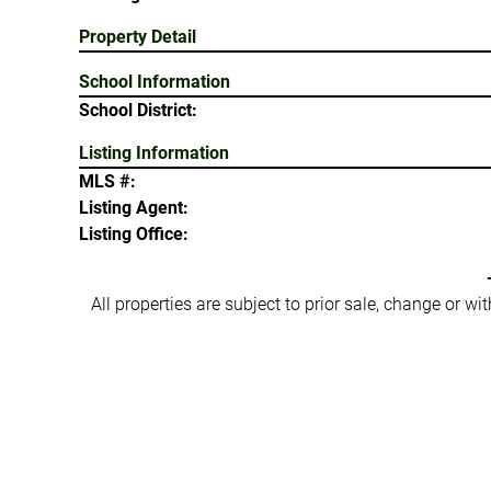
Property Detail
School Information
School District:
Listing Information
MLS #:
Listing Agent:
Listing Office:
All properties are subject to prior sale, change or w