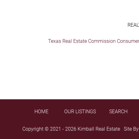
REAL
Texas Real Estate Commission Consumer 
HOME
OUR LISTINGS
SEARCH
Copyright © 2021 - 2026 Kimball Real Estate Site B