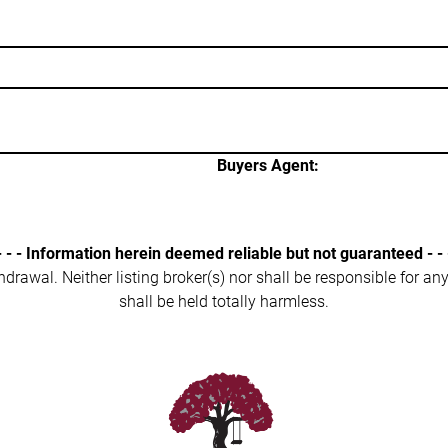
Buyers Agent:
- - - Information herein deemed reliable but not guaranteed - - 
ithdrawal. Neither listing broker(s) nor shall be responsible for a
shall be held totally harmless.