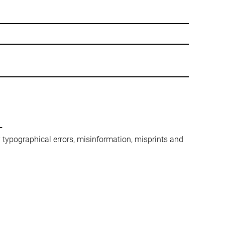
-
ny typographical errors, misinformation, misprints and