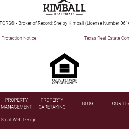
TORS® - Broker of Record: Shelby Kimball (License Number 061
Protection Notice
Texas Real Estate Co
PROPERTY
PROPERTY
BLOG
OUR TE
MANAGEMENT
CARETAKING
y
Smat Web Design