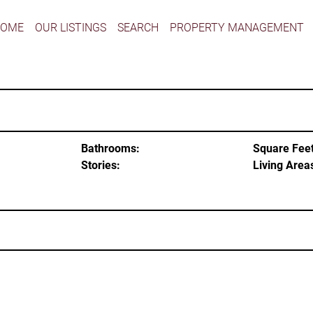
HOME
OUR LISTINGS
SEARCH
PROPERTY MANAGEMENT
Bathrooms:
Square Feet
Stories:
Living Area