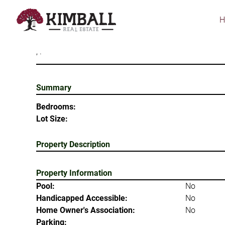
Skip
to
main
content
, .
Summary
Bedrooms:
Lot Size:
Property Description
Property Information
Pool:
No
Handicapped Accessible:
No
Home Owner's Association:
No
Parking: