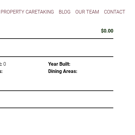
PROPERTY CARETAKING
BLOG
OUR TEAM
CONTACT
$0.00
:
0
Year Built:
s:
Dining Areas: