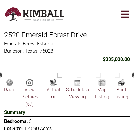
Skip
to
main
content
2520 Emerald Forest Drive
Emerald Forest Estates
Burleson, Texas. 76028
$335,000.00
Back
View
Virtual
Schedule a
Map
Print
Pictures
Tour
Viewing
Listing
Listing
(57)
Summary
Bedrooms:
3
Lot Size:
1.4690 Acres