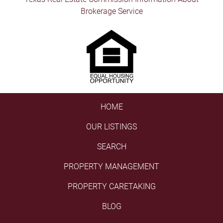
Brokerage Service
HOME
OUR LISTINGS
SEARCH
PROPERTY MANAGEMENT
PROPERTY CARETAKING
BLOG