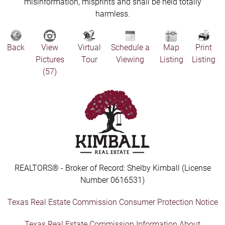
misinformation, misprints and shall be held totally
harmless.
Back
View
Virtual
Schedule a
Map
Print
Pictures
Tour
Viewing
Listing
Listing
(57)
REALTORS® - Broker of Record: Shelby Kimball (License
Number 0616531)
Texas Real Estate Commission Consumer Protection Notice
Texas Real Estate Commission Information About