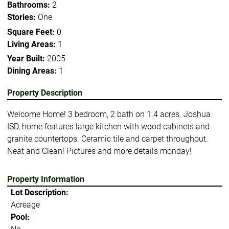
Bathrooms:
2
Stories:
One
Square Feet:
0
Living Areas:
1
Year Built:
2005
Dining Areas:
1
Property Description
Welcome Home! 3 bedroom, 2 bath on 1.4 acres. Joshua
ISD, home features large kitchen with wood cabinets and
granite countertops. Ceramic tile and carpet throughout.
Neat and Clean! Pictures and more details monday!
Property Information
Lot Description:
Acreage
Pool: