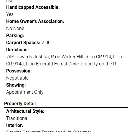
No
Handicapped Accessible:
Yes
Home Owner's Association:
No None
Parking:
Carport Spaces:
2.00
Directions:
74S towards Joshua, R on Wicker Hill, R on CR 914, L on
CR 914a, L on Emerald Forest Drive, property on the R
Possession:
Negotiable
Showing:
Appointment Only
Property Detail
Arhitectural Style:
Traditional
Interior: