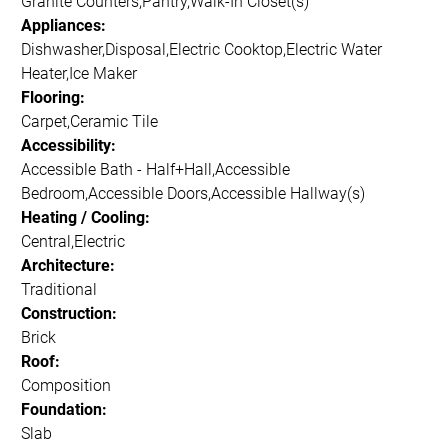
Granite Counters,Pantry,Walk-In Closet(s)
Appliances:
Dishwasher,Disposal,Electric Cooktop,Electric Water
Heater,Ice Maker
Flooring:
Carpet,Ceramic Tile
Accessibility:
Accessible Bath - Half+Hall,Accessible
Bedroom,Accessible Doors,Accessible Hallway(s)
Heating / Cooling:
Central,Electric
Architecture:
Traditional
Construction:
Brick
Roof:
Composition
Foundation:
Slab