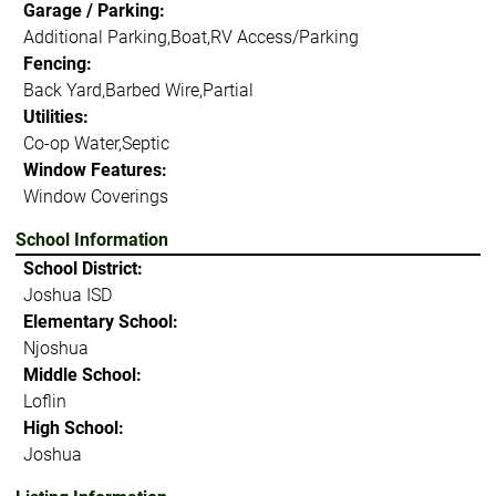
Garage / Parking:
Additional Parking,Boat,RV Access/Parking
Fencing:
Back Yard,Barbed Wire,Partial
Utilities:
Co-op Water,Septic
Window Features:
Window Coverings
School Information
School District:
Joshua ISD
Elementary School:
Njoshua
Middle School:
Loflin
High School:
Joshua