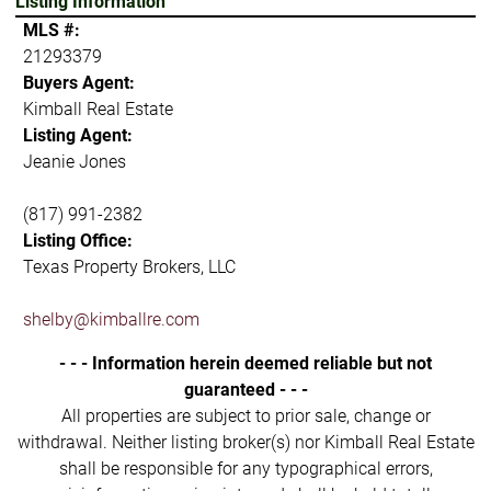
Listing Information
MLS #:
21293379
Buyers Agent:
Kimball Real Estate
Listing Agent:
Jeanie Jones
(817) 991-2382
Listing Office:
Texas Property Brokers, LLC
shelby@kimballre.com
- - - Information herein deemed reliable but not
guaranteed - - -
All properties are subject to prior sale, change or
withdrawal. Neither listing broker(s) nor Kimball Real Estate
shall be responsible for any typographical errors,