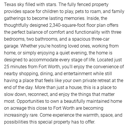
Texas sky filled with stars. The fully fenced property
provides space for children to play, pets to roam, and family
gatherings to become lasting memories. Inside, the
thoughtfully designed 2,340-square-foot floor plan offers
the perfect balance of comfort and functionality with three
bedrooms, two bathrooms, and a spacious three-car
garage. Whether you're hosting loved ones, working from
home, or simply enjoying a quiet evening, the home is
designed to accommodate every stage of life. Located just
25 minutes from Fort Worth, you'll enjoy the convenience of
nearby shopping, dining, and entertainment while still
having a place that feels like your own private retreat at the
end of the day. More than just a house, this is a place to
slow down, reconnect, and enjoy the things that matter
most. Opportunities to own a beautifully maintained home
on acreage this close to Fort Worth are becoming
increasingly rare. Come experience the warmth, space, and
possibilities this special property has to offer.