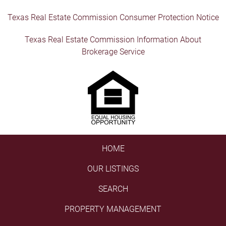
Texas Real Estate Commission Consumer Protection Notice
Texas Real Estate Commission Information About
Brokerage Service
HOME
OUR LISTINGS
SEARCH
PROPERTY MANAGEMENT