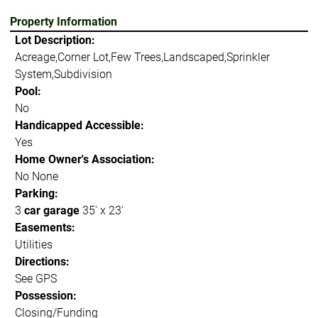
Property Information
Lot Description:
Acreage,Corner Lot,Few Trees,Landscaped,Sprinkler
System,Subdivision
Pool:
No
Handicapped Accessible:
Yes
Home Owner's Association:
No None
Parking:
3
car garage
35' x 23'
Easements:
Utilities
Directions:
See GPS
Possession:
Closing/Funding