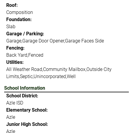
Roof:
Composition
Foundation:
Slab
Garage / Parking:
Garage,Garage Door Opener,Garage Faces Side
Fencing:
Back Yard,Fenced
Utilities:
All Weather Road,Community Mailbox,Outside City
Limits,Septic,Unincorporated,Well
School Information
School District:
Azle ISD
Elementary School:
Azle
Junior High School:
Azle