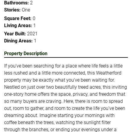
Bathrooms:
2
Stories:
One
Square Feet:
0
Living Areas:
1
Year Built:
2021
Dining Areas:
1
Property Description
If you've been searching for a place where life feels a little
less rushed and a little more connected, this Weatherford
property may be exactly what you've been waiting for.
Nestled on just over two beautifully treed acres, this inviting
one-story home offers the space, privacy, and freedom that
so many buyers are craving. Here, there is room to spread
out, room to gather, and room to create the life you've been
dreaming about. Imagine starting your mornings with
coffee beneath the trees, watching the sunlight filter
through the branches, or ending your evenings under a