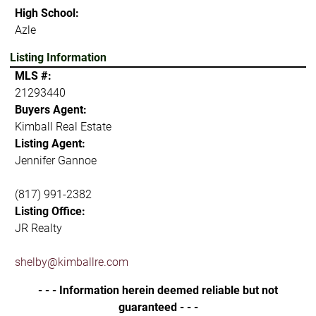
High School:
Azle
Listing Information
MLS #:
21293440
Buyers Agent:
Kimball Real Estate
Listing Agent:
Jennifer Gannoe
(817) 991-2382
Listing Office:
JR Realty
shelby@kimballre.com
- - - Information herein deemed reliable but not
guaranteed - - -