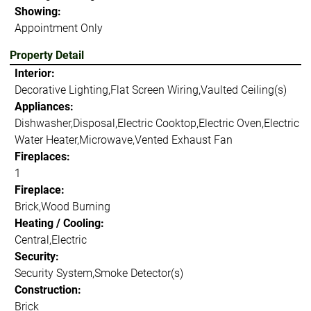
Showing:
Appointment Only
Property Detail
Interior:
Decorative Lighting,Flat Screen Wiring,Vaulted Ceiling(s)
Appliances:
Dishwasher,Disposal,Electric Cooktop,Electric Oven,Electric
Water Heater,Microwave,Vented Exhaust Fan
Fireplaces:
1
Fireplace:
Brick,Wood Burning
Heating / Cooling:
Central,Electric
Security:
Security System,Smoke Detector(s)
Construction:
Brick