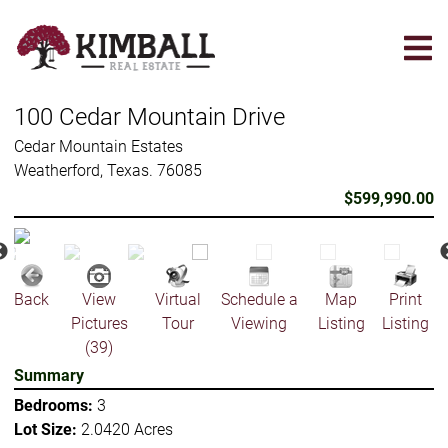
Skip
to
main
content
100 Cedar Mountain Drive
Cedar Mountain Estates
Weatherford, Texas. 76085
$599,990.00
Back
View
Virtual
Schedule a
Map
Print
Pictures
Tour
Viewing
Listing
Listing
(39)
Summary
Bedrooms:
3
Lot Size:
2.0420 Acres