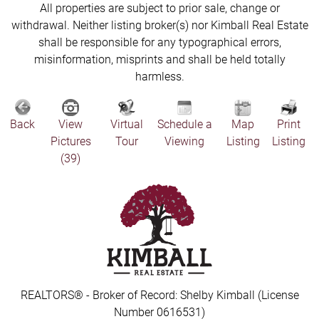
All properties are subject to prior sale, change or
withdrawal. Neither listing broker(s) nor Kimball Real Estate
shall be responsible for any typographical errors,
misinformation, misprints and shall be held totally
harmless.
Back
View
Virtual
Schedule a
Map
Print
Pictures
Tour
Viewing
Listing
Listing
(39)
REALTORS® - Broker of Record: Shelby Kimball (License
Number 0616531)