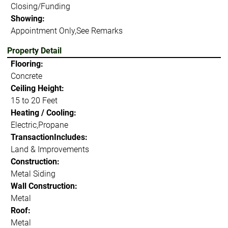
Closing/Funding
Showing:
Appointment Only,See Remarks
Property Detail
Flooring:
Concrete
Ceiling Height:
15 to 20 Feet
Heating / Cooling:
Electric,Propane
TransactionIncludes:
Land & Improvements
Construction:
Metal Siding
Wall Construction:
Metal
Roof:
Metal