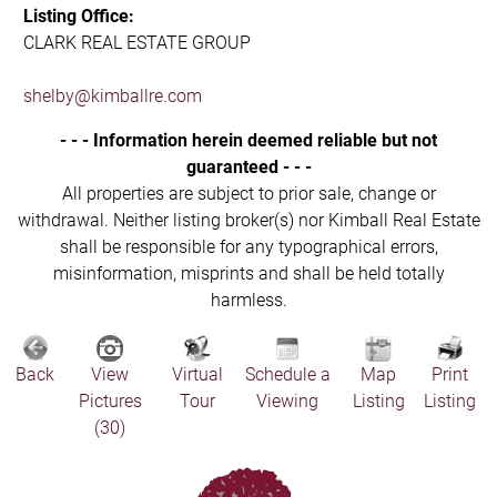
Listing Office:
CLARK REAL ESTATE GROUP
shelby@kimballre.com
- - - Information herein deemed reliable but not
guaranteed - - -
All properties are subject to prior sale, change or
withdrawal. Neither listing broker(s) nor Kimball Real Estate
shall be responsible for any typographical errors,
misinformation, misprints and shall be held totally
harmless.
Back
View
Virtual
Schedule a
Map
Print
Pictures
Tour
Viewing
Listing
Listing
(30)