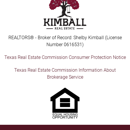
REALTORS® - Broker of Record: Shelby Kimball (License
Number 0616531)
Texas Real Estate Commission Consumer Protection Notice
Texas Real Estate Commission Information About
Brokerage Service