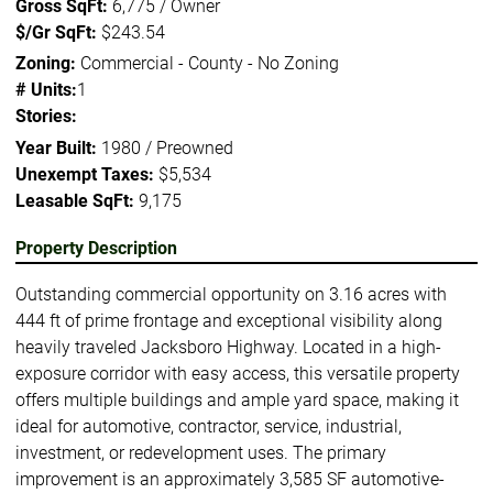
Gross SqFt:
6,775 / Owner
$/Gr SqFt:
$243.54
Zoning:
Commercial - County - No Zoning
# Units:
1
Stories:
Year Built:
1980 / Preowned
Unexempt Taxes:
$5,534
Leasable SqFt:
9,175
Property Description
Outstanding commercial opportunity on 3.16 acres with
444 ft of prime frontage and exceptional visibility along
heavily traveled Jacksboro Highway. Located in a high-
exposure corridor with easy access, this versatile property
offers multiple buildings and ample yard space, making it
ideal for automotive, contractor, service, industrial,
investment, or redevelopment uses. The primary
improvement is an approximately 3,585 SF automotive-