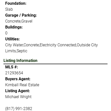
Foundation:
Slab
Garage / Parking:
Concrete,Gravel
Buildings:
0
Utilities:
City Water,Concrete,Electricity Connected,Outside City
Limits,Septic
Listing Information
MLS #:
21293654
Buyers Agent:
Kimball Real Estate
Listing Agent:
Michael Wright
(817) 991-2382