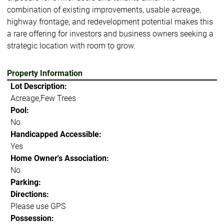
combination of existing improvements, usable acreage,
highway frontage, and redevelopment potential makes this
a rare offering for investors and business owners seeking a
strategic location with room to grow.
Property Information
Lot Description:
Acreage,Few Trees
Pool:
No
Handicapped Accessible:
Yes
Home Owner's Association:
No
Parking:
Directions:
Please use GPS
Possession: