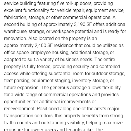
service building featuring five roll-up doors, providing
excellent functionality for vehicle repair, equipment service,
fabrication, storage, or other commercial operations. A
second building of approximately 3,190 SF offers additional
warehouse, storage, or workspace potential and is ready for
renovation. Also located on the property is an
approximately 2,400 SF residence that could be utilized as
office space, employee housing, additional storage, or
adapted to suit a variety of business needs. The entire
property is fully fenced, providing security and controlled
access while offering substantial room for outdoor storage,
fleet parking, equipment staging, inventory storage, or
future expansion. The generous acreage allows flexibility
for a wide range of commercial operations and provides
opportunities for additional improvements or
redevelopment. Positioned along one of the area's major
transportation corridors, this property benefits from strong
traffic counts and outstanding visibility, helping maximize
exposure for owner-users and tenants alike. The