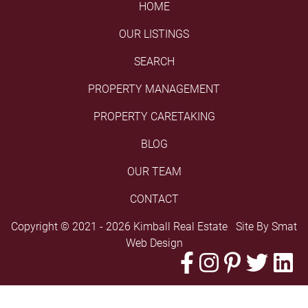
HOME
OUR LISTINGS
SEARCH
PROPERTY MANAGEMENT
PROPERTY CARETAKING
BLOG
OUR TEAM
CONTACT
Copyright © 2021 - 2026 Kimball Real Estate Site By
Smat
Web Design