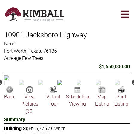
Skip
to
main
content
10901 Jacksboro Highway
None
Fort Worth, Texas. 76135
Acreage,Few Trees
$1,650,000.00
Back
View
Virtual
Schedule a
Map
Print
Pictures
Tour
Viewing
Listing
Listing
(30)
Summary
Building SqFt:
6,775 / Owner