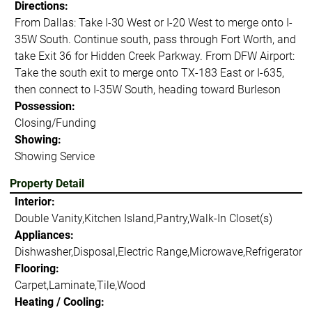
Directions:
From Dallas: Take I-30 West or I-20 West to merge onto I-
35W South. Continue south, pass through Fort Worth, and
take Exit 36 for Hidden Creek Parkway. From DFW Airport:
Take the south exit to merge onto TX-183 East or I-635,
then connect to I-35W South, heading toward Burleson
Possession:
Closing/Funding
Showing:
Showing Service
Property Detail
Interior:
Double Vanity,Kitchen Island,Pantry,Walk-In Closet(s)
Appliances:
Dishwasher,Disposal,Electric Range,Microwave,Refrigerator
Flooring:
Carpet,Laminate,Tile,Wood
Heating / Cooling: