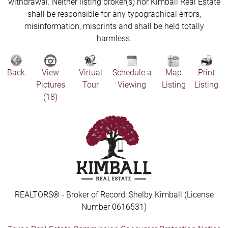
withdrawal. Neither listing broker(s) nor Kimball Real Estate
shall be responsible for any typographical errors,
misinformation, misprints and shall be held totally
harmless.
Back
View
Virtual
Schedule a
Map
Print
Pictures
Tour
Viewing
Listing
Listing
(18)
REALTORS® - Broker of Record: Shelby Kimball (License
Number 0616531)