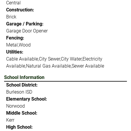
Central
Construction:
Brick
Garage / Parking:
Garage Door Opener
Fencing:
Metal,Wood
Utilities:
Cable Available,City Sewer,City Water,Electricity
Available,Natural Gas Available,Sewer Available
School Information
School District:
Burleson ISD
Elementary School:
Norwood
Middle School:
Kerr
High School: