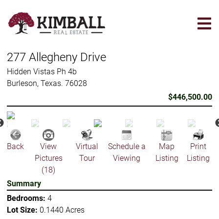
Skip
to
main
content
277 Allegheny Drive
Hidden Vistas Ph 4b
Burleson, Texas. 76028
$446,500.00
Back
View
Virtual
Schedule a
Map
Print
Pictures
Tour
Viewing
Listing
Listing
(18)
Summary
Bedrooms:
4
Lot Size:
0.1440 Acres