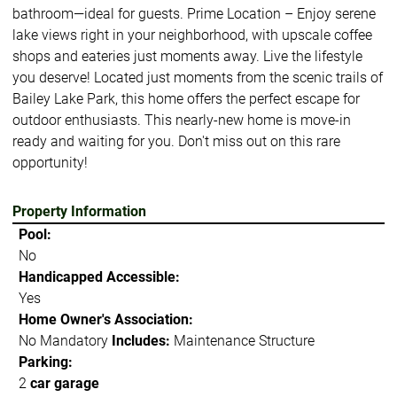
bathroom—ideal for guests. Prime Location – Enjoy serene
lake views right in your neighborhood, with upscale coffee
shops and eateries just moments away. Live the lifestyle
you deserve! Located just moments from the scenic trails of
Bailey Lake Park, this home offers the perfect escape for
outdoor enthusiasts. This nearly-new home is move-in
ready and waiting for you. Don't miss out on this rare
opportunity!
Property Information
Pool:
No
Handicapped Accessible:
Yes
Home Owner's Association:
No Mandatory
Includes:
Maintenance Structure
Parking:
2
car garage