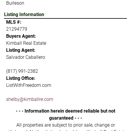
Burleson
Listing Information
MLS #:
21294779
Buyers Agent:
Kimball Real Estate
Listing Agent:
Salvador Caballero
(817) 991-2382
Listing Office:
ListWithFreedom.com
shelby@kimballre.com
- - - Information herein deemed reliable but not
guaranteed - - -
All properties are subject to prior sale, change or