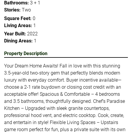
Bathrooms:
3 + 1
Stories:
Two
Square Feet:
0
Living Areas:
1
Year Built:
2022
Dining Areas:
1
Property Description
Your Dream Home Awaits! Fall in love with this stunning
3.5-year-old two-story gem that perfectly blends modern
luxury with everyday comfort. Buyer incentive available—
choose a 2-1 rate buydown or closing cost credit with an
acceptable offer! Spacious & Comfortable – 4 bedrooms
and 3.5 bathrooms, thoughtfully designed. Chef's Paradise
Kitchen – Upgraded with sleek granite countertops,
professional hood vent, and electric cooktop. Cook, create,
and entertain in style! Flexible Living Spaces – Upstairs
game room perfect for fun, plus a private suite with its own