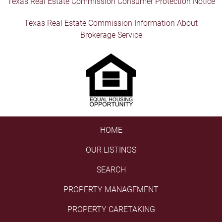
Texas Real Estate Commission Consumer Protection Notice
Texas Real Estate Commission Information About
Brokerage Service
HOME
OUR LISTINGS
SEARCH
PROPERTY MANAGEMENT
PROPERTY CARETAKING