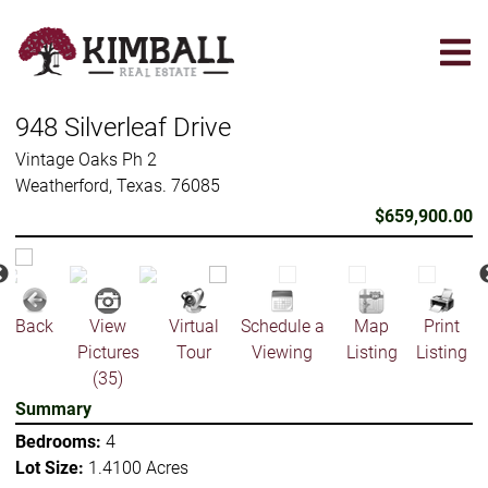
Skip
to
main
content
948 Silverleaf Drive
Vintage Oaks Ph 2
Weatherford, Texas. 76085
$659,900.00
Back
View
Virtual
Schedule a
Map
Print
Pictures
Tour
Viewing
Listing
Listing
(35)
Summary
Bedrooms:
4
Lot Size:
1.4100 Acres