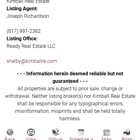
Kimball Real Estate
Listing Agent:
Joseph Richardson
(817) 991-2382
Listing Office:
Ready Real Estate LLC
shelby@kimballre.com
- - - Information herein deemed reliable but not
guaranteed - - -
All properties are subject to prior sale, change or
withdrawal. Neither listing broker(s) nor Kimball Real Estate
shall be responsible for any typographical errors,
misinformation, misprints and shall be held totally
harmless.
Back
View
Virtual
Schedule a
Map
Print