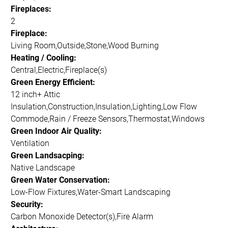
Fireplaces:
2
Fireplace:
Living Room,Outside,Stone,Wood Burning
Heating / Cooling:
Central,Electric,Fireplace(s)
Green Energy Efficient:
12 inch+ Attic
Insulation,Construction,Insulation,Lighting,Low Flow
Commode,Rain / Freeze Sensors,Thermostat,Windows
Green Indoor Air Quality:
Ventilation
Green Landsacping:
Native Landscape
Green Water Conservation:
Low-Flow Fixtures,Water-Smart Landscaping
Security:
Carbon Monoxide Detector(s),Fire Alarm