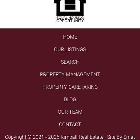
HOME
OUR LISTINGS
SEARCH
PROPERTY MANAGEMENT
PROPERTY CARETAKING
BLOG
OUR TEAM
CONTACT
Copyright © 2021 - 2026 Kimball Real Estate Site By
Smat