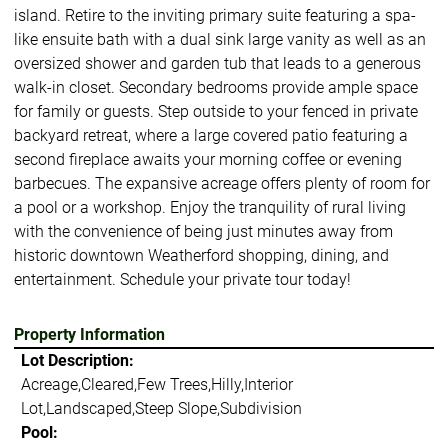
island. Retire to the inviting primary suite featuring a spa-
like ensuite bath with a dual sink large vanity as well as an
oversized shower and garden tub that leads to a generous
walk-in closet. Secondary bedrooms provide ample space
for family or guests. Step outside to your fenced in private
backyard retreat, where a large covered patio featuring a
second fireplace awaits your morning coffee or evening
barbecues. The expansive acreage offers plenty of room for
a pool or a workshop. Enjoy the tranquility of rural living
with the convenience of being just minutes away from
historic downtown Weatherford shopping, dining, and
entertainment. Schedule your private tour today!
Property Information
Lot Description:
Acreage,Cleared,Few Trees,Hilly,Interior
Lot,Landscaped,Steep Slope,Subdivision
Pool: