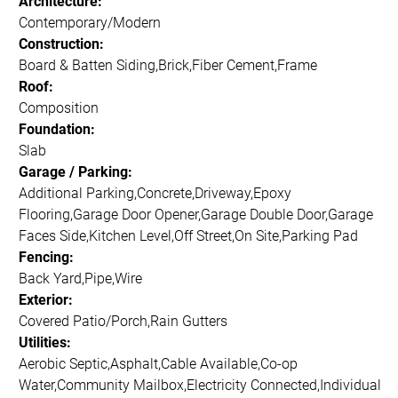
Architecture:
Contemporary/Modern
Construction:
Board & Batten Siding,Brick,Fiber Cement,Frame
Roof:
Composition
Foundation:
Slab
Garage / Parking:
Additional Parking,Concrete,Driveway,Epoxy
Flooring,Garage Door Opener,Garage Double Door,Garage
Faces Side,Kitchen Level,Off Street,On Site,Parking Pad
Fencing:
Back Yard,Pipe,Wire
Exterior:
Covered Patio/Porch,Rain Gutters
Utilities:
Aerobic Septic,Asphalt,Cable Available,Co-op
Water,Community Mailbox,Electricity Connected,Individual