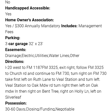
No
Handicapped Accessible:
Yes
Home Owner's Association:
Yes / $300 Annually Mandatory
Includes:
Management
Fees
Parking:
3
car garage
32' x 23'
Easements:
Drainage,Electric,Utilities,Water Lines,Other
Directions:
I-20 west to FM 1187FM 3325, exit right, follow FM 3325
to Church rd and continue to FM 730, turn right on FM 730
take first left on Ruth Lane to Veal Station and turn left.
Veal Station to Oak Mdw rd turn right then left on Oak
mdw ln then right on Bent Tree, right on Holly Ln, left on
Silverleaf
Possession:
30-60 Days,Closing/Funding,Negotiable