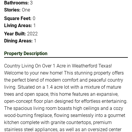
Bathrooms:
3
Stories:
One
Square Feet:
0
Living Areas:
1
Year Built:
2022
Dining Areas:
1
Property Description
Country Living On Over 1 Acre in Weatherford Texas!
Welcome to your new home! This stunning property offers
the perfect blend of modern comfort and peaceful country
living. Situated on a 1.4 acre lot with a mixture of mature
trees and open space, this home features an expansive,
open-concept floor plan designed for effortless entertaining.
The spacious living room boasts high ceilings and a cozy
wood-burning fireplace, flowing seamlessly into a gourmet
kitchen complete with granite countertops, premium
stainless steel appliances, as well as an oversized center