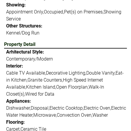
Showing:
Appointment Only,Occupied,Pet(s) on Premises,Showing
Service
Other Structures:
Kennel/Dog Run
Property Detail
Arhitectural Style:
Contemporary/Modern
Interior:
Cable TV Available,Decorative Lighting,Double Vanity,Eat-
in Kitchen,Granite Counters,High Speed Internet
Available,Kitchen Island,Open Floorplan,Walk-In
Closet(s),Wired for Data
Appliances:
Dishwasher,Disposal,Electric Cooktop,Electric Oven,Electric
Water Heater,Microwave,Convection Oven,Washer
Flooring:
Carpet,Ceramic Tile