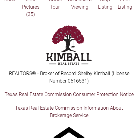
Pictures
Tour
Viewing
Listing
Listing
(35)
REALTORS® - Broker of Record: Shelby Kimball (License
Number 0616531)
Texas Real Estate Commission Consumer Protection Notice
Texas Real Estate Commission Information About
Brokerage Service