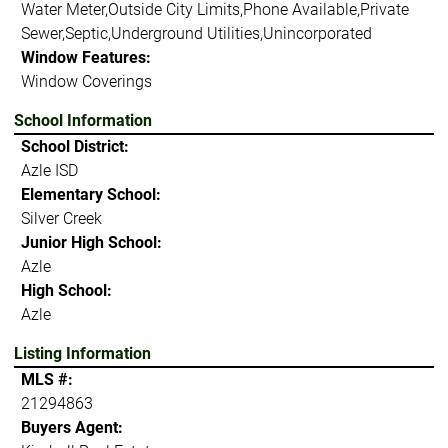
Water Meter,Outside City Limits,Phone Available,Private
Sewer,Septic,Underground Utilities,Unincorporated
Window Features:
Window Coverings
School Information
School District:
Azle ISD
Elementary School:
Silver Creek
Junior High School:
Azle
High School:
Azle
Listing Information
MLS #:
21294863
Buyers Agent: