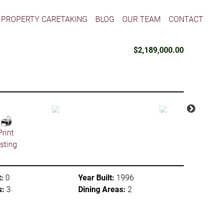
PROPERTY CARETAKING
BLOG
OUR TEAM
CONTACT
$2,189,000.00
Print
isting
:
0
Year Built:
1996
s:
3
Dining Areas:
2