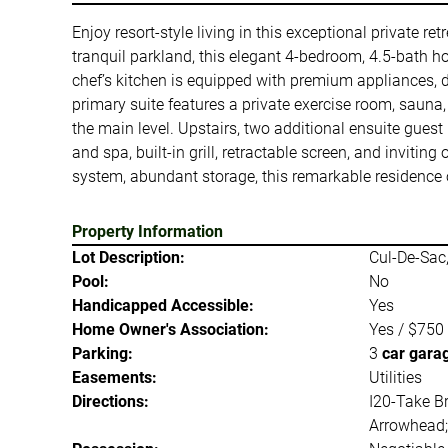
Enjoy resort-style living in this exceptional private r
tranquil parkland, this elegant 4-bedroom, 4.5-bath h
chef’s kitchen is equipped with premium appliances, 
primary suite features a private exercise room, saun
the main level. Upstairs, two additional ensuite gue
and spa, built-in grill, retractable screen, and inviti
system, abundant storage, this remarkable residence o
Property Information
Lot Description:
Cul-De-Sac,
Pool:
No
Handicapped Accessible:
Yes
Home Owner's Association:
Yes / $750
Parking:
3
car gara
Easements:
Utilities
Directions:
I20-Take Br
Arrowhead; 