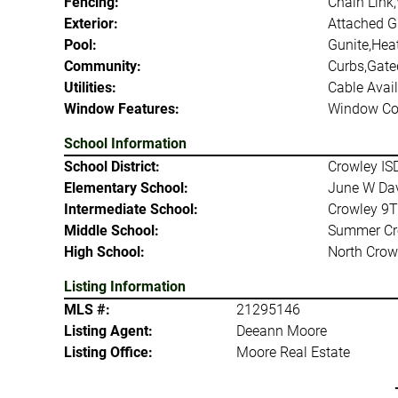
Fencing:
Chain Link
Exterior:
Attached Gr
Pool:
Gunite,Hea
Community:
Curbs,Gate
Utilities:
Cable Avail
Window Features:
Window Co
School Information
School District:
Crowley IS
Elementary School:
June W Da
Intermediate School:
Crowley 9T
Middle School:
Summer Cr
High School:
North Crow
Listing Information
MLS #:
21295146
Listing Agent:
Deeann Moore
Listing Office:
Moore Real Estate