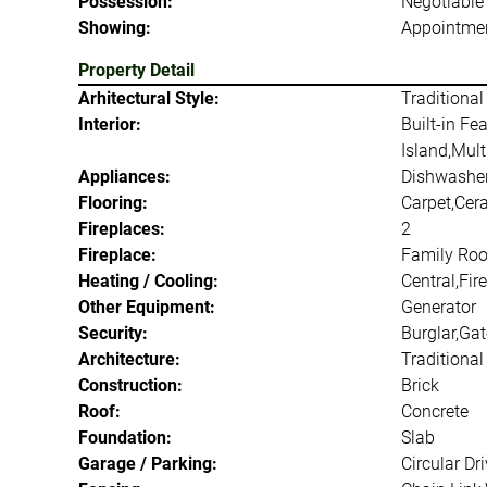
Possession:
Negotiable
Showing:
Appointmen
Property Detail
Arhitectural Style:
Traditional
Interior:
Built-in Fe
Island,Mult
Appliances:
Dishwasher
Flooring:
Carpet,Cer
Fireplaces:
2
Fireplace:
Family Roo
Heating / Cooling:
Central,Fir
Other Equipment:
Generator
Security:
Burglar,Ga
Architecture:
Traditional
Construction:
Brick
Roof:
Concrete
Foundation:
Slab
Garage / Parking:
Circular D