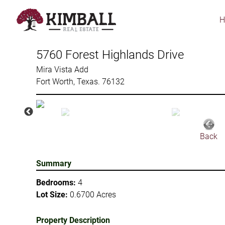
Skip
to
main
content
5760 Forest Highlands Drive
Mira Vista Add
Fort Worth, Texas. 76132
Back
Summary
Bedrooms:
4
Lot Size:
0.6700 Acres
Property Description