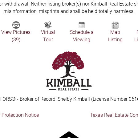
 or withdrawal. Neither listing broker(s) nor Kimball Real Estate s
misinformation, misprints and shall be held totally harmless.
View Pictures
Virtual
Schedule a
Map
(39)
Tour
Viewing
Listing
L
TORS® - Broker of Record: Shelby Kimball (License Number 061
Protection Notice
Texas Real Estate Co