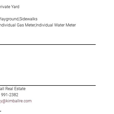
rivate Yard
Playground,Sidewalks
Individual Gas Meter,Individual Water Meter
ll Real Estate
) 991-2382
by@kimballre.com
-