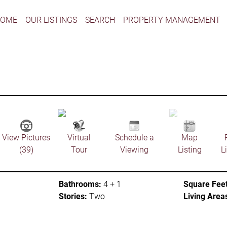
HOME
OUR LISTINGS
SEARCH
PROPERTY MANAGEMENT
View Pictures
Virtual
Schedule a
Map
(39)
Tour
Viewing
Listing
L
Bathrooms:
4 + 1
Square Feet
Stories:
Two
Living Area