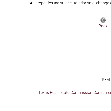
All properties are subject to prior sale, change
Back
REAL
Texas Real Estate Commission Consumer 