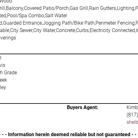
,Wood
ill,Balcony,Covered Patio/Porch,Gas Grill,Rain Gutters,Lighting,P
ted,Pool/Spa Combo,Salt Water
d,Guarded Entrance,Jogging Path/Bike Path,Perimeter Fencing,
able,City Sewer,City Water,Concrete,Curbs,Electricity Connected,
verings
D
vis
h Grade
eek
ley
Buyers Agent:
Kimba
(817
shel
- - - Information herein deemed reliable but not guaranteed - - 