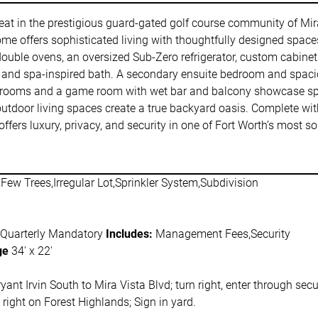
etreat in the prestigious guard-gated golf course community of Mir
ome offers sophisticated living with thoughtfully designed space
double ovens, an oversized Sub-Zero refrigerator, custom cabine
a, and spa-inspired bath. A secondary ensuite bedroom and spaci
st rooms and a game room with wet bar and balcony showcase spe
ng outdoor living spaces create a true backyard oasis. Complete wit
ffers luxury, privacy, and security in one of Fort Worth’s most 
Few Trees,Irregular Lot,Sprinkler System,Subdivision
 Quarterly Mandatory
Includes:
Management Fees,Security
ge
34' x 22'
yant Irvin South to Mira Vista Blvd; turn right, enter through secu
right on Forest Highlands; Sign in yard.