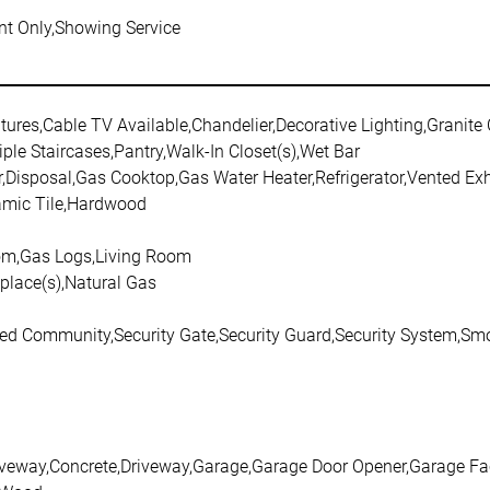
t Only,Showing Service
atures,Cable TV Available,Chandelier,Decorative Lighting,Granite
iple Staircases,Pantry,Walk-In Closet(s),Wet Bar
,Disposal,Gas Cooktop,Gas Water Heater,Refrigerator,Vented Ex
amic Tile,Hardwood
m,Gas Logs,Living Room
eplace(s),Natural Gas
ted Community,Security Gate,Security Guard,Security System,Smo
riveway,Concrete,Driveway,Garage,Garage Door Opener,Garage Fa