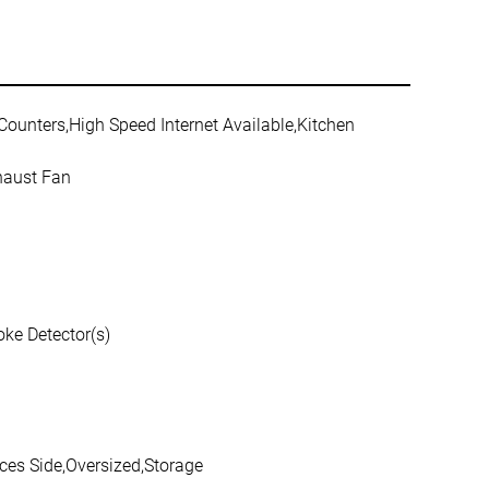
 Counters,High Speed Internet Available,Kitchen
haust Fan
ke Detector(s)
ces Side,Oversized,Storage