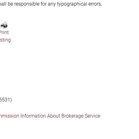
hall be responsible for any typographical errors,
Print
isting
6531)
mmission Information About Brokerage Service