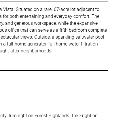
a Vista. Situated on a rare .67-acre lot adjacent to
s for both entertaining and everyday comfort. The
try, and generous workspace, while the expansive
ous office that can serve as a fifth bedroom complete
ctacular views. Outside, a sparkling saltwater pool
h a full-home generator, full home water filtration
sought-after neighborhoods.
rity; turn right on Forest Highlands: Take right on