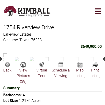
Skip
to
main
content
1754 Riverview Drive
Lakeview Estates
Cleburne, Texas. 76033
$649,900.00
Back
View
Virtual
Schedule a
Map
Print
Pictures
Tour
Viewing
Listing
Listing
(39)
Summary
Bedrooms:
4
Lot Size:
1.2170 Acres