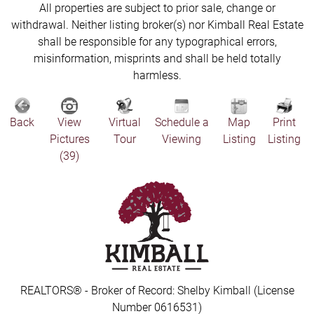
All properties are subject to prior sale, change or
withdrawal. Neither listing broker(s) nor Kimball Real Estate
shall be responsible for any typographical errors,
misinformation, misprints and shall be held totally
harmless.
Back
View
Virtual
Schedule a
Map
Print
Pictures
Tour
Viewing
Listing
Listing
(39)
REALTORS® - Broker of Record: Shelby Kimball (License
Number 0616531)