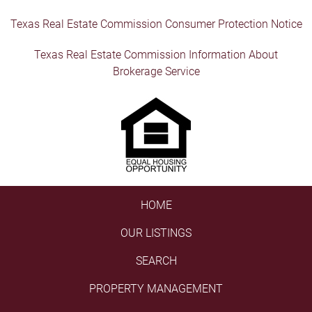
Texas Real Estate Commission Consumer Protection Notice
Texas Real Estate Commission Information About
Brokerage Service
HOME
OUR LISTINGS
SEARCH
PROPERTY MANAGEMENT