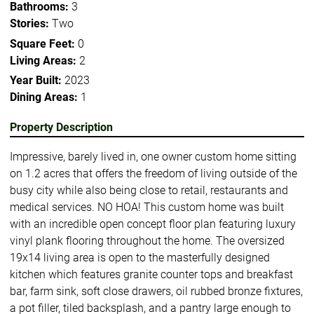
Bathrooms:
3
Stories:
Two
Square Feet:
0
Living Areas:
2
Year Built:
2023
Dining Areas:
1
Property Description
Impressive, barely lived in, one owner custom home sitting
on 1.2 acres that offers the freedom of living outside of the
busy city while also being close to retail, restaurants and
medical services. NO HOA! This custom home was built
with an incredible open concept floor plan featuring luxury
vinyl plank flooring throughout the home. The oversized
19x14 living area is open to the masterfully designed
kitchen which features granite counter tops and breakfast
bar, farm sink, soft close drawers, oil rubbed bronze fixtures,
a pot filler, tiled backsplash, and a pantry large enough to