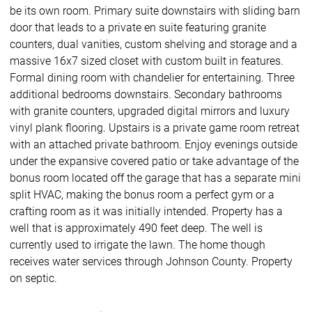
be its own room. Primary suite downstairs with sliding barn
door that leads to a private en suite featuring granite
counters, dual vanities, custom shelving and storage and a
massive 16x7 sized closet with custom built in features.
Formal dining room with chandelier for entertaining. Three
additional bedrooms downstairs. Secondary bathrooms
with granite counters, upgraded digital mirrors and luxury
vinyl plank flooring. Upstairs is a private game room retreat
with an attached private bathroom. Enjoy evenings outside
under the expansive covered patio or take advantage of the
bonus room located off the garage that has a separate mini
split HVAC, making the bonus room a perfect gym or a
crafting room as it was initially intended. Property has a
well that is approximately 490 feet deep. The well is
currently used to irrigate the lawn. The home though
receives water services through Johnson County. Property
on septic.