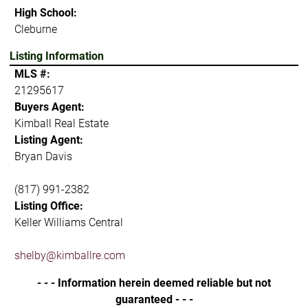
High School:
Cleburne
Listing Information
MLS #:
21295617
Buyers Agent:
Kimball Real Estate
Listing Agent:
Bryan Davis
(817) 991-2382
Listing Office:
Keller Williams Central
shelby@kimballre.com
- - - Information herein deemed reliable but not
guaranteed - - -