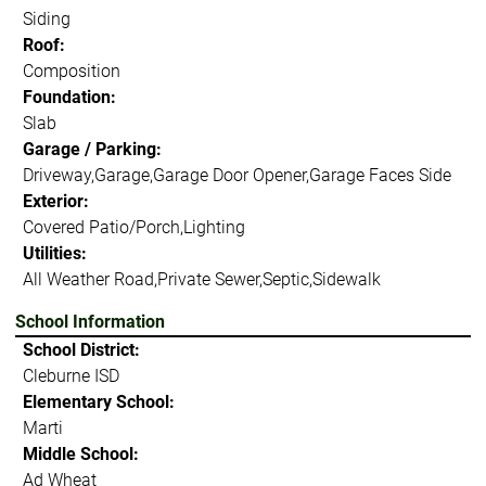
Siding
Roof:
Composition
Foundation:
Slab
Garage / Parking:
Driveway,Garage,Garage Door Opener,Garage Faces Side
Exterior:
Covered Patio/Porch,Lighting
Utilities:
All Weather Road,Private Sewer,Septic,Sidewalk
School Information
School District:
Cleburne ISD
Elementary School:
Marti
Middle School:
Ad Wheat