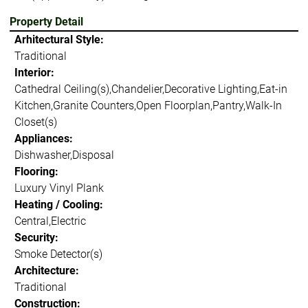
Property Detail
Arhitectural Style:
Traditional
Interior:
Cathedral Ceiling(s),Chandelier,Decorative Lighting,Eat-in
Kitchen,Granite Counters,Open Floorplan,Pantry,Walk-In
Closet(s)
Appliances:
Dishwasher,Disposal
Flooring:
Luxury Vinyl Plank
Heating / Cooling:
Central,Electric
Security:
Smoke Detector(s)
Architecture:
Traditional
Construction: