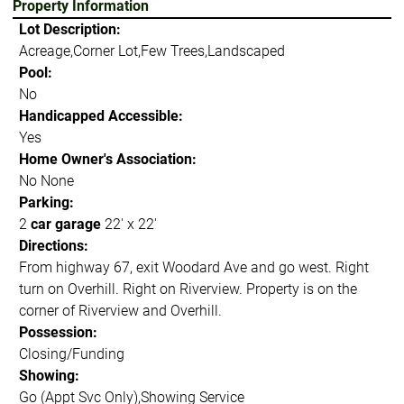
Property Information
Lot Description:
Acreage,Corner Lot,Few Trees,Landscaped
Pool:
No
Handicapped Accessible:
Yes
Home Owner's Association:
No None
Parking:
2
car garage
22' x 22'
Directions:
From highway 67, exit Woodard Ave and go west. Right
turn on Overhill. Right on Riverview. Property is on the
corner of Riverview and Overhill.
Possession:
Closing/Funding
Showing:
Go (Appt Svc Only),Showing Service