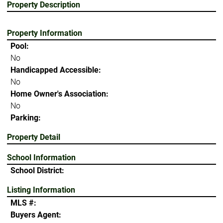
Property Description
Property Information
Pool:
No
Handicapped Accessible:
No
Home Owner's Association:
No
Parking:
Property Detail
School Information
School District:
Listing Information
MLS #:
Buyers Agent: