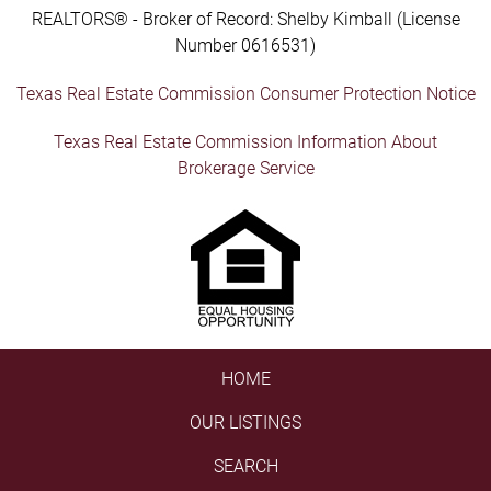
REALTORS® - Broker of Record: Shelby Kimball (License
Number 0616531)
Texas Real Estate Commission Consumer Protection Notice
Texas Real Estate Commission Information About
Brokerage Service
HOME
OUR LISTINGS
SEARCH