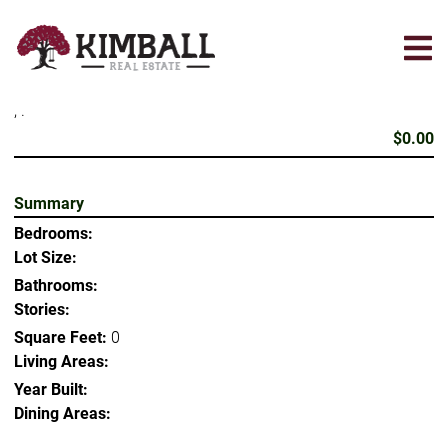
Skip
to
main
content
, .
$0.00
Summary
Bedrooms:
Lot Size:
Bathrooms:
Stories:
Square Feet:
0
Living Areas:
Year Built:
Dining Areas: