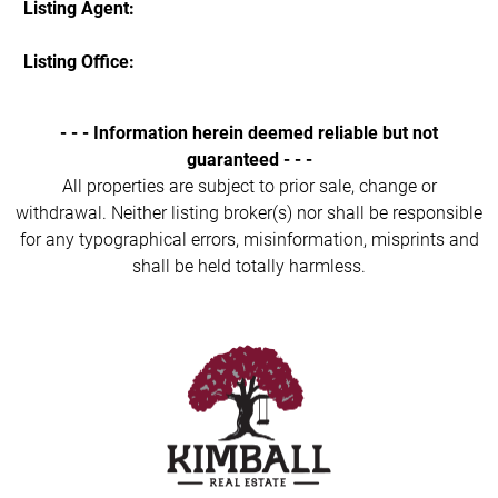
Listing Agent:
Listing Office:
- - - Information herein deemed reliable but not
guaranteed - - -
All properties are subject to prior sale, change or
withdrawal. Neither listing broker(s) nor shall be responsible
for any typographical errors, misinformation, misprints and
shall be held totally harmless.