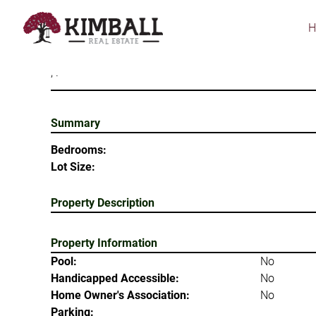
Skip
to
main
content
, .
Summary
Bedrooms:
Lot Size:
Property Description
Property Information
Pool:
No
Handicapped Accessible:
No
Home Owner's Association:
No
Parking: