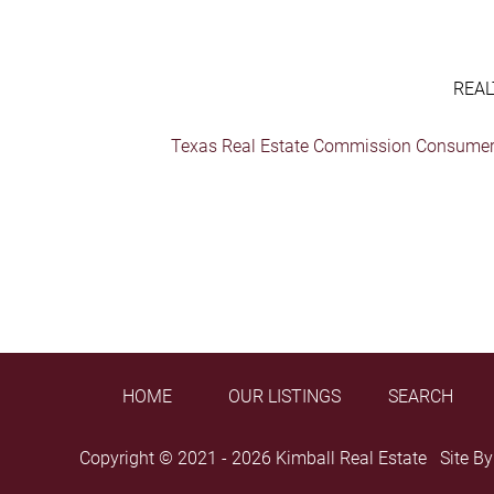
REAL
Texas Real Estate Commission Consumer 
HOME
OUR LISTINGS
SEARCH
Copyright © 2021 - 2026 Kimball Real Estate Site B