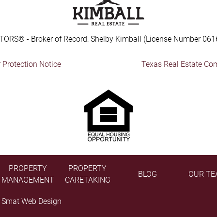
TORS® - Broker of Record: Shelby Kimball (License Number 061
Protection Notice
Texas Real Estate Co
PROPERTY
PROPERTY
BLOG
OUR TE
MANAGEMENT
CARETAKING
y
Smat Web Design