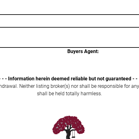
Buyers Agent:
- - - Information herein deemed reliable but not guaranteed - - 
ithdrawal. Neither listing broker(s) nor shall be responsible for a
shall be held totally harmless.