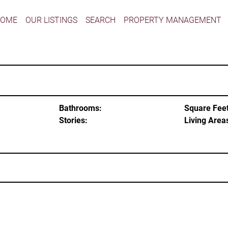
HOME
OUR LISTINGS
SEARCH
PROPERTY MANAGEMENT
Bathrooms:
Square Feet
Stories:
Living Area