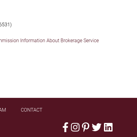
6531)
mmission Information About Brokerage Service
AM
CONTACT