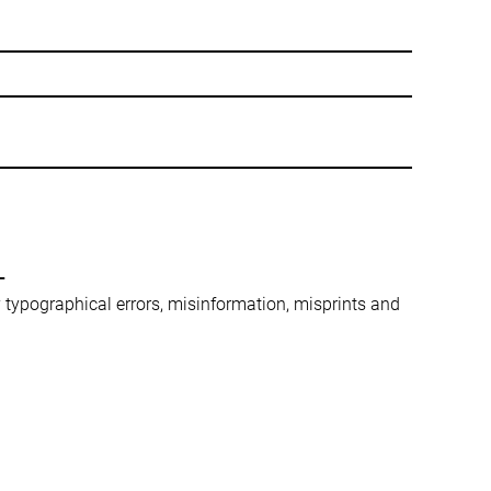
-
ny typographical errors, misinformation, misprints and