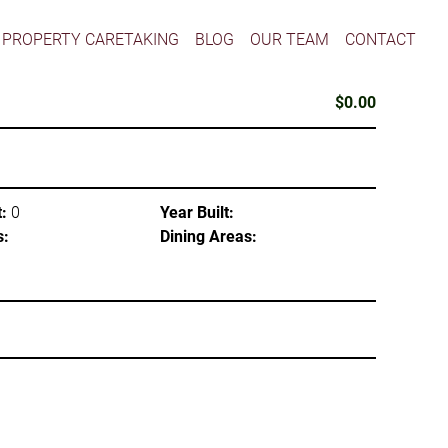
PROPERTY CARETAKING
BLOG
OUR TEAM
CONTACT
$0.00
:
0
Year Built:
s:
Dining Areas: