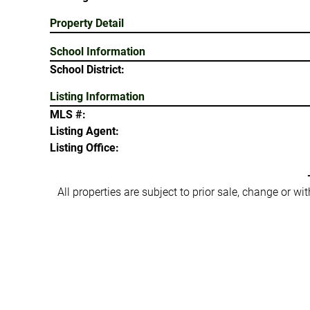
Property Detail
School Information
School District:
Listing Information
MLS #:
Listing Agent:
Listing Office:
All properties are subject to prior sale, change or w