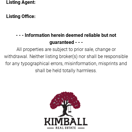
Listing Agent:
Listing Office:
- - - Information herein deemed reliable but not
guaranteed - - -
All properties are subject to prior sale, change or
withdrawal. Neither listing broker(s) nor shall be responsible
for any typographical errors, misinformation, misprints and
shall be held totally harmless.