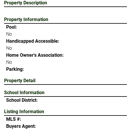
Property Description
Property Information
Pool:
No
Handicapped Accessible:
No
Home Owner's Association:
No
Parking:
Property Detail
School Information
School District:
Listing Information
MLS #:
Buyers Agent: