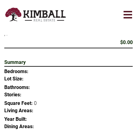
Skip
to
main
content
, .
$0.00
Summary
Bedrooms:
Lot Size:
Bathrooms:
Stories:
Square Feet:
0
Living Areas:
Year Built:
Dining Areas: