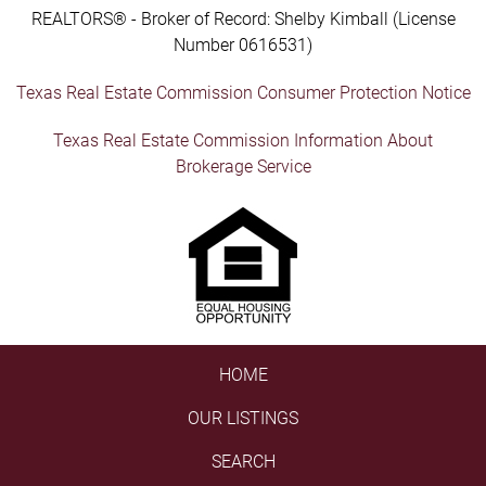
REALTORS® - Broker of Record: Shelby Kimball (License
Number 0616531)
Texas Real Estate Commission Consumer Protection Notice
Texas Real Estate Commission Information About
Brokerage Service
HOME
OUR LISTINGS
SEARCH